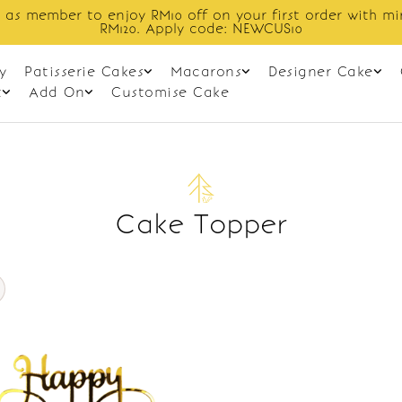
 as member to enjoy RM10 off on your first order with m
RM120. Apply code: NEWCUS10
y
Patisserie Cakes
Macarons
Designer Cake
t
Add On
Customise Cake
Cake Topper