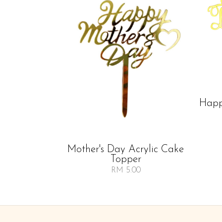
Happ
Mother's Day Acrylic Cake
Topper
RM 5.00