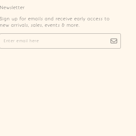
Newsletter
Sign up for emails and receive early access to
new arrivals, sales, events & more.