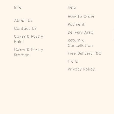
Info
Help
How To Order
About Us
Payment
Contact Us
Delivery Area
Cakes & Pastry
Return &
Halal
Cancellation
Cakes & Pastry
Free Delivery T&C
Storage
T & C
Privacy Policy