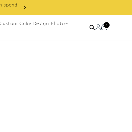
in spend
Enjoy cashback discount on 
Custom Cake Design Photo
0