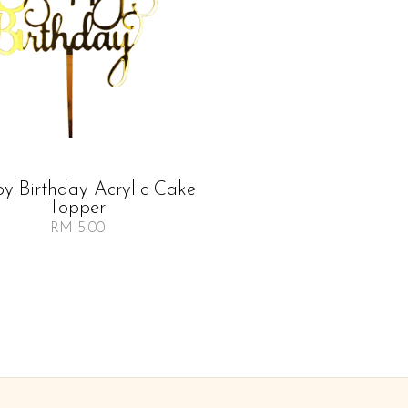
y Birthday Acrylic Cake
Topper
RM 5.00