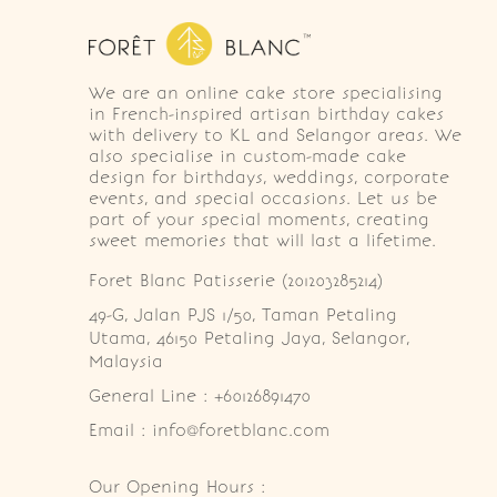
We are an online cake store specialising
in French-inspired artisan birthday cakes
with delivery to KL and Selangor areas. We
also specialise in custom-made cake
design for birthdays, weddings, corporate
events, and special occasions. Let us be
part of your special moments, creating
sweet memories that will last a lifetime.
Foret Blanc Patisserie (201203285214)
49-G, Jalan PJS 1/50, Taman Petaling 
Utama, 46150 Petaling Jaya, Selangor, 
Malaysia
General Line : +60126891470
Email : info@foretblanc.com
Our Opening Hours :