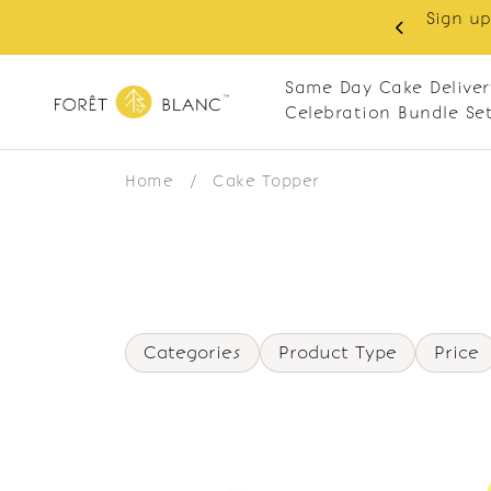
Sign up
same-day delivery. Closed every Monday
Same Day Cake Deliver
Celebration Bundle Se
Home
/
Cake Topper
Categories
Product Type
Price