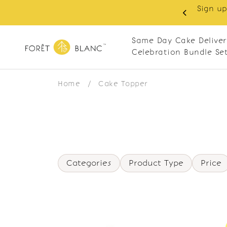
Sign up
same-day delivery. Closed every Monday
Same Day Cake Deliver
Celebration Bundle Se
Home
/
Cake Topper
Categories
Product Type
Price