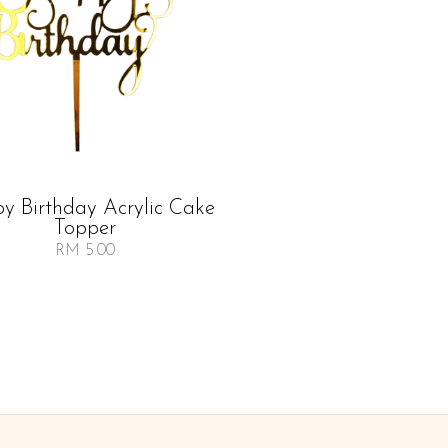
y Birthday Acrylic Cake
Topper
RM 5.00