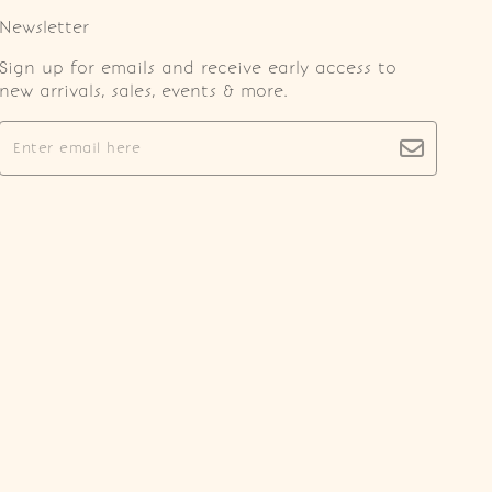
Newsletter
Sign up for emails and receive early access to
new arrivals, sales, events & more.