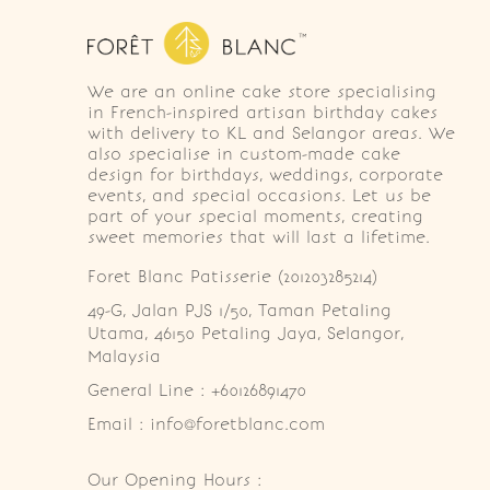
We are an online cake store specialising
in French-inspired artisan birthday cakes
with delivery to KL and Selangor areas. We
also specialise in custom-made cake
design for birthdays, weddings, corporate
events, and special occasions. Let us be
part of your special moments, creating
sweet memories that will last a lifetime.
Foret Blanc Patisserie (201203285214)
49-G, Jalan PJS 1/50, Taman Petaling 
Utama, 46150 Petaling Jaya, Selangor, 
Malaysia
General Line : +60126891470
Email : info@foretblanc.com
Our Opening Hours :