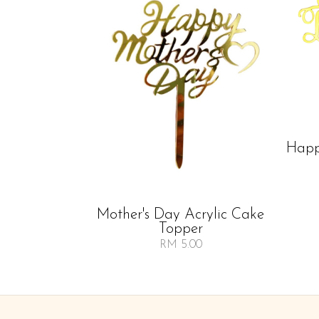
Happ
Mother's Day Acrylic Cake
Topper
RM 5.00