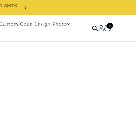
in spend
Enjoy cashback discount on 
Custom Cake Design Photo
0