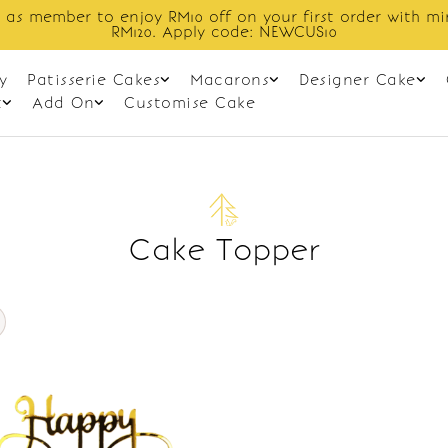
 as member to enjoy RM10 off on your first order with m
RM120. Apply code: NEWCUS10
y
Patisserie Cakes
Macarons
Designer Cake
t
Add On
Customise Cake
Cake Topper