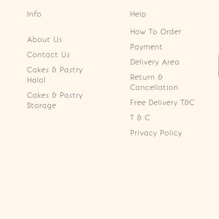
Info
Help
How To Order
About Us
Payment
Contact Us
Delivery Area
Cakes & Pastry
Return &
Halal
Cancellation
Cakes & Pastry
Free Delivery T&C
Storage
T & C
Privacy Policy