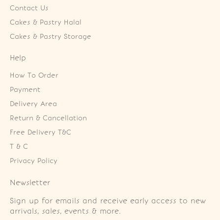
Contact Us
Cakes & Pastry Halal
Cakes & Pastry Storage
Help
How To Order
Payment
Delivery Area
Return & Cancellation
Free Delivery T&C
T & C
Privacy Policy
Newsletter
Sign up for emails and receive early access to new
arrivals, sales, events & more.