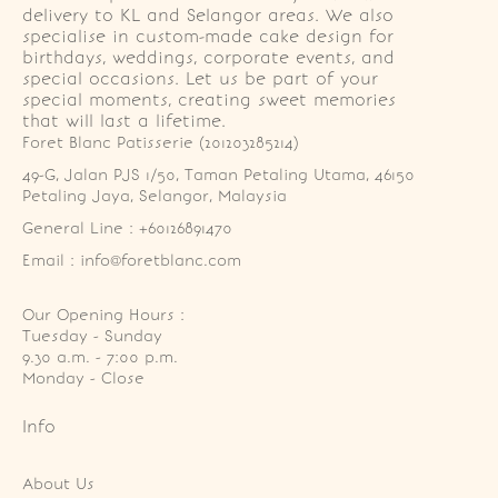
delivery to KL and Selangor areas. We also
specialise in custom-made cake design for
birthdays, weddings, corporate events, and
special occasions. Let us be part of your
special moments, creating sweet memories
that will last a lifetime.
Foret Blanc Patisserie (201203285214)
49-G, Jalan PJS 1/50, Taman Petaling Utama, 46150 
Petaling Jaya, Selangor, Malaysia
General Line : +60126891470
Email : info@foretblanc.com
Our Opening Hours :
Tuesday - Sunday

9.30 a.m. - 7:00 p.m.

Monday - Close
Info
About Us