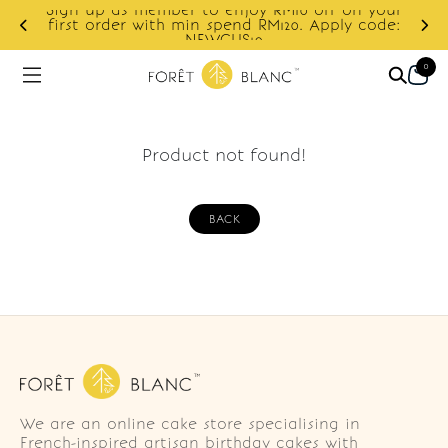
Sign up as member to enjoy RM10 off on your
d
first order with min spend RM120. Apply code:
NEWCUS10
0
Product not found!
BACK
We are an online cake store specialising in
French-inspired artisan birthday cakes with