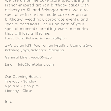
We are an online cake store specialising in
French-inspired artisan birthday cakes with
delivery to KL and Selangor areas. We also
specialise in custom-made cake design for
birthdays, weddings, corporate events, and
special occasions. Let us be part of your
special moments, creating sweet memories
that will last a lifetime.
Foret Blanc Patisserie (201203285214)
49-G, Jalan PJS 1/50, Taman Petaling Utama, 46150 
Petaling Jaya, Selangor, Malaysia
General Line : +60126891470
Email : info@foretblanc.com
Our Opening Hours :
Tuesday - Sunday

9.30 a.m. - 7:00 p.m.

Monday - Close
Info