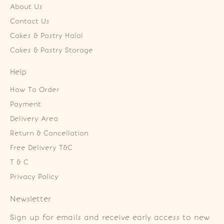
About Us
Contact Us
Cakes & Pastry Halal
Cakes & Pastry Storage
Help
How To Order
Payment
Delivery Area
Return & Cancellation
Free Delivery T&C
T & C
Privacy Policy
Newsletter
Sign up for emails and receive early access to new