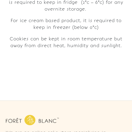
is required to keep in fridge (2°c – 6°c) for any
overnite storage.
For ice cream based product, it is required to
keep in freezer (below 0°c)
Cookies can be kept in room temperature but
away from direct heat, humidity and sunlight.