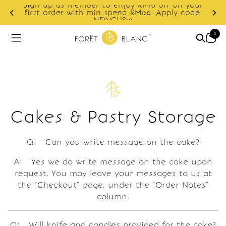
Sign up as member to enjoy RM10 off on your
d
first order with min spend RM120. Apply code:
NEWCUS10
0
Cakes & Pastry Storage
Q: Can you write message on the cake?
A: Yes we do write message on the cake upon
request. You may leave your messages to us at
the “Checkout” page, under the “Order Notes”
column.
Q: Will knife and candles provided for the cake?