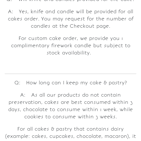
A: Yes, knife and candle will be provided for all
cakes order. You may request for the number of
candles at the Checkout page.
For custom cake order, we provide you 1
complimentary firework candle but subject to
stock availability.
Q: How long can I keep my cake & pastry?
A: As all our products do not contain
preservation, cakes are best consumed within 3
days, chocolate to consume within 1 week, while
cookies to consume within 3 weeks.
For all cakes & pastry that contains dairy
(example: cakes, cupcakes, chocolate, macaron), it