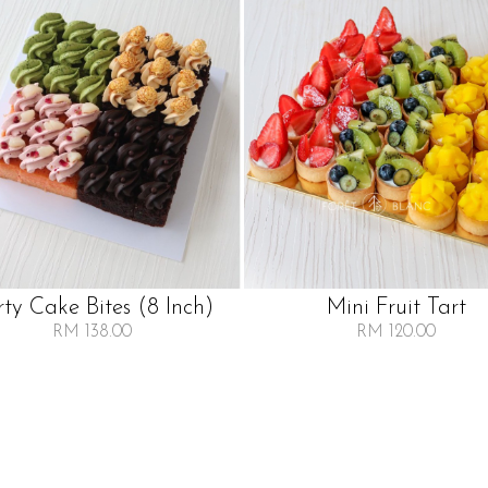
rty Cake Bites (8 Inch)
Mini Fruit Tart
RM 138.00
RM 120.00