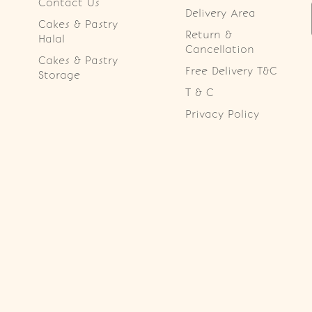
Contact Us
Delivery Area
Cakes & Pastry
Return &
Halal
Cancellation
Cakes & Pastry
Free Delivery T&C
Storage
T & C
Privacy Policy