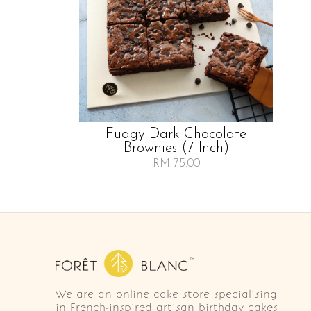
Fudgy Dark Chocolate
Brownies (7 Inch)
RM 75.00
We are an online cake store specialising
in French-inspired artisan birthday cakes