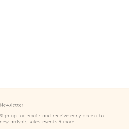
Newsletter
Sign up for emails and receive early access to
new arrivals, sales, events & more.