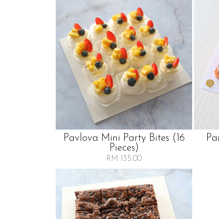
Pavlova Mini Party Bites (16
Pa
Pieces)
RM 135.00