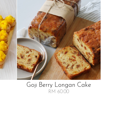
Goji Berry Longan Cake
RM 60.00