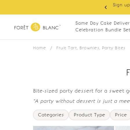
Sign up
same-day delivery. Closed every Monday
Same Day Cake Deliver
Celebration Bundle Se
Home
/
Fruit Tart, Brownies, Party Bites
Bite-sized party dessert for a sweet 
"A party without dessert is just a meet
Categories
Product Type
Price