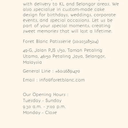
with delivery to KL and Selangor areas. We
also specialise in custom-made cake
design for birthdays, weddings, corporate
events, and special occasions. Let us be
part of your special moments, creating
sweet memories that will last a lifetime.
Foret Blanc Patisserie (201203285214)
49-G, Jalan PJS 1/50, Taman Petaling 
Utama, 46150 Petaling Jaya, Selangor, 
Malaysia
General Line : +60126891470
Email : info@foretblanc.com
Our Opening Hours :
Tuesday - Sunday

9.30 a.m. - 7:00 p.m.

Monday - Close