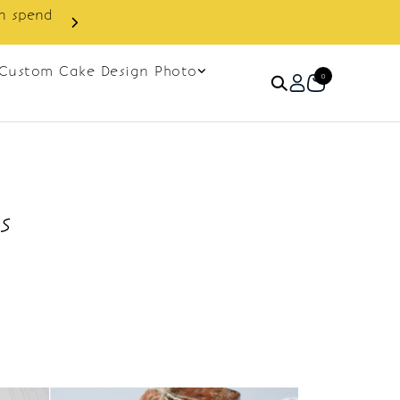
in spend
Enjoy cashback discount on 
Custom Cake Design Photo
0
s