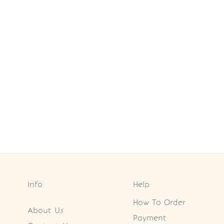
Info
Help
How To Order
About Us
Payment