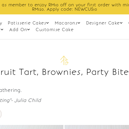
 as member to enjoy RM10 off on your first order with m
RM120. Apply code: NEWCUS10
y
Patisserie Cakes
Macarons
Designer Cake
t
Add On
Customise Cake
Fruit Tart, Brownies, Party Bite
gathering.
ing"- Julia Child