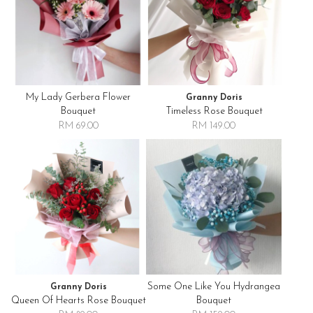
My Lady Gerbera Flower
Granny Doris
Bouquet
Timeless Rose Bouquet
RM 69.00
RM 149.00
Some One Like You Hydrangea
Granny Doris
Queen Of Hearts Rose Bouquet
Bouquet