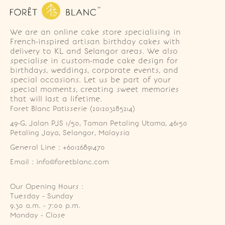
We are an online cake store specialising in
French-inspired artisan birthday cakes with
delivery to KL and Selangor areas. We also
specialise in custom-made cake design for
birthdays, weddings, corporate events, and
special occasions. Let us be part of your
special moments, creating sweet memories
that will last a lifetime.
Foret Blanc Patisserie (201203285214)
49-G, Jalan PJS 1/50, Taman Petaling Utama, 46150 
Petaling Jaya, Selangor, Malaysia
General Line : +60126891470
Email : info@foretblanc.com
Our Opening Hours :
Tuesday - Sunday

9.30 a.m. - 7:00 p.m.

Monday - Close