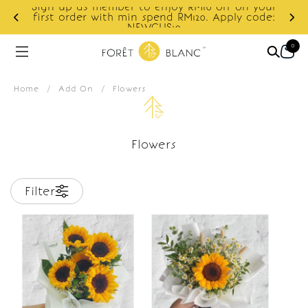
Sign up as member to enjoy RM10 off on your
d
first order with min spend RM120. Apply code:
NEWCUS10
0
Home
/
Add On
/
Flowers
Flowers
Filter