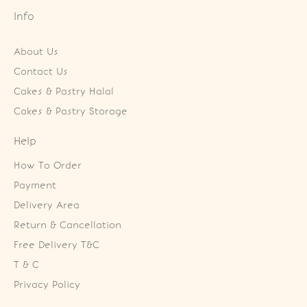
Info
About Us
Contact Us
Cakes & Pastry Halal
Cakes & Pastry Storage
Help
How To Order
Payment
Delivery Area
Return & Cancellation
Free Delivery T&C
T & C
Privacy Policy