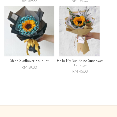
RM 89.00
RM 159.00
Shine Sunflower Bouquet
Hello My Sun Shine Sunflower
Bouquet
RM 59.00
RM 45.00