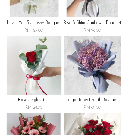
Lovin' You Sunflower Bouquet
Rise & Shine Sunflower Bouquet
RM 129.00
RM 96.00
Rose Single Stalk
Sugar Baby Breath Bouquet
RM 28.00
RM 69.00