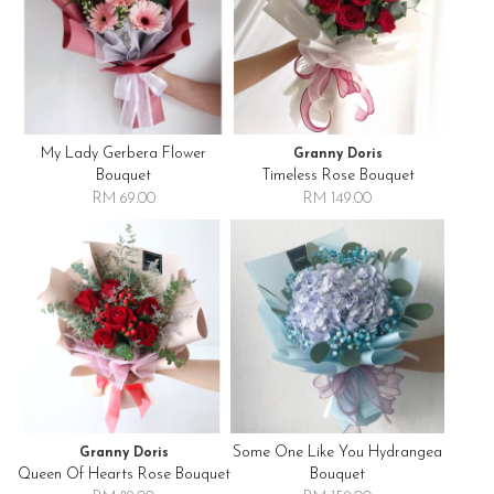
My Lady Gerbera Flower
Granny Doris
Bouquet
Timeless Rose Bouquet
RM 69.00
RM 149.00
Some One Like You Hydrangea
Granny Doris
Queen Of Hearts Rose Bouquet
Bouquet