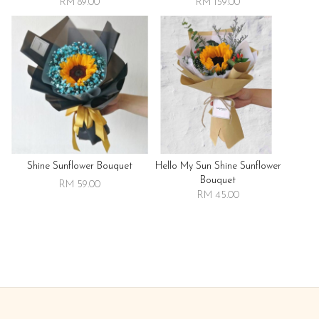
RM 89.00
RM 159.00
Shine Sunflower Bouquet
Hello My Sun Shine Sunflower
Bouquet
RM 59.00
RM 45.00