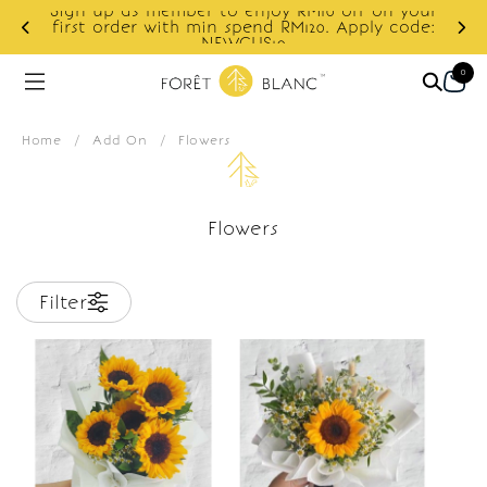
Sign up as member to enjoy RM10 off on your
d
first order with min spend RM120. Apply code:
NEWCUS10
0
Home
/
Add On
/
Flowers
Flowers
Filter