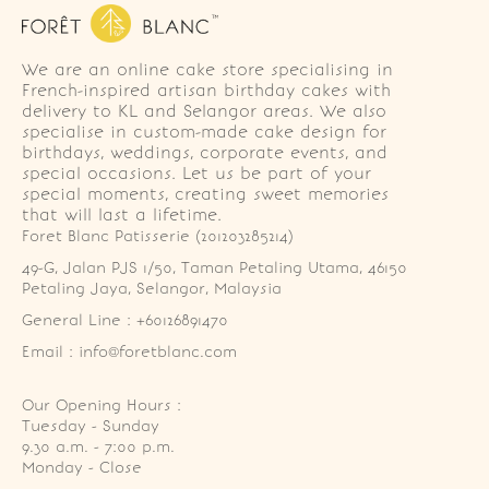
We are an online cake store specialising in
French-inspired artisan birthday cakes with
delivery to KL and Selangor areas. We also
specialise in custom-made cake design for
birthdays, weddings, corporate events, and
special occasions. Let us be part of your
special moments, creating sweet memories
that will last a lifetime.
Foret Blanc Patisserie (201203285214)
49-G, Jalan PJS 1/50, Taman Petaling Utama, 46150 
Petaling Jaya, Selangor, Malaysia
General Line : +60126891470
Email : info@foretblanc.com
Our Opening Hours :
Tuesday - Sunday

9.30 a.m. - 7:00 p.m.

Monday - Close