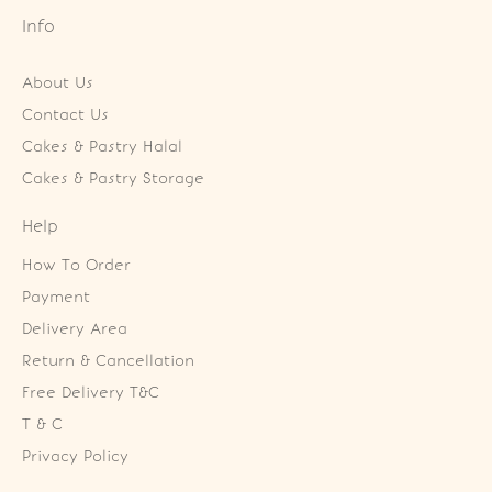
Info
About Us
Contact Us
Cakes & Pastry Halal
Cakes & Pastry Storage
Help
How To Order
Payment
Delivery Area
Return & Cancellation
Free Delivery T&C
T & C
Privacy Policy