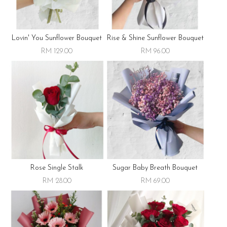
Lovin' You Sunflower Bouquet
Rise & Shine Sunflower Bouquet
RM 129.00
RM 96.00
Rose Single Stalk
Sugar Baby Breath Bouquet
RM 28.00
RM 69.00