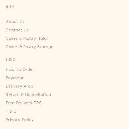
Info
About Us
Contact Us
Cakes & Pastry Halal
Cakes & Pastry Storage
Help
How To Order
Payment
Delivery Area
Return & Cancellation
Free Delivery T&C
T & C
Privacy Policy