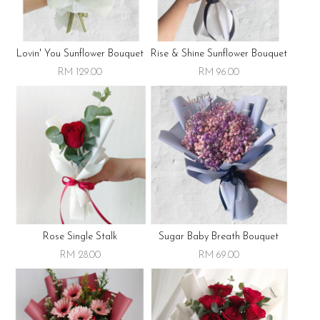
Lovin' You Sunflower Bouquet
Rise & Shine Sunflower Bouquet
RM 129.00
RM 96.00
Rose Single Stalk
Sugar Baby Breath Bouquet
RM 28.00
RM 69.00