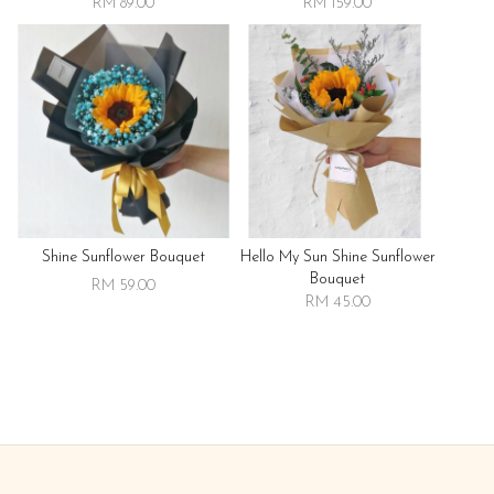
RM 89.00
RM 159.00
Shine Sunflower Bouquet
Hello My Sun Shine Sunflower
Bouquet
RM 59.00
RM 45.00