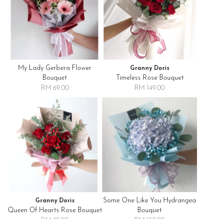
My Lady Gerbera Flower
Granny Doris
Bouquet
Timeless Rose Bouquet
RM 69.00
RM 149.00
Some One Like You Hydrangea
Granny Doris
Queen Of Hearts Rose Bouquet
Bouquet