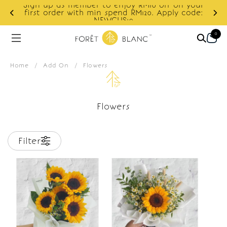
Sign up as member to enjoy RM10 off on your
d
first order with min spend RM120. Apply code:
NEWCUS10
0
Home
/
Add On
/
Flowers
Flowers
Filter