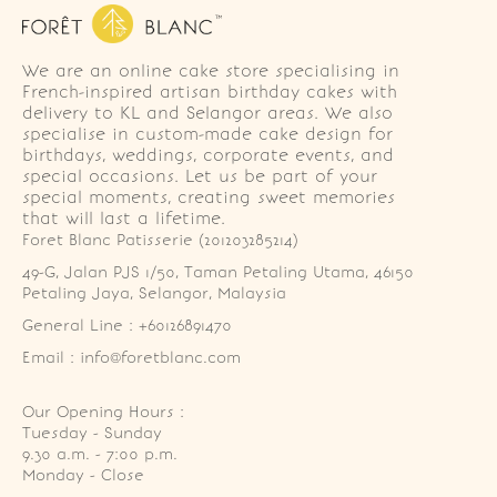
We are an online cake store specialising in
French-inspired artisan birthday cakes with
delivery to KL and Selangor areas. We also
specialise in custom-made cake design for
birthdays, weddings, corporate events, and
special occasions. Let us be part of your
special moments, creating sweet memories
that will last a lifetime.
Foret Blanc Patisserie (201203285214)
49-G, Jalan PJS 1/50, Taman Petaling Utama, 46150 
Petaling Jaya, Selangor, Malaysia
General Line : +60126891470
Email : info@foretblanc.com
Our Opening Hours :
Tuesday - Sunday

9.30 a.m. - 7:00 p.m.

Monday - Close