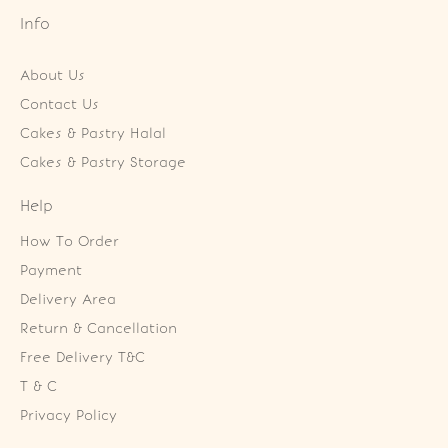
Info
About Us
Contact Us
Cakes & Pastry Halal
Cakes & Pastry Storage
Help
How To Order
Payment
Delivery Area
Return & Cancellation
Free Delivery T&C
T & C
Privacy Policy