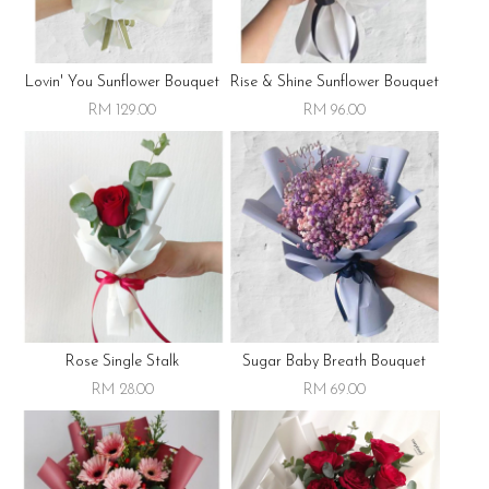
Lovin' You Sunflower Bouquet
Rise & Shine Sunflower Bouquet
RM 129.00
RM 96.00
Rose Single Stalk
Sugar Baby Breath Bouquet
RM 28.00
RM 69.00