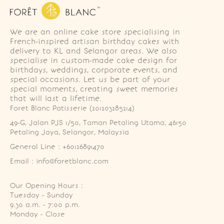
We are an online cake store specialising in
French-inspired artisan birthday cakes with
delivery to KL and Selangor areas. We also
specialise in custom-made cake design for
birthdays, weddings, corporate events, and
special occasions. Let us be part of your
special moments, creating sweet memories
that will last a lifetime.
Foret Blanc Patisserie (201203285214)
49-G, Jalan PJS 1/50, Taman Petaling Utama, 46150 
Petaling Jaya, Selangor, Malaysia
General Line : +60126891470
Email : info@foretblanc.com
Our Opening Hours :
Tuesday - Sunday

9.30 a.m. - 7:00 p.m.

Monday - Close