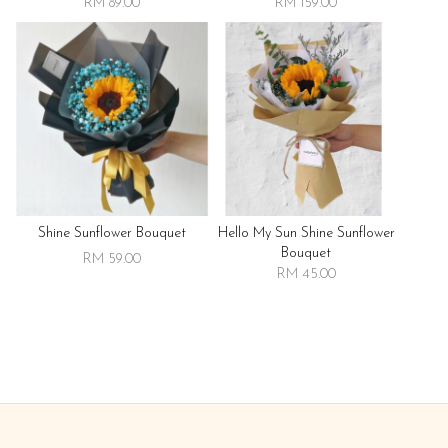
RM 89.00
RM 159.00
Shine Sunflower Bouquet
Hello My Sun Shine Sunflower
Bouquet
RM 59.00
RM 45.00