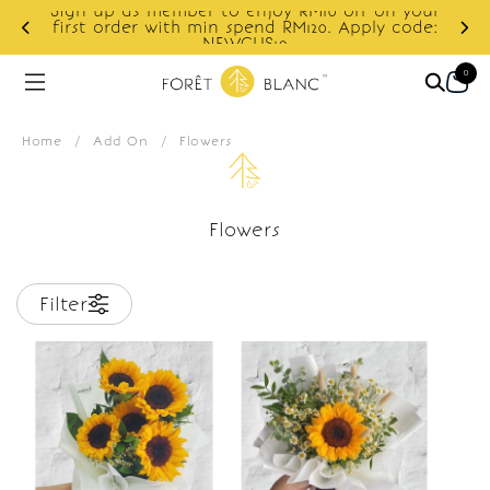
Sign up as member to enjoy RM10 off on your
d
first order with min spend RM120. Apply code:
NEWCUS10
0
Home
/
Add On
/
Flowers
Flowers
Filter