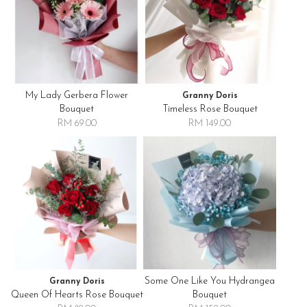
My Lady Gerbera Flower
Granny Doris
Bouquet
Timeless Rose Bouquet
RM 69.00
RM 149.00
Some One Like You Hydrangea
Granny Doris
Queen Of Hearts Rose Bouquet
Bouquet