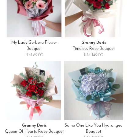
My Lady Gerbera Flower
Granny Doris
Bouquet
Timeless Rose Bouquet
RM 69.00
RM 149.00
Some One Like You Hydrangea
Granny Doris
Queen Of Hearts Rose Bouquet
Bouquet