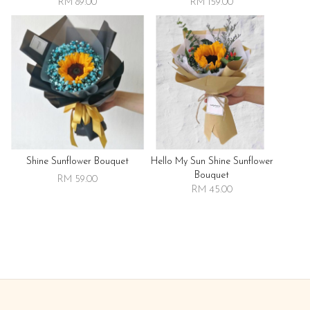
RM 89.00
RM 159.00
Shine Sunflower Bouquet
Hello My Sun Shine Sunflower
Bouquet
RM 59.00
RM 45.00