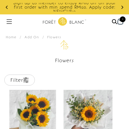
Sign up as member to enjoy RM10 off on your
d
first order with min spend RM120. Apply code:
NEWCUS10
0
Home
/
Add On
/
Flowers
Flowers
Filter