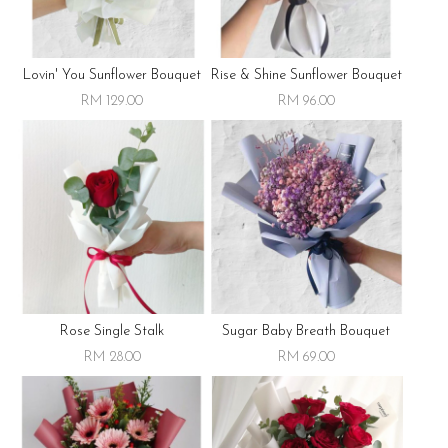
Lovin' You Sunflower Bouquet
Rise & Shine Sunflower Bouquet
RM 129.00
RM 96.00
Rose Single Stalk
Sugar Baby Breath Bouquet
RM 28.00
RM 69.00