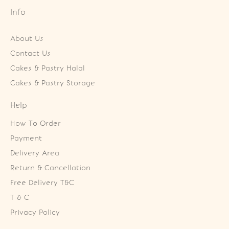
Info
About Us
Contact Us
Cakes & Pastry Halal
Cakes & Pastry Storage
Help
How To Order
Payment
Delivery Area
Return & Cancellation
Free Delivery T&C
T & C
Privacy Policy