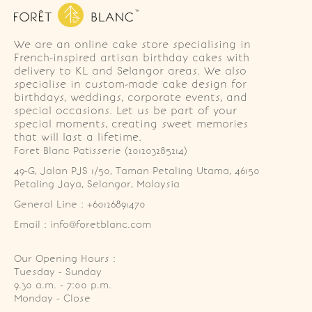
We are an online cake store specialising in
French-inspired artisan birthday cakes with
delivery to KL and Selangor areas. We also
specialise in custom-made cake design for
birthdays, weddings, corporate events, and
special occasions. Let us be part of your
special moments, creating sweet memories
that will last a lifetime.
Foret Blanc Patisserie (201203285214)
49-G, Jalan PJS 1/50, Taman Petaling Utama, 46150 
Petaling Jaya, Selangor, Malaysia
General Line : +60126891470
Email : info@foretblanc.com
Our Opening Hours :
Tuesday - Sunday

9.30 a.m. - 7:00 p.m.

Monday - Close