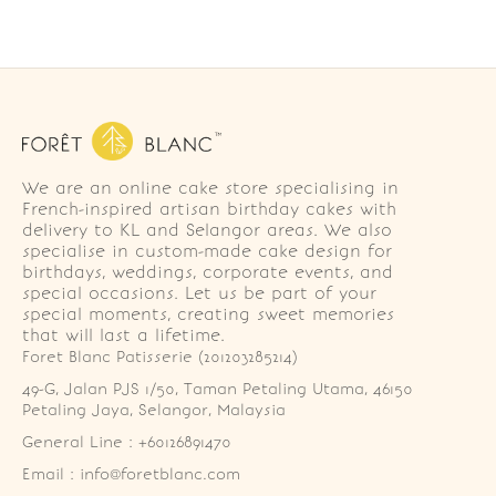
We are an online cake store specialising in
French-inspired artisan birthday cakes with
delivery to KL and Selangor areas. We also
specialise in custom-made cake design for
birthdays, weddings, corporate events, and
special occasions. Let us be part of your
special moments, creating sweet memories
that will last a lifetime.
Foret Blanc Patisserie (201203285214)
49-G, Jalan PJS 1/50, Taman Petaling Utama, 46150 
Petaling Jaya, Selangor, Malaysia
General Line : +60126891470
Email : info@foretblanc.com