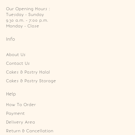
Our Opening Hours :
Tuesday - Sunday

9.30 a.m. - 7:00 p.m.

Monday - Close
Info
About Us
Contact Us
Cakes & Pastry Halal
Cakes & Pastry Storage
Help
How To Order
Payment
Delivery Area
Return & Cancellation