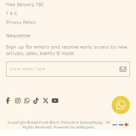
Free Delivery T&C
T & C
Privacy Policy
Newsletter
Sign up for emails and receive early access to new
arrivals, sales, events & more.
Copyright © 2026
Foret Blanc Patisserie (201203285214)
. All
Rights Reserved. Powered by
Webspert
.