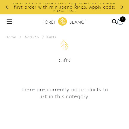
Sign up as member to enjoy RM10 off on your
d
first order with min spend RM120. Apply code:
NEWCUS10
0
Home
/
Add On
/
Gifts
Gifts
There are currently no products to
list in this category.