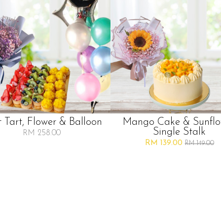
t Tart, Flower & Balloon
Mango Cake & Sunflo
Single Stalk
RM 258.00
RM 139.00
RM 149.00