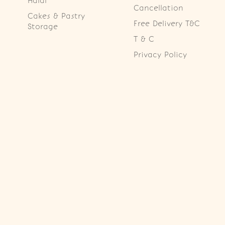
Halal
Cancellation
Cakes & Pastry
Free Delivery T&C
Storage
T & C
Privacy Policy