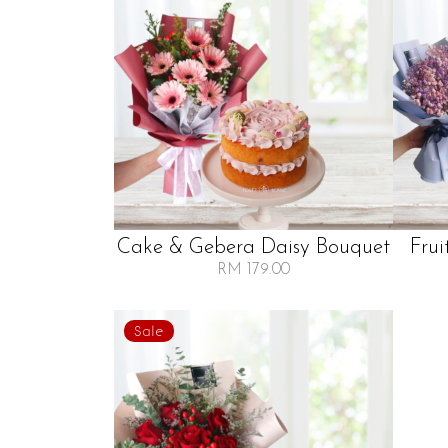
Cake & Gebera Daisy Bouquet
Frui
RM 179.00
Sale