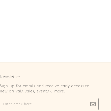
Newsletter
Sign up for emails and receive early access to
new arrivals, sales, events & more.