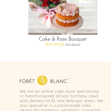
Cake & Rose Bouquet
RM 179.00
RM 189.00
We are an online cake store specialising
in French-inspired artisan birthday cakes
with delivery to KL and Selangor areas. We
also specialise in custom-made cake
design for birthdays, weddings, corporate