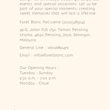
events, and special occasions. Let us be
part of your special moments, creating
sweet memories that will last a lifetime.
Foret Blanc Patisserie (201203285214)
49-G, Jalan PJS 1/50, Taman Petaling 
Utama, 46150 Petaling Jaya, Selangor, 
Malaysia
General Line : +60126891470
Email : info@foretblanc.com
Our Opening Hours :
Tuesday - Sunday

9.30 a.m. - 7:00 p.m.

Monday - Close