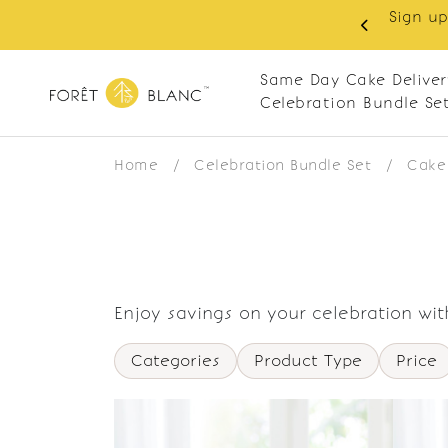
Sign up
same-day delivery. Closed every Monday
Same Day Cake Deliver
Celebration Bundle Se
Home
/
Celebration Bundle Set
/
Cake 
Enjoy savings on your celebration wit
Categories
Product Type
Price