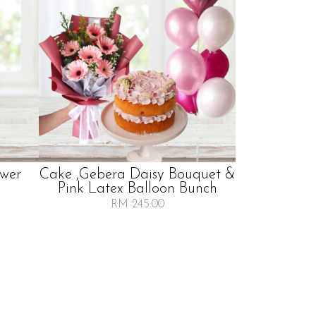
wer
Cake ,gebera Daisy Bouquet &
Pink Latex Balloon Bunch
RM 245.00