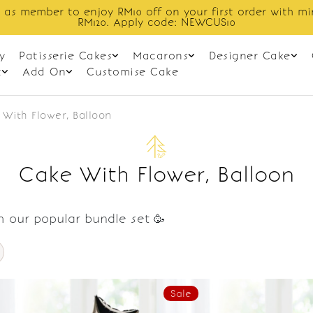
 as member to enjoy RM10 off on your first order with m
RM120. Apply code: NEWCUS10
y
Patisserie Cakes
Macarons
Designer Cake
t
Add On
Customise Cake
With Flower, Balloon
Cake With Flower, Balloon
h our popular bundle set 🥳
Sale