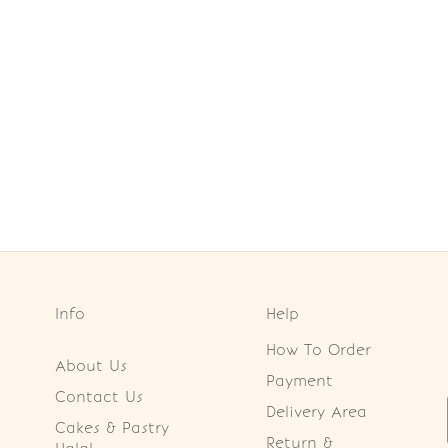
Info
Help
How To Order
About Us
Payment
Contact Us
Delivery Area
Cakes & Pastry
Return &