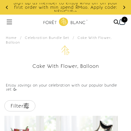
Sign up as member to enjoy RM10 off on your
d
first order with min spend RM120. Apply code:
NEWCUS10
0
Home
/
Celebration Bundle Set
/
Cake With Flower,
Balloon
Cake With Flower, Balloon
Enjoy savings on your celebration with our popular bundle
set 🥳
Filter