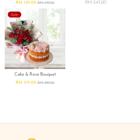
RM 139.00
RM 245.00
RM 149.00
Sale
Cake & Rose Bouquet
RM 179.00
RM 189.00