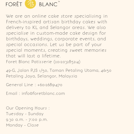
We are an online cake store specialising in
French-inspired artisan birthday cakes with
delivery to KL and Selangor areas. We also
specialise in custom-made cake design for
birthdays, weddings, corporate events, and
special occasions. Let us be part of your
special moments, creating sweet memories
that will last a lifetime.
Foret Blanc Patisserie (201203285214)
49-G, Jalan PJS 1/50, Taman Petaling Utama, 46150 
Petaling Jaya, Selangor, Malaysia
General Line : +60126891470
Email : info@foretblanc.com
Our Opening Hours :
Tuesday - Sunday

9.30 a.m. - 7:00 p.m.

Monday - Close