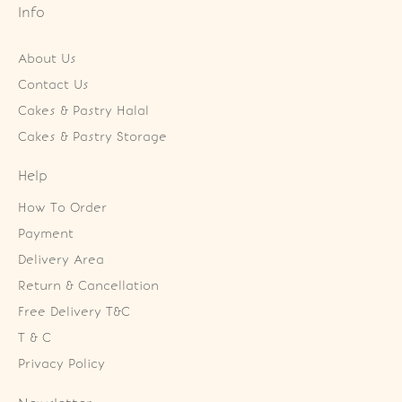
Info
About Us
Contact Us
Cakes & Pastry Halal
Cakes & Pastry Storage
Help
How To Order
Payment
Delivery Area
Return & Cancellation
Free Delivery T&C
T & C
Privacy Policy