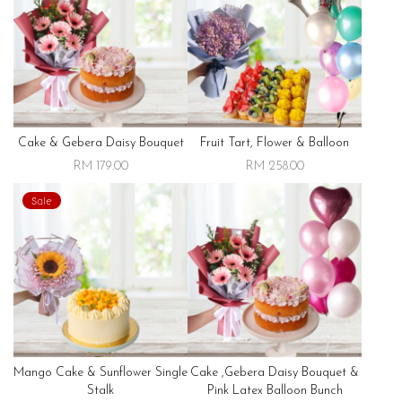
Cake & Gebera Daisy Bouquet
Fruit Tart, Flower & Balloon
RM 179.00
RM 258.00
Sale
Mango Cake & Sunflower Single
Cake ,gebera Daisy Bouquet &
Stalk
Pink Latex Balloon Bunch