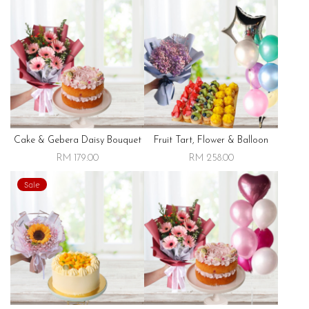
Cake & Gebera Daisy Bouquet
Fruit Tart, Flower & Balloon
RM 179.00
RM 258.00
Sale