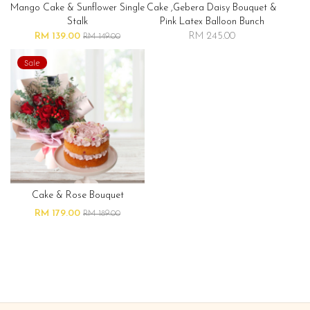
Mango Cake & Sunflower Single
Cake ,gebera Daisy Bouquet &
Stalk
Pink Latex Balloon Bunch
RM 139.00
RM 245.00
RM 149.00
Sale
Cake & Rose Bouquet
RM 179.00
RM 189.00