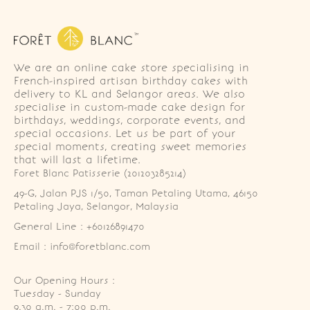
We are an online cake store specialising in
French-inspired artisan birthday cakes with
delivery to KL and Selangor areas. We also
specialise in custom-made cake design for
birthdays, weddings, corporate events, and
special occasions. Let us be part of your
special moments, creating sweet memories
that will last a lifetime.
Foret Blanc Patisserie (201203285214)
49-G, Jalan PJS 1/50, Taman Petaling Utama, 46150 
Petaling Jaya, Selangor, Malaysia
General Line : +60126891470
Email : info@foretblanc.com
Our Opening Hours :
Tuesday - Sunday

9.30 a.m. - 7:00 p.m.
