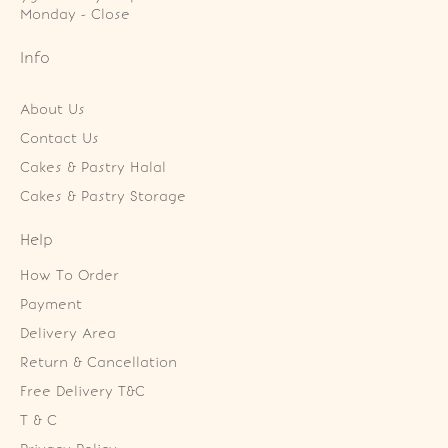
Monday - Close
Info
About Us
Contact Us
Cakes & Pastry Halal
Cakes & Pastry Storage
Help
How To Order
Payment
Delivery Area
Return & Cancellation
Free Delivery T&C
T & C