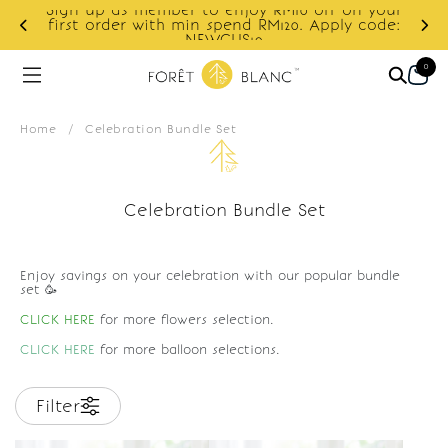
Sign up as member to enjoy RM10 off on your
d
first order with min spend RM120. Apply code:
NEWCUS10
0
Home
/
Celebration Bundle Set
Celebration Bundle Set
Enjoy savings on your celebration with our popular bundle
set 🥳
CLICK HERE
for more flowers selection.
CLICK HERE
for more balloon selections.
Filter