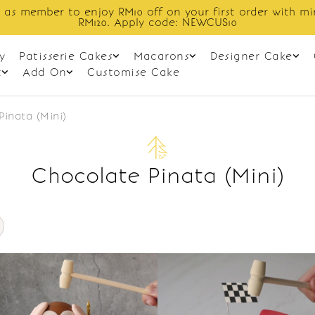
 as member to enjoy RM10 off on your first order with m
RM120. Apply code: NEWCUS10
y
Patisserie Cakes
Macarons
Designer Cake
t
Add On
Customise Cake
Pinata (Mini)
Chocolate Pinata (Mini)