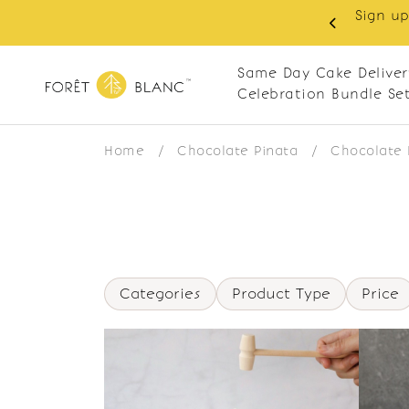
Sign up
same-day delivery. Closed every Monday
Same Day Cake Deliver
Celebration Bundle Se
Home
/
Chocolate Pinata
/
Chocolate 
Categories
Product Type
Price