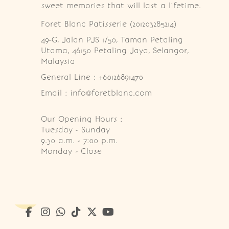
sweet memories that will last a lifetime.
Foret Blanc Patisserie (201203285214)
49-G, Jalan PJS 1/50, Taman Petaling 
Utama, 46150 Petaling Jaya, Selangor, 
Malaysia
General Line : +60126891470
Email : info@foretblanc.com
Our Opening Hours :
Tuesday - Sunday

9.30 a.m. - 7:00 p.m.

Monday - Close