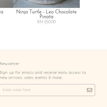
ta
Ninja Turtle - Leo Chocolate
Pinata
RM 250.00
Newsletter
Sign up for emails and receive early access to
new arrivals, sales, events & more.