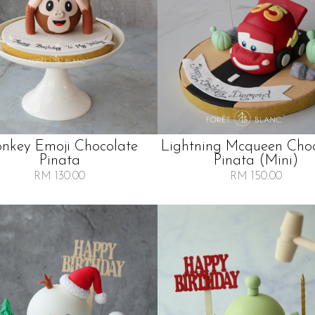
nkey Emoji Chocolate
Lightning Mcqueen Cho
Pinata
Pinata (mini)
RM 130.00
RM 150.00