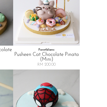
colate
Foretblanc
Pusheen Cat Chocolate Pinata
(mini)
RM 200.00