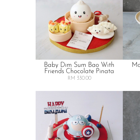
Baby Dim Sum Bao With
Mo
Friends Chocolate Pinata
RM 330.00