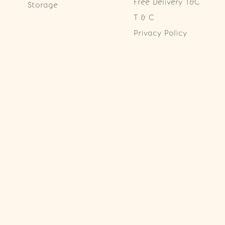
Free Delivery T&C
Storage
T & C
Privacy Policy