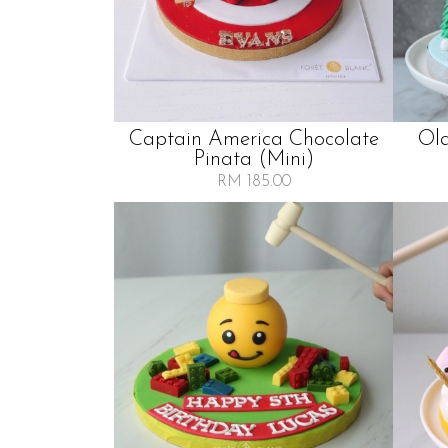
Captain America Chocolate
Ol
Pinata (mini)
RM 185.00