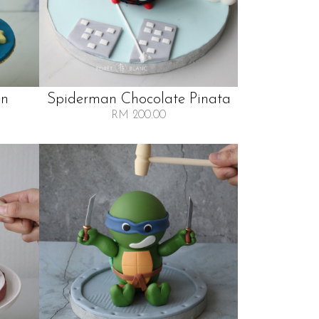
en
Spiderman Chocolate Pinata
RM 200.00