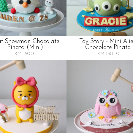
af Snowman Chocolate
Toy Story - Mini Ali
Pinata (mini)
Chocolate Pinata
RM 150.00
RM 150.00