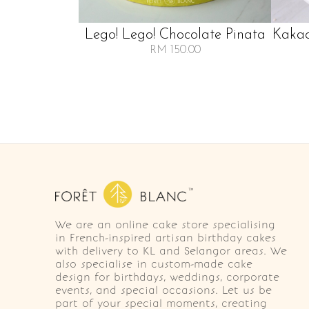
Lego! Lego! Chocolate Pinata
Kakao
RM 150.00
We are an online cake store specialising
in French-inspired artisan birthday cakes
with delivery to KL and Selangor areas. We
also specialise in custom-made cake
design for birthdays, weddings, corporate
events, and special occasions. Let us be
part of your special moments, creating