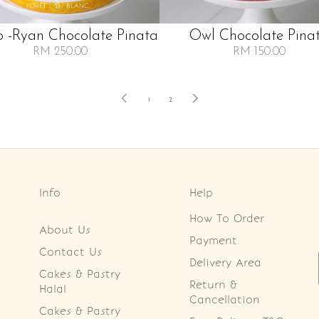
 -ryan Chocolate Pinata
Owl Chocolate Pina
RM 250.00
RM 150.00
1
2
Info
Help
How To Order
About Us
Payment
Contact Us
Delivery Area
Cakes & Pastry
Return &
Halal
Cancellation
Cakes & Pastry