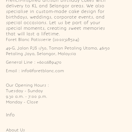
French-inspired artisan birthday cakes with
delivery to KL and Selangor areas. We also
specialise in custom-made cake design for
birthdays, weddings, corporate events, and
special occasions. Let us be part of your
special moments, creating sweet memories
that will last a lifetime.
Foret Blanc Patisserie (201203285214)
49-G, Jalan PJS 1/50, Taman Petaling Utama, 46150 
Petaling Jaya, Selangor, Malaysia
General Line : +60126891470
Email : info@foretblanc.com
Our Opening Hours :
Tuesday - Sunday

9.30 a.m. - 7:00 p.m.

Monday - Close
Info
About Us