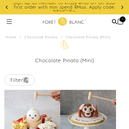
Sign up as member to enjoy RM10 off on your
d
first order with min spend RM120. Apply code:
NEWCUS10
0
Home
/
Chocolate Pinata
/
Chocolate Pinata (Mini)
Chocolate Pinata (Mini)
Filter