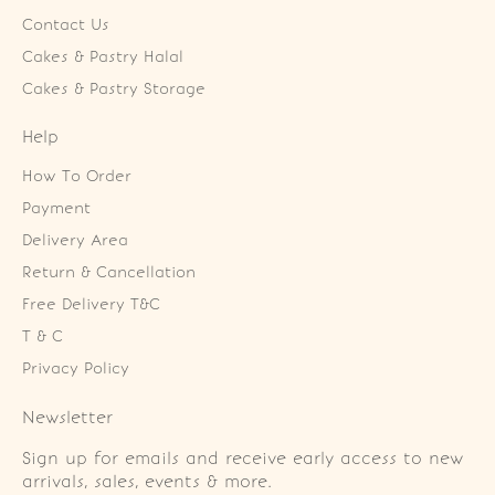
Contact Us
Cakes & Pastry Halal
Cakes & Pastry Storage
Help
How To Order
Payment
Delivery Area
Return & Cancellation
Free Delivery T&C
T & C
Privacy Policy
Newsletter
Sign up for emails and receive early access to new
arrivals, sales, events & more.