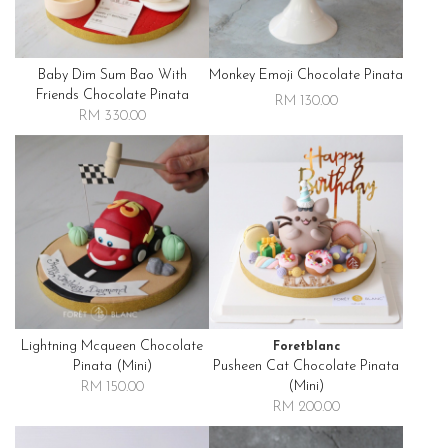
Baby Dim Sum Bao With
Monkey Emoji Chocolate Pinata
Friends Chocolate Pinata
RM 130.00
RM 330.00
Lightning Mcqueen Chocolate
Foretblanc
Pinata (mini)
Pusheen Cat Chocolate Pinata
(mini)
RM 150.00
RM 200.00