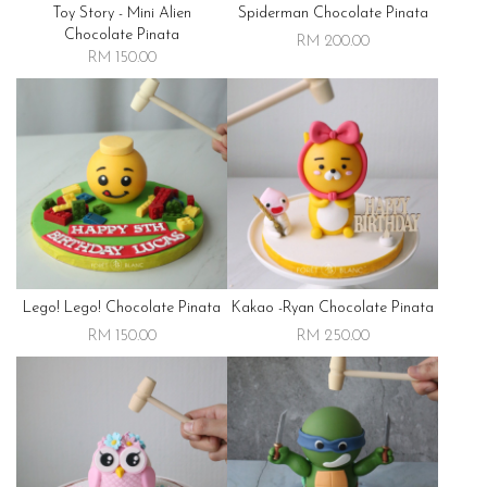
Toy Story - Mini Alien
Spiderman Chocolate Pinata
Chocolate Pinata
RM 200.00
RM 150.00
Lego! Lego! Chocolate Pinata
Kakao -ryan Chocolate Pinata
RM 150.00
RM 250.00