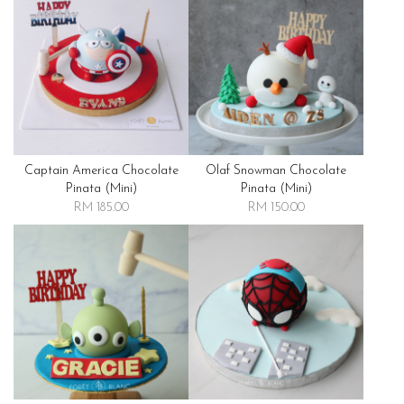
Captain America Chocolate
Olaf Snowman Chocolate
Pinata (mini)
Pinata (mini)
RM 185.00
RM 150.00