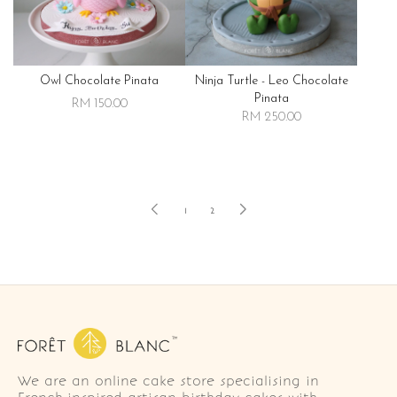
Owl Chocolate Pinata
Ninja Turtle - Leo Chocolate
Pinata
RM 150.00
RM 250.00
1
2
We are an online cake store specialising in