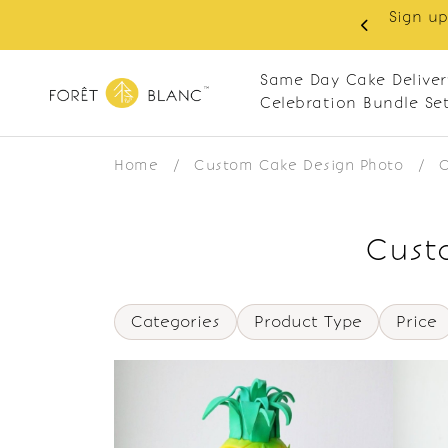
Sign up
same-day delivery. Closed every Monday
Same Day Cake Deliver
Celebration Bundle Se
Home
/
Custom Cake Design Photo
/
C
Custo
Categories
Product Type
Price