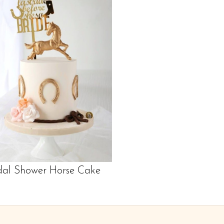
dal Shower Horse Cake