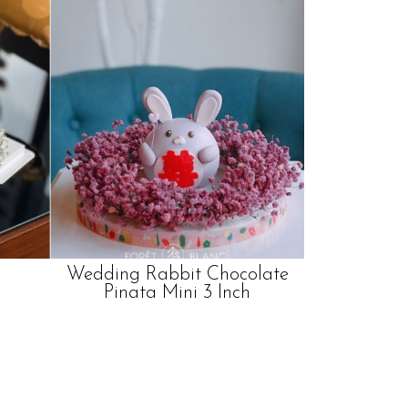
Wedding Rabbit Chocolate
Pinata Mini 3 Inch