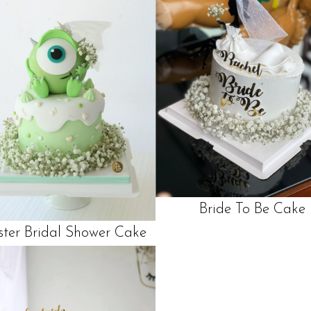
Bride To Be Cake
ter Bridal Shower Cake