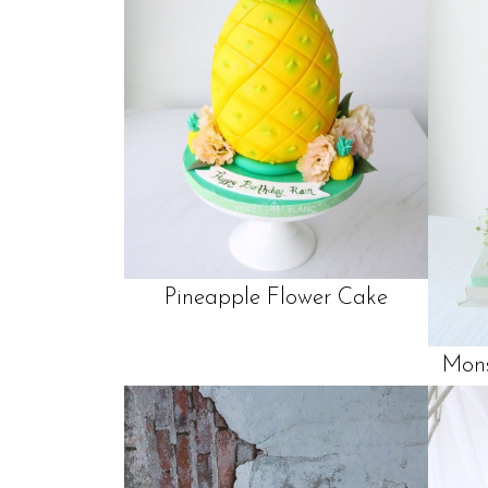
Pineapple Flower Cake
Mons