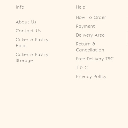
Info
Help
How To Order
About Us
Payment
Contact Us
Delivery Area
Cakes & Pastry
Return &
Halal
Cancellation
Cakes & Pastry
Free Delivery T&C
Storage
T & C
Privacy Policy