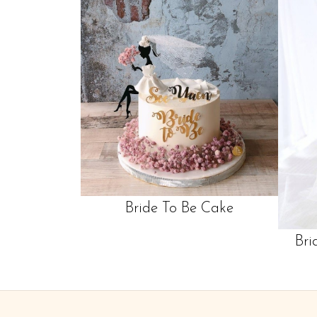
Bride To Be Cake
Bri