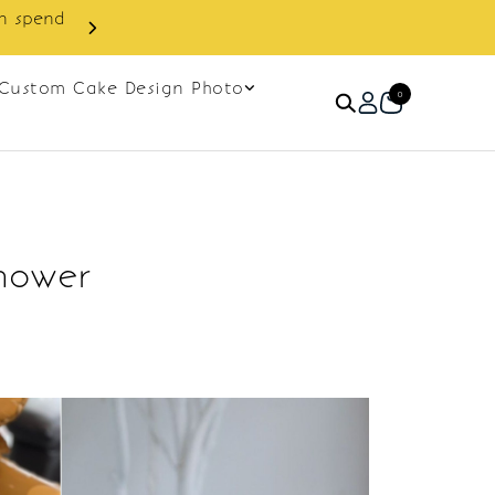
in spend
Enjoy cashback discount on 
Custom Cake Design Photo
0
Shower