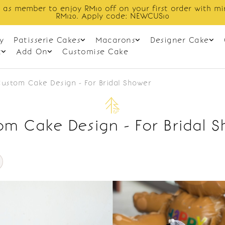
 as member to enjoy RM10 off on your first order with m
RM120. Apply code: NEWCUS10
y
Patisserie Cakes
Macarons
Designer Cake
t
Add On
Customise Cake
ustom Cake Design - For Bridal Shower
m Cake Design - For Bridal 