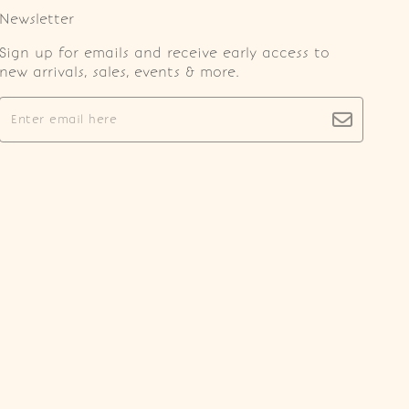
Newsletter
Sign up for emails and receive early access to
new arrivals, sales, events & more.