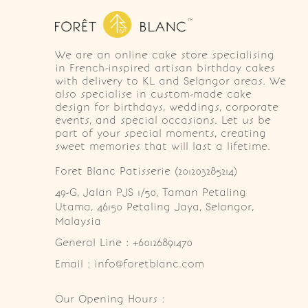
We are an online cake store specialising
in French-inspired artisan birthday cakes
with delivery to KL and Selangor areas. We
also specialise in custom-made cake
design for birthdays, weddings, corporate
events, and special occasions. Let us be
part of your special moments, creating
sweet memories that will last a lifetime.
Foret Blanc Patisserie (201203285214)
49-G, Jalan PJS 1/50, Taman Petaling 
Utama, 46150 Petaling Jaya, Selangor, 
Malaysia
General Line : +60126891470
Email : info@foretblanc.com
Our Opening Hours :