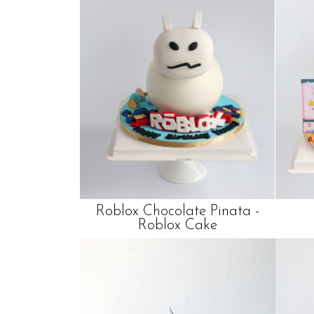
Roblox Chocolate Pinata -
Roblox Cake