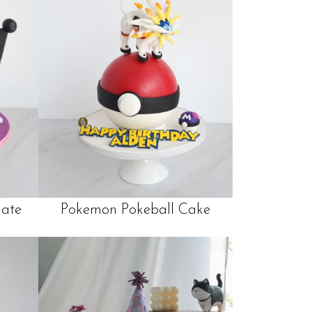
late
Pokemon Pokeball Cake