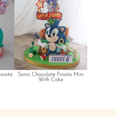
Pinata
Sonic Chocolate Pinata Mini
With Cake