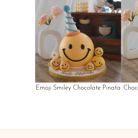
Emoji Smiley Chocolate Pinata
Choc