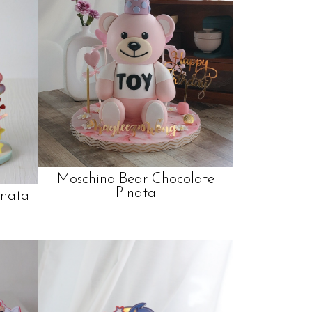
Moschino Bear Chocolate
Pinata
inata