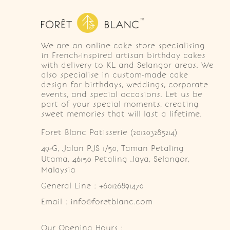
We are an online cake store specialising
in French-inspired artisan birthday cakes
with delivery to KL and Selangor areas. We
also specialise in custom-made cake
design for birthdays, weddings, corporate
events, and special occasions. Let us be
part of your special moments, creating
sweet memories that will last a lifetime.
Foret Blanc Patisserie (201203285214)
49-G, Jalan PJS 1/50, Taman Petaling 
Utama, 46150 Petaling Jaya, Selangor, 
Malaysia
General Line : +60126891470
Email : info@foretblanc.com
Our Opening Hours :