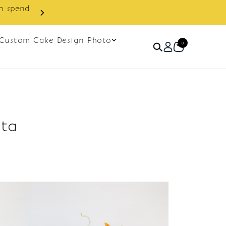
in spend
Enjoy cashback discount on 
Custom Cake Design Photo
0
ata