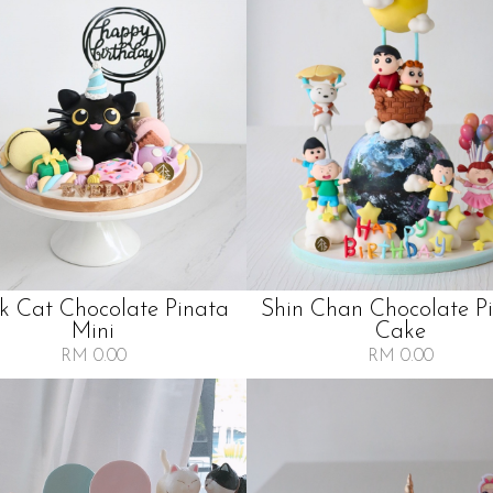
k Cat Chocolate Pinata
Shin Chan Chocolate P
Mini
Cake
RM 0.00
RM 0.00