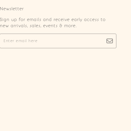
Newsletter
Sign up for emails and receive early access to
new arrivals, sales, events & more.