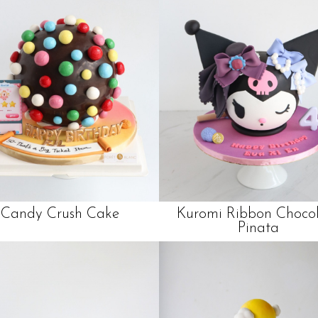
Candy Crush Cake
Kuromi Ribbon Choco
Pinata