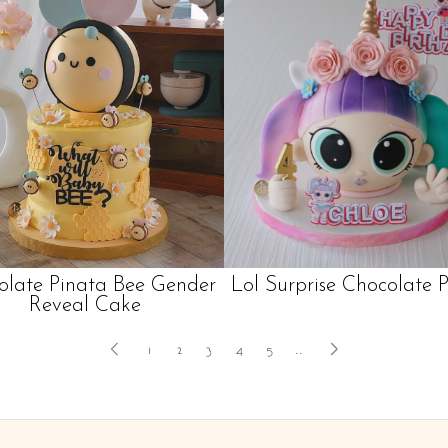
olate Pinata Bee Gender
Lol Surprise Chocolate 
Reveal Cake
1
2
3
4
5
..