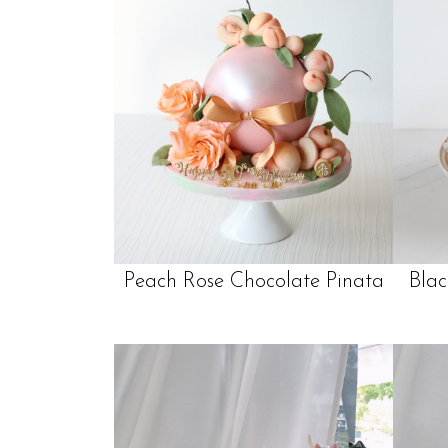
Peach Rose Chocolate Pinata
Blac