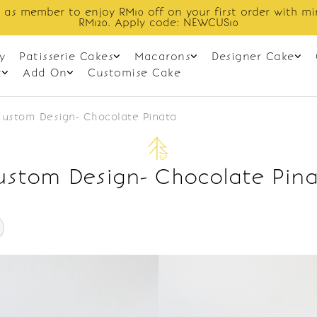
 as member to enjoy RM10 off on your first order with m
RM120. Apply code: NEWCUS10
y
Patisserie Cakes
Macarons
Designer Cake
t
Add On
Customise Cake
ustom Design- Chocolate Pinata
stom Design- Chocolate Pin