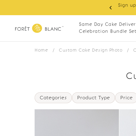
Sign up
same-day delivery. Closed every Monday
Same Day Cake Deliver
Celebration Bundle Se
Home
/
Custom Cake Design Photo
/
C
Cu
Categories
Product Type
Price