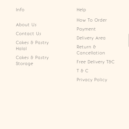
Info
Help
How To Order
About Us
Payment
Contact Us
Delivery Area
Cakes & Pastry
Return &
Halal
Cancellation
Cakes & Pastry
Free Delivery T&C
Storage
T & C
Privacy Policy