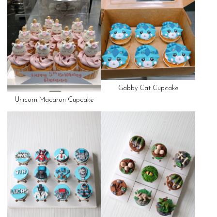
Gabby Cat Cupcake
Unicorn Macaron Cupcake