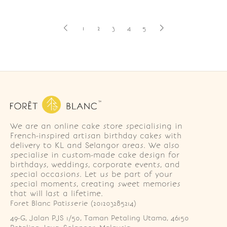
1
2
3
4
5
We are an online cake store specialising in
French-inspired artisan birthday cakes with
delivery to KL and Selangor areas. We also
specialise in custom-made cake design for
birthdays, weddings, corporate events, and
special occasions. Let us be part of your
special moments, creating sweet memories
that will last a lifetime.
Foret Blanc Patisserie (201203285214)
49-G, Jalan PJS 1/50, Taman Petaling Utama, 46150 