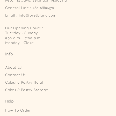
Petaling Jaya, Selangor, Malaysia
General Line : +60126891470
Email : info@foretblanc.com
Our Opening Hours :
Tuesday - Sunday

9.30 a.m. - 7:00 p.m.

Monday - Close
Info
About Us
Contact Us
Cakes & Pastry Halal
Cakes & Pastry Storage
Help
How To Order