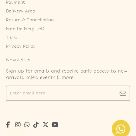
Payment
Delivery Area
Return & Cancellation
Free Delivery T&C
T & C
Privacy Policy
Newsletter
Sign up for emails and receive early access to new
arrivals, sales, events & more.