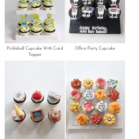
Pickleball Cupcake With Card
Office Party Cupcake
Topper