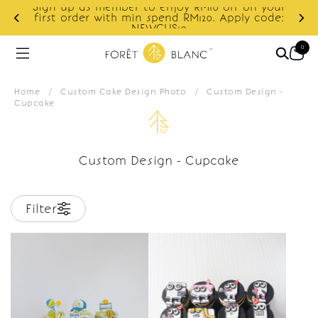
Sign up as member to enjoy RM10 off on your
d
first order with min spend RM120. Apply code:
NEWCUS10
0
Home
/
Custom Cake Design Photo
/
Custom Design -
Cupcake
Custom Design - Cupcake
Filter