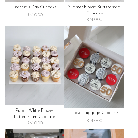
Teacher's Day Cupcake
Summer Flower Buttercream
Cupcake
RM 0.00
RM 0.00
Purple White Flower
Travel Luggage Cupcake
Buttercream Cupcake
RM 0.00
RM 0.00