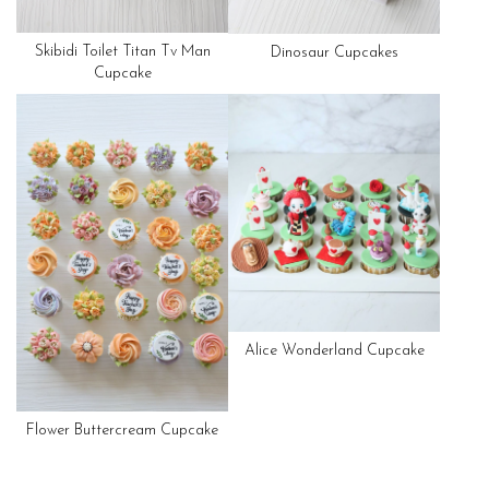
Skibidi Toilet Titan Tv Man
Dinosaur Cupcakes
Cupcake
Alice Wonderland Cupcake
Flower Buttercream Cupcake