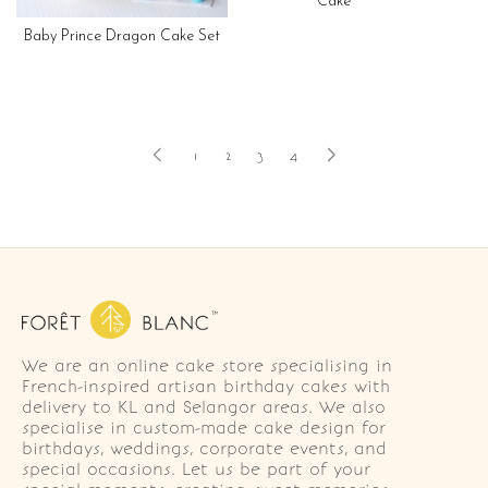
Cake
Baby Prince Dragon Cake Set
1
2
3
4
We are an online cake store specialising in
French-inspired artisan birthday cakes with
delivery to KL and Selangor areas. We also
specialise in custom-made cake design for
birthdays, weddings, corporate events, and
special occasions. Let us be part of your