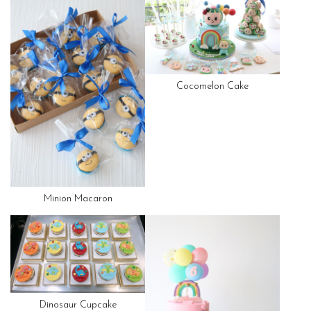
Cocomelon Cake
Minion Macaron
Dinosaur Cupcake