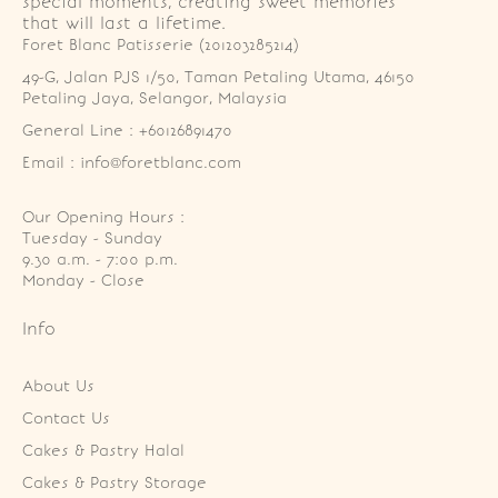
special moments, creating sweet memories
that will last a lifetime.
Foret Blanc Patisserie (201203285214)
49-G, Jalan PJS 1/50, Taman Petaling Utama, 46150 
Petaling Jaya, Selangor, Malaysia
General Line : +60126891470
Email : info@foretblanc.com
Our Opening Hours :
Tuesday - Sunday

9.30 a.m. - 7:00 p.m.

Monday - Close
Info
About Us
Contact Us
Cakes & Pastry Halal
Cakes & Pastry Storage