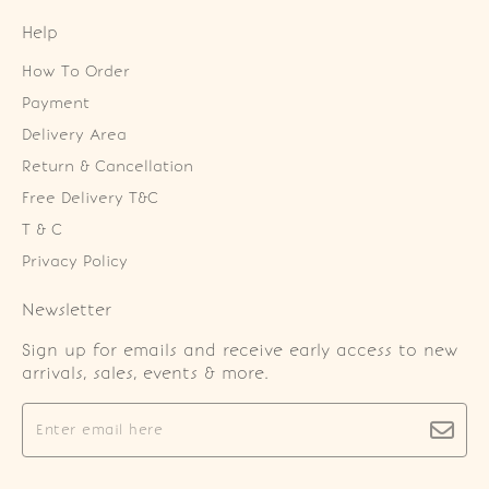
Help
How To Order
Payment
Delivery Area
Return & Cancellation
Free Delivery T&C
T & C
Privacy Policy
Newsletter
Sign up for emails and receive early access to new
arrivals, sales, events & more.