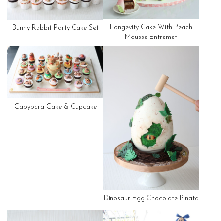
Longevity Cake With Peach
Bunny Rabbit Party Cake Set
Mousse Entremet
Capybara Cake & Cupcake
Dinosaur Egg Chocolate Pinata