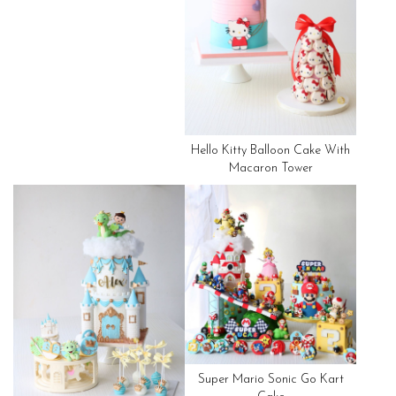
Hello Kitty Balloon Cake With
Macaron Tower
Super Mario Sonic Go Kart