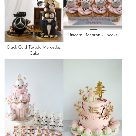
Unicorn Macaron Cupcake
Black Gold Tuxedo Mercedez
Cake