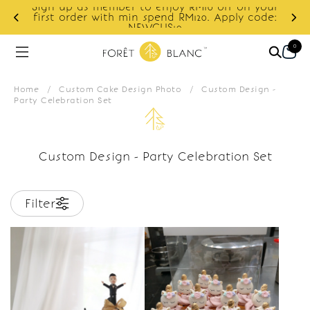
Sign up as member to enjoy RM10 off on your
d
first order with min spend RM120. Apply code:
NEWCUS10
0
Home
/
Custom Cake Design Photo
/
Custom Design -
Party Celebration Set
Custom Design - Party Celebration Set
Filter