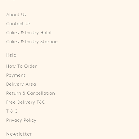
About Us
Contact Us
Cakes & Pastry Halal
Cakes & Pastry Storage
Help
How To Order
Payment
Delivery Area
Return & Cancellation
Free Delivery T&C
T & C
Privacy Policy
Newsletter