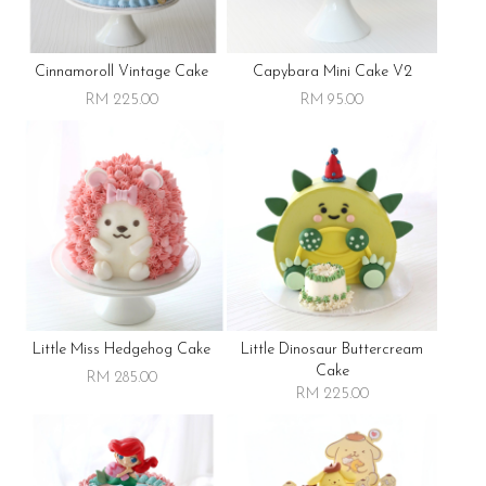
Cinnamoroll Vintage Cake
Capybara Mini Cake V2
RM 225.00
RM 95.00
Little Miss Hedgehog Cake
Little Dinosaur Buttercream
Cake
RM 285.00
RM 225.00