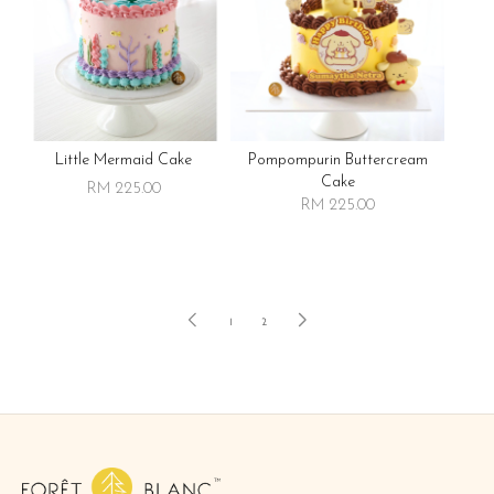
Little Mermaid Cake
Pompompurin Buttercream
Cake
RM 225.00
RM 225.00
1
2