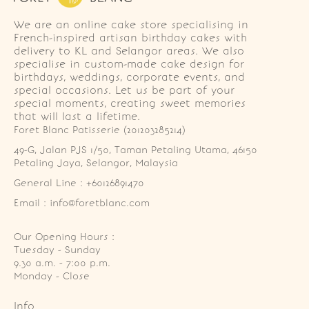
We are an online cake store specialising in
French-inspired artisan birthday cakes with
delivery to KL and Selangor areas. We also
specialise in custom-made cake design for
birthdays, weddings, corporate events, and
special occasions. Let us be part of your
special moments, creating sweet memories
that will last a lifetime.
Foret Blanc Patisserie (201203285214)
49-G, Jalan PJS 1/50, Taman Petaling Utama, 46150 
Petaling Jaya, Selangor, Malaysia
General Line : +60126891470
Email : info@foretblanc.com
Our Opening Hours :
Tuesday - Sunday

9.30 a.m. - 7:00 p.m.

Monday - Close
Info