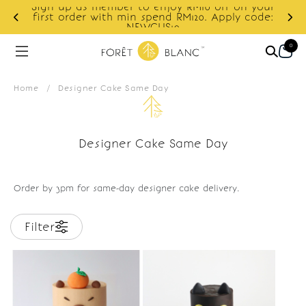
Sign up as member to enjoy RM10 off on your
d
first order with min spend RM120. Apply code:
NEWCUS10
0
Home
/
Designer Cake Same Day
Designer Cake Same Day
Order by 3pm for same-day designer cake delivery.
Filter