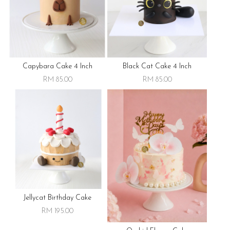
Capybara Cake 4 Inch
Black Cat Cake 4 Inch
RM 85.00
RM 85.00
Jellycat Birthday Cake
RM 195.00