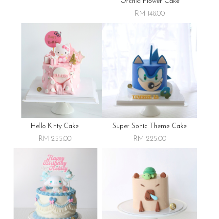
Orchid Flower Cake
RM 148.00
Hello Kitty Cake
Super Sonic Theme Cake
RM 255.00
RM 225.00