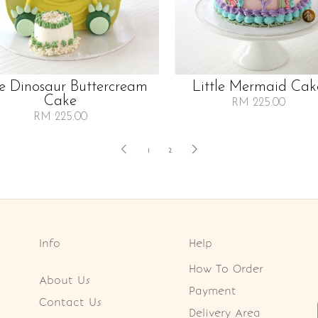
le Dinosaur Buttercream
Little Mermaid Cak
Cake
RM 225.00
RM 225.00
1
2
Info
Help
How To Order
About Us
Payment
Contact Us
Delivery Area