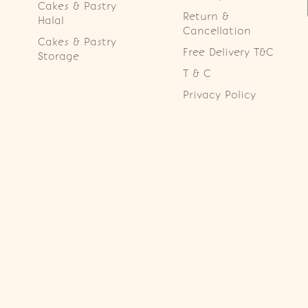
Cakes & Pastry
Return &
Halal
Cancellation
Cakes & Pastry
Free Delivery T&C
Storage
T & C
Privacy Policy