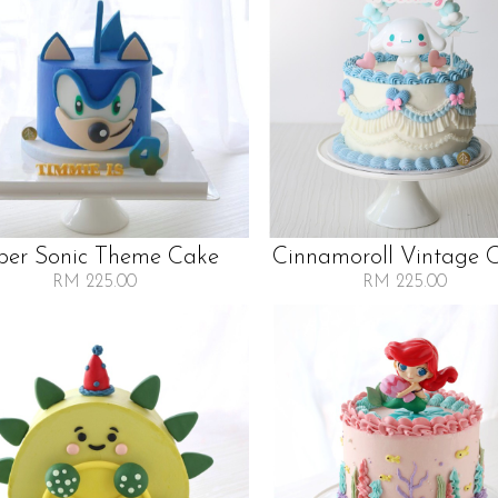
per Sonic Theme Cake
Cinnamoroll Vintage 
RM 225.00
RM 225.00