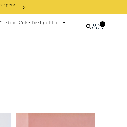
in spend
Enjoy cashback discount on 
Custom Cake Design Photo
0