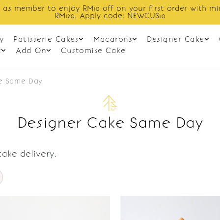
 as member to enjoy RM10 off on your first order with m
RM120. Apply code: NEWCUS10
y
Patisserie Cakes
Macarons
Designer Cake
t
Add On
Customise Cake
e Same Day
Designer Cake Same Day
ake delivery.