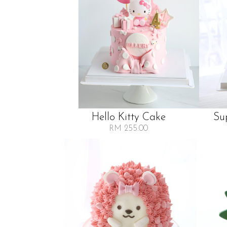
Hello Kitty Cake
Su
RM 255.00