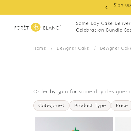
Sign up
same-day delivery. Closed every Monday
Same Day Cake Deliver
Celebration Bundle Se
Home
/
Designer Cake
/
Designer Cak
Order by 3pm for same-day designer c
Categories
Product Type
Price