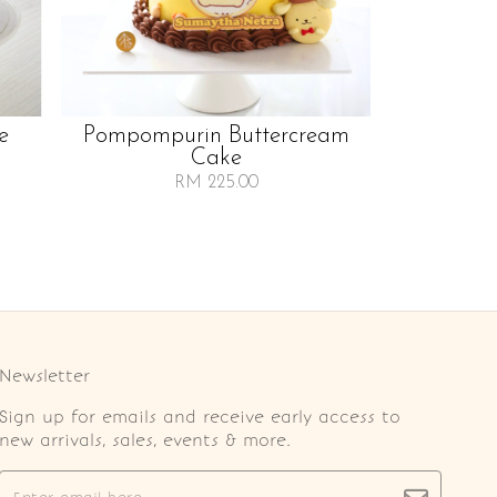
e
Pompompurin Buttercream
Cake
RM 225.00
Newsletter
Sign up for emails and receive early access to
new arrivals, sales, events & more.