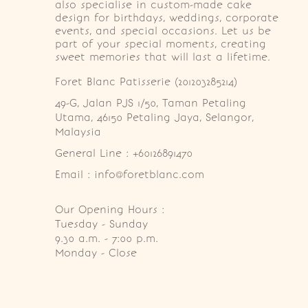
also specialise in custom-made cake
design for birthdays, weddings, corporate
events, and special occasions. Let us be
part of your special moments, creating
sweet memories that will last a lifetime.
Foret Blanc Patisserie (201203285214)
49-G, Jalan PJS 1/50, Taman Petaling 
Utama, 46150 Petaling Jaya, Selangor, 
Malaysia
General Line : +60126891470
Email : info@foretblanc.com
Our Opening Hours :
Tuesday - Sunday

9.30 a.m. - 7:00 p.m.

Monday - Close