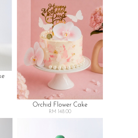
ke
Orchid Flower Cake
RM 148.00