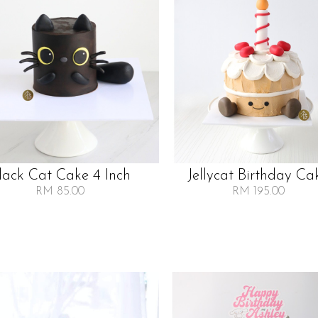
lack Cat Cake 4 Inch
Jellycat Birthday Ca
RM 85.00
RM 195.00