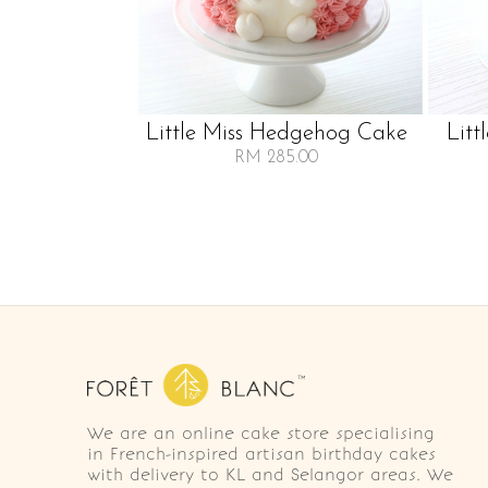
Little Miss Hedgehog Cake
Litt
RM 285.00
We are an online cake store specialising
in French-inspired artisan birthday cakes
with delivery to KL and Selangor areas. We