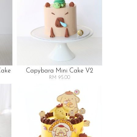
Cake
Capybara Mini Cake V2
RM 95.00