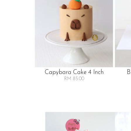
Capybara Cake 4 Inch
B
RM 85.00