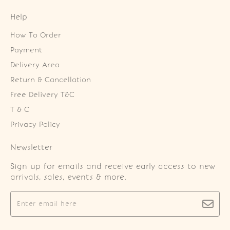
Help
How To Order
Payment
Delivery Area
Return & Cancellation
Free Delivery T&C
T & C
Privacy Policy
Newsletter
Sign up for emails and receive early access to new
arrivals, sales, events & more.