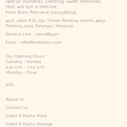
special moments, creating sweet memories
that will last a lifetime.
Foret Blanc Patisserie (201203285214)
49-G, Jalan PJS 1/50, Taman Petaling Utama, 46150 
Petaling Jaya, Selangor, Malaysia
General Line : +60126891470
Email : info@foretblanc.com
Our Opening Hours :
Tuesday - Sunday

9.30 a.m. - 7:00 p.m.

Monday - Close
Info
About Us
Contact Us
Cakes & Pastry Halal
Cakes & Pastry Storage