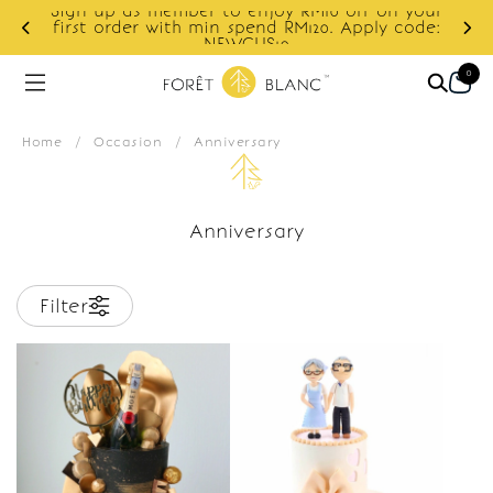
Sign up as member to enjoy RM10 off on your
d
first order with min spend RM120. Apply code:
NEWCUS10
0
Home
/
Occasion
/
Anniversary
Anniversary
Filter