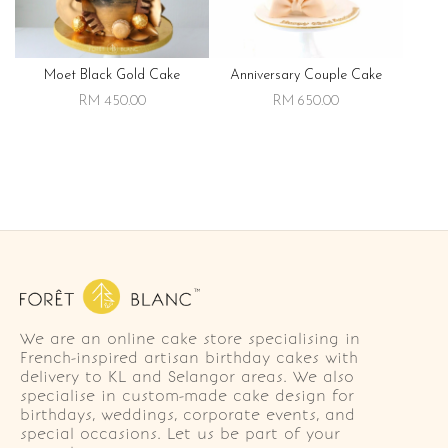
Moet Black Gold Cake
Anniversary Couple Cake
RM 450.00
RM 650.00
We are an online cake store specialising in
French-inspired artisan birthday cakes with
delivery to KL and Selangor areas. We also
specialise in custom-made cake design for
birthdays, weddings, corporate events, and
special occasions. Let us be part of your