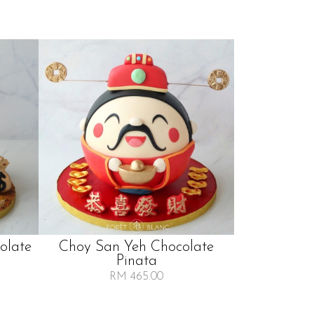
olate
Choy San Yeh Chocolate
Pinata
RM 465.00