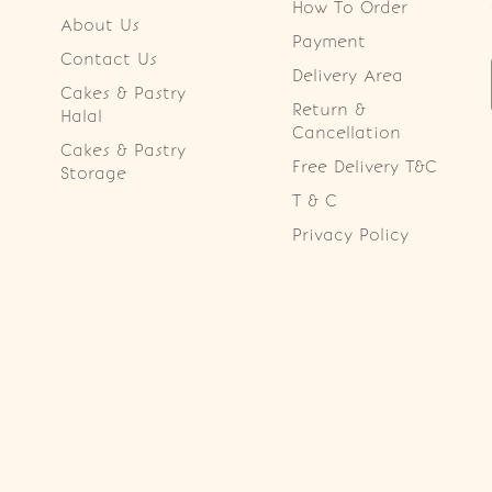
How To Order
About Us
Payment
Contact Us
Delivery Area
Cakes & Pastry
Return &
Halal
Cancellation
Cakes & Pastry
Free Delivery T&C
Storage
T & C
Privacy Policy