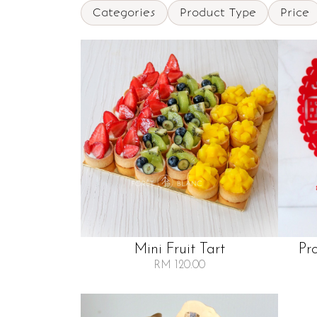
Categories
Product Type
Price
Mini Fruit Tart
Pr
RM 120.00