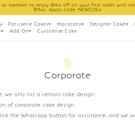
 as member to enjoy RM10 off on your first order with m
RM120. Apply code: NEWCUS10
y
Patisserie Cakes
Macarons
Designer Cake
t
Add On
Customise Cake
Corporate
, we only list a certain cake design.
ion of corporate cake design.
Click the Whatsapp button for assistance, and we w