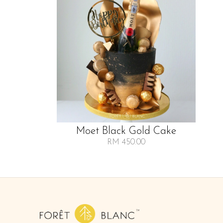
Moet Black Gold Cake
RM 450.00