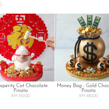
osperity Cat Chocolate
Money Bag - Gold Choc
Pinata
Pinata
RM 350.00
RM 480.00