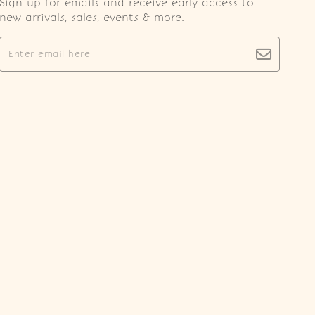
Sign up for emails and receive early access to
new arrivals, sales, events & more.