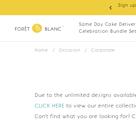
Sign up
same-day delivery. Closed every Monday
Same Day Cake Deliver
Celebration Bundle Se
Home
/
Occasion
/
Corporate
Due to the unlimited designs available
CLICK HERE
to view our entire collect
Can't find what you are looking for? 