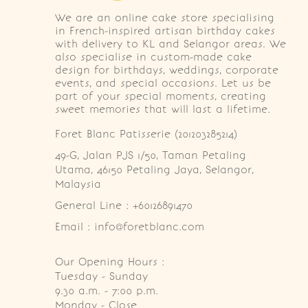
We are an online cake store specialising
in French-inspired artisan birthday cakes
with delivery to KL and Selangor areas. We
also specialise in custom-made cake
design for birthdays, weddings, corporate
events, and special occasions. Let us be
part of your special moments, creating
sweet memories that will last a lifetime.
Foret Blanc Patisserie (201203285214)
49-G, Jalan PJS 1/50, Taman Petaling 
Utama, 46150 Petaling Jaya, Selangor, 
Malaysia
General Line : +60126891470
Email : info@foretblanc.com
Our Opening Hours :
Tuesday - Sunday

9.30 a.m. - 7:00 p.m.

Monday - Close