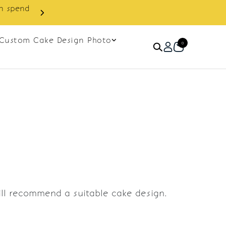
in spend
Enjoy cashback discount on 
Custom Cake Design Photo
0
ill recommend a suitable cake design.