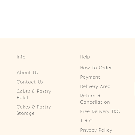
Info
Help
How To Order
About Us
Payment
Contact Us
Delivery Area
Cakes & Pastry
Return &
Halal
Cancellation
Cakes & Pastry
Free Delivery T&C
Storage
T & C
Privacy Policy