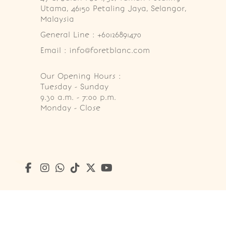
Utama, 46150 Petaling Jaya, Selangor, 
Malaysia
General Line : +60126891470
Email : info@foretblanc.com
Our Opening Hours :
Tuesday - Sunday

9.30 a.m. - 7:00 p.m.

Monday - Close
Copyright © 2026
Foret Blanc Patisserie (201203285214)
. A