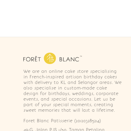
We are an online cake store specialising
in French-inspired artisan birthday cakes
with delivery to KL and Selangor areas. We
also specialise in custom-made cake
design for birthdays, weddings, corporate
events, and special occasions. Let us be
part of your special moments, creating
sweet memories that will last a lifetime.
Foret Blanc Patisserie (201203285214)
49-G, Jalan PJS 1/50, Taman Petaling 