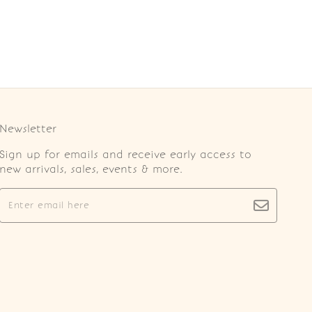
Newsletter
Sign up for emails and receive early access to
new arrivals, sales, events & more.