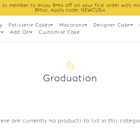
 as member to enjoy RM10 off on your first order with m
RM120. Apply code: NEWCUS10
y
Patisserie Cakes
Macarons
Designer Cake
t
Add On
Customise Cake
Graduation
ere are currently no products to list in this catego