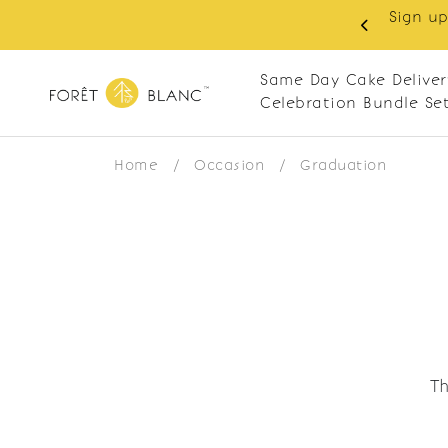
Sign up
same-day delivery. Closed every Monday
Same Day Cake Deliver
Celebration Bundle Se
Home
/
Occasion
/
Graduation
Th