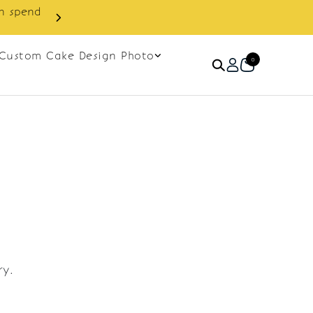
in spend
Enjoy cashback discount on 
Custom Cake Design Photo
0
ry.