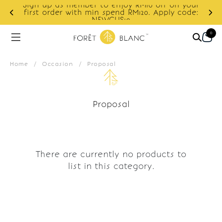
Sign up as member to enjoy RM10 off on your
d
first order with min spend RM120. Apply code:
NEWCUS10
0
Home
/
Occasion
/
Proposal
Proposal
There are currently no products to
list in this category.