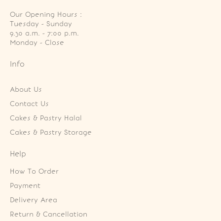
Our Opening Hours :
Tuesday - Sunday

9.30 a.m. - 7:00 p.m.

Monday - Close
Info
About Us
Contact Us
Cakes & Pastry Halal
Cakes & Pastry Storage
Help
How To Order
Payment
Delivery Area
Return & Cancellation