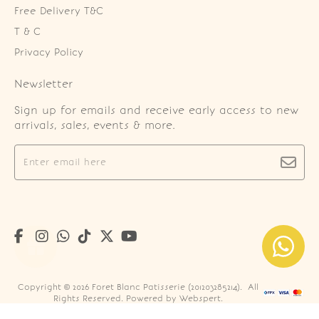
Free Delivery T&C
T & C
Privacy Policy
Newsletter
Sign up for emails and receive early access to new
arrivals, sales, events & more.
Copyright © 2026
Foret Blanc Patisserie (201203285214)
. All
Rights Reserved. Powered by
Webspert
.