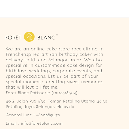
We are an online cake store specialising in
French-inspired artisan birthday cakes with
delivery to KL and Selangor areas. We also
specialise in custom-made cake design for
birthdays, weddings, corporate events, and
special occasions. Let us be part of your
special moments, creating sweet memories
that will last a lifetime.
Foret Blanc Patisserie (201203285214)
49-G, Jalan PJS 1/50, Taman Petaling Utama, 46150 
Petaling Jaya, Selangor, Malaysia
General Line : +60126891470
Email : info@foretblanc.com