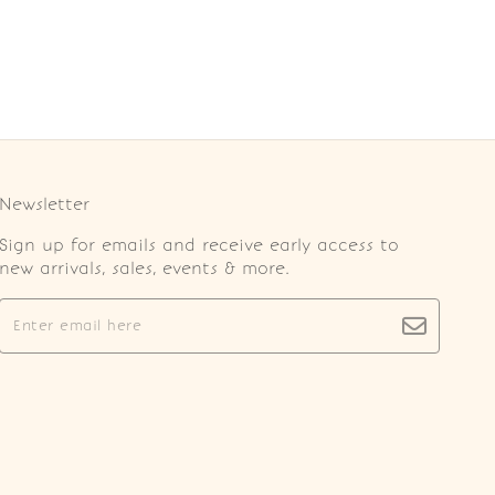
Newsletter
Sign up for emails and receive early access to
new arrivals, sales, events & more.