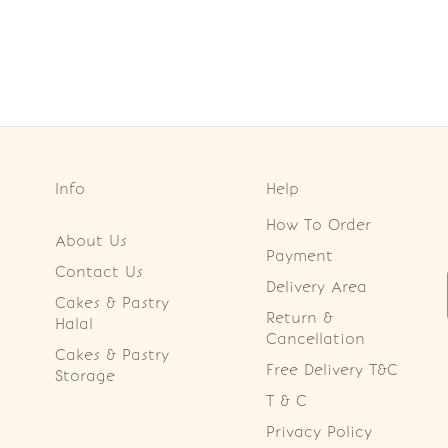
Info
Help
How To Order
About Us
Payment
Contact Us
Delivery Area
Cakes & Pastry
Return &
Halal
Cancellation
Cakes & Pastry
Free Delivery T&C
Storage
T & C
Privacy Policy