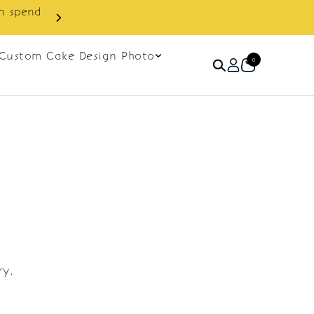
in spend
Enjoy cashback discount on 
Custom Cake Design Photo
0
ry.