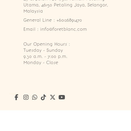
Utama, 46150 Petaling Jaya, Selangor, 
Malaysia
General Line : +60126891470
Email : info@foretblanc.com
Our Opening Hours :
Tuesday - Sunday

9.30 a.m. - 7:00 p.m.

Monday - Close
Copyright © 2026
Foret Blanc Patisserie (201203285214)
. A