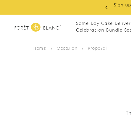
Sign up
same-day delivery. Closed every Monday
Same Day Cake Deliver
Celebration Bundle Se
Home
/
Occasion
/
Proposal
Th