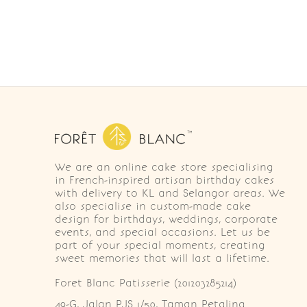
We are an online cake store specialising
in French-inspired artisan birthday cakes
with delivery to KL and Selangor areas. We
also specialise in custom-made cake
design for birthdays, weddings, corporate
events, and special occasions. Let us be
part of your special moments, creating
sweet memories that will last a lifetime.
Foret Blanc Patisserie (201203285214)
49-G, Jalan PJS 1/50, Taman Petaling 