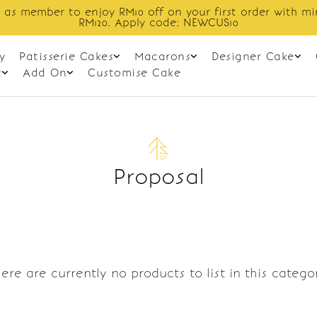
 as member to enjoy RM10 off on your first order with m
RM120. Apply code: NEWCUS10
y
Patisserie Cakes
Macarons
Designer Cake
t
Add On
Customise Cake
Proposal
ere are currently no products to list in this catego