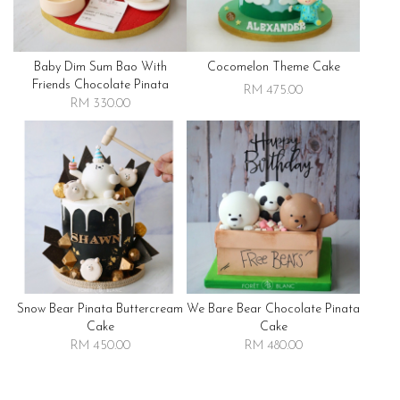
Baby Dim Sum Bao With
Cocomelon Theme Cake
Friends Chocolate Pinata
RM 475.00
RM 330.00
Snow Bear Pinata Buttercream
We Bare Bear Chocolate Pinata
Cake
Cake
RM 450.00
RM 480.00