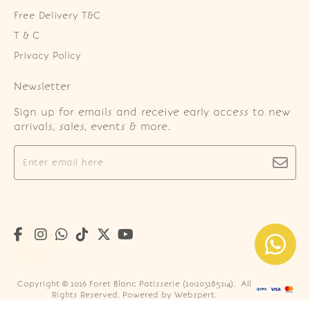
Free Delivery T&C
T & C
Privacy Policy
Newsletter
Sign up for emails and receive early access to new
arrivals, sales, events & more.
Copyright © 2026
Foret Blanc Patisserie (201203285214)
. All
Rights Reserved. Powered by
Webspert
.