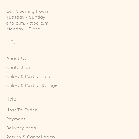
Our Opening Hours :
Tuesday - Sunday

9.30 a.m. - 7:00 p.m.

Monday - Close
Info
About Us
Contact Us
Cakes & Pastry Halal
Cakes & Pastry Storage
Help
How To Order
Payment
Delivery Area
Return & Cancellation