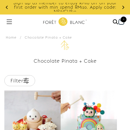
Sign up as member to enjoy RM10 off on your
d
first order with min spend RM120. Apply code:
NEWCUS10
0
Home
/
Chocolate Pinata + Cake
Chocolate Pinata + Cake
Filter