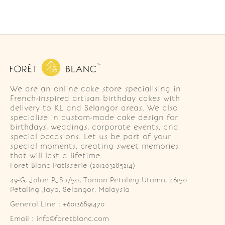
We are an online cake store specialising in
French-inspired artisan birthday cakes with
delivery to KL and Selangor areas. We also
specialise in custom-made cake design for
birthdays, weddings, corporate events, and
special occasions. Let us be part of your
special moments, creating sweet memories
that will last a lifetime.
Foret Blanc Patisserie (201203285214)
49-G, Jalan PJS 1/50, Taman Petaling Utama, 46150 
Petaling Jaya, Selangor, Malaysia
General Line : +60126891470
Email : info@foretblanc.com