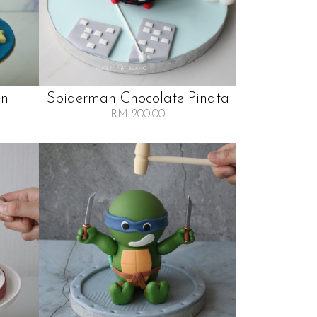
en
Spiderman Chocolate Pinata
RM 200.00