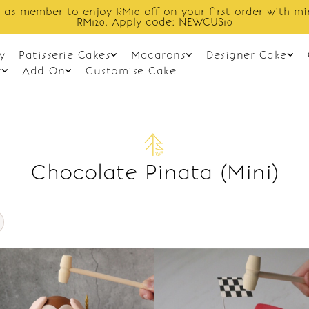
 as member to enjoy RM10 off on your first order with m
RM120. Apply code: NEWCUS10
y
Patisserie Cakes
Macarons
Designer Cake
t
Add On
Customise Cake
Chocolate Pinata (Mini)