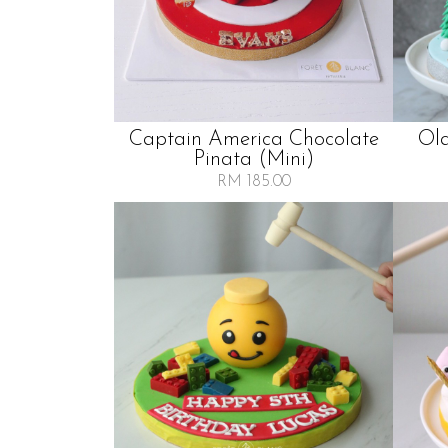
Captain America Chocolate
Ol
Pinata (mini)
RM 185.00