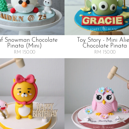
af Snowman Chocolate
Toy Story - Mini Ali
Pinata (mini)
Chocolate Pinata
RM 150.00
RM 150.00