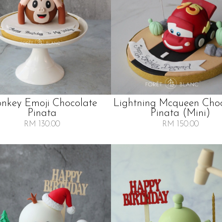
nkey Emoji Chocolate
Lightning Mcqueen Cho
Pinata
Pinata (mini)
RM 130.00
RM 150.00