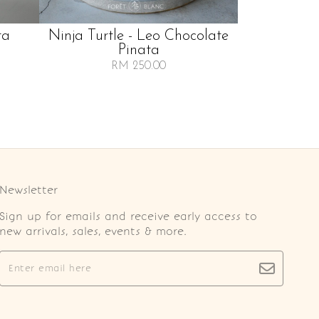
ta
Ninja Turtle - Leo Chocolate
Pinata
RM 250.00
Newsletter
Sign up for emails and receive early access to
new arrivals, sales, events & more.