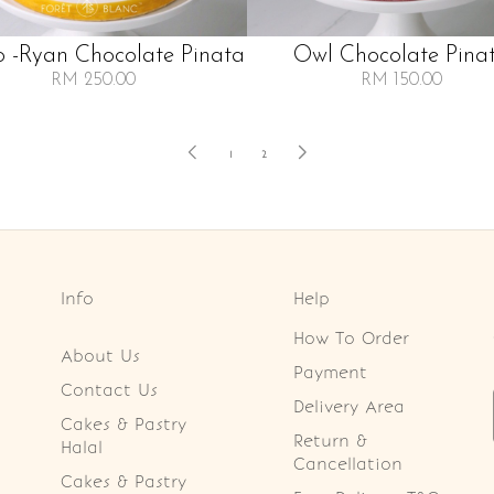
 -ryan Chocolate Pinata
Owl Chocolate Pina
RM 250.00
RM 150.00
1
2
Info
Help
How To Order
About Us
Payment
Contact Us
Delivery Area
Cakes & Pastry
Return &
Halal
Cancellation
Cakes & Pastry