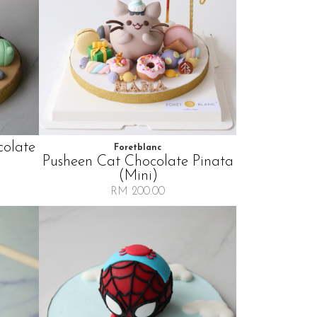
colate
Foretblanc
Pusheen Cat Chocolate Pinata
(mini)
RM 200.00