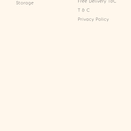
Free Delivery T&C
Storage
T & C
Privacy Policy