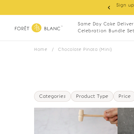
Sign up
same-day delivery. Closed every Monday
Same Day Cake Deliver
Celebration Bundle Se
Home
/
Chocolate Pinata (Mini)
Categories
Product Type
Price