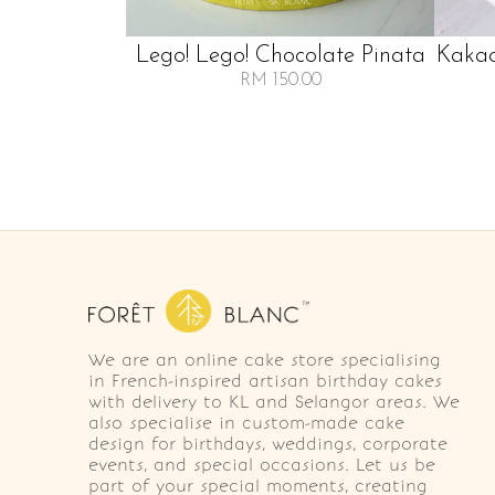
Lego! Lego! Chocolate Pinata
Kakao
RM 150.00
We are an online cake store specialising
in French-inspired artisan birthday cakes
with delivery to KL and Selangor areas. We
also specialise in custom-made cake
design for birthdays, weddings, corporate
events, and special occasions. Let us be
part of your special moments, creating