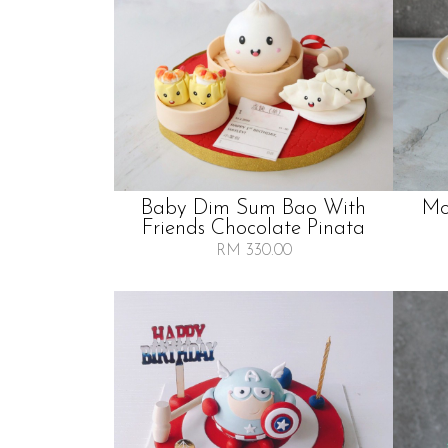
Baby Dim Sum Bao With
Mo
Friends Chocolate Pinata
RM 330.00