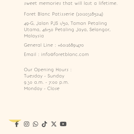
sweet memories that will last a lifetime.
Foret Blanc Patisserie (201203285214)
49-G, Jalan PJS 1/50, Taman Petaling 
Utama, 46150 Petaling Jaya, Selangor, 
Malaysia
General Line : +60126891470
Email : info@foretblanc.com
Our Opening Hours :
Tuesday - Sunday

9.30 a.m. - 7:00 p.m.

Monday - Close