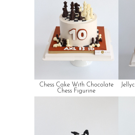
Chess Cake With Chocolate
Jelly
Chess Figurine