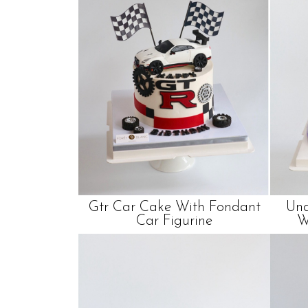
Gtr Car Cake With Fondant
Und
Car Figurine
W