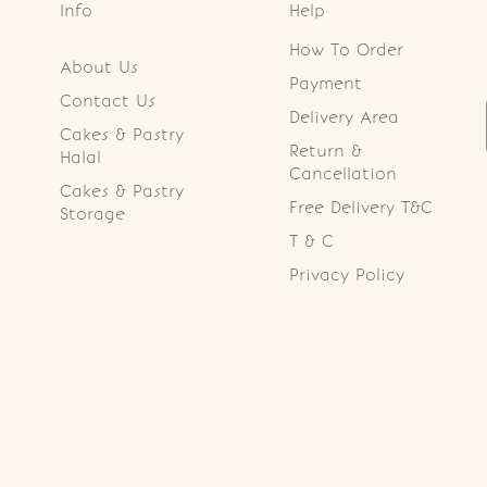
Info
Help
How To Order
About Us
Payment
Contact Us
Delivery Area
Cakes & Pastry
Return &
Halal
Cancellation
Cakes & Pastry
Free Delivery T&C
Storage
T & C
Privacy Policy