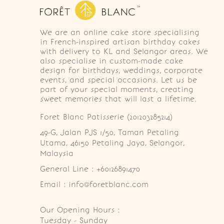
We are an online cake store specialising
in French-inspired artisan birthday cakes
with delivery to KL and Selangor areas. We
also specialise in custom-made cake
design for birthdays, weddings, corporate
events, and special occasions. Let us be
part of your special moments, creating
sweet memories that will last a lifetime.
Foret Blanc Patisserie (201203285214)
49-G, Jalan PJS 1/50, Taman Petaling 
Utama, 46150 Petaling Jaya, Selangor, 
Malaysia
General Line : +60126891470
Email : info@foretblanc.com
Our Opening Hours :
Tuesday - Sunday
