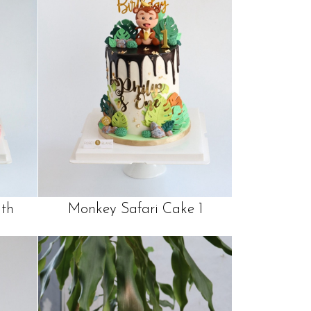
th
Monkey Safari Cake 1