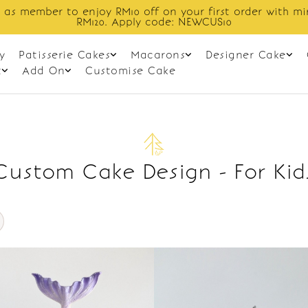
 as member to enjoy RM10 off on your first order with m
RM120. Apply code: NEWCUS10
y
Patisserie Cakes
Macarons
Designer Cake
t
Add On
Customise Cake
Custom Cake Design - For Kid