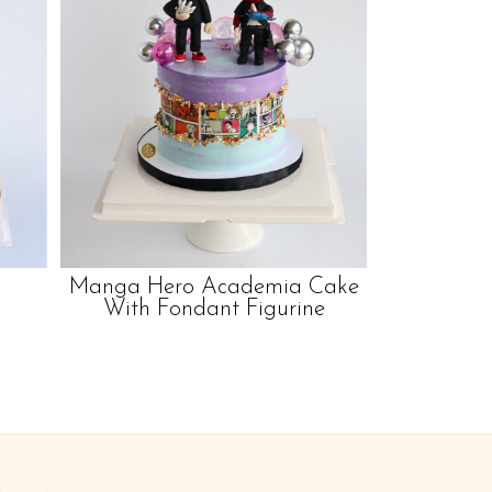
Manga Hero Academia Cake
With Fondant Figurine