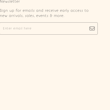
Newsletter
Sign up for emails and receive early access to
new arrivals, sales, events & more.