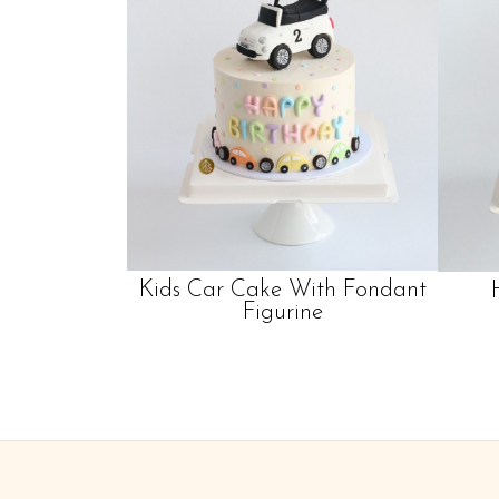
Kids Car Cake With Fondant
Figurine