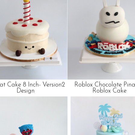
cat Cake 8 Inch- Version2
Roblox Chocolate Pina
Design
Roblox Cake