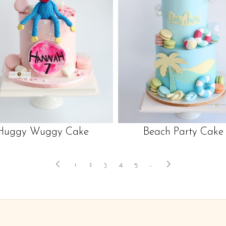
Huggy Wuggy Cake
Beach Party Cake
1
2
3
4
5
..