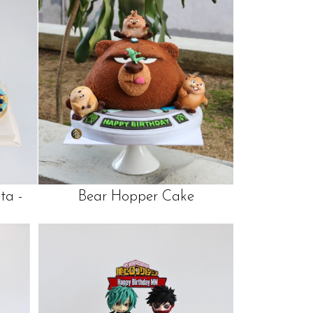
ta -
Bear Hopper Cake