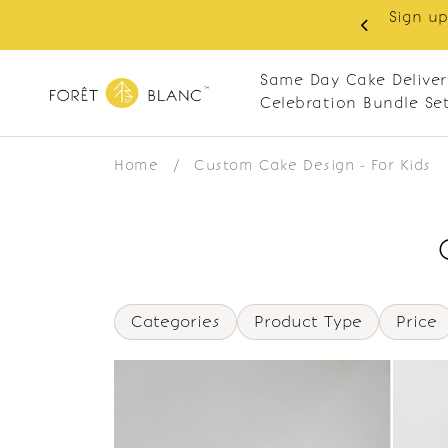
Sign up
same-day delivery. Closed every Monday
Same Day Cake Deliver
Celebration Bundle Se
Home
/
Custom Cake Design - For Kids
Categories
Product Type
Price