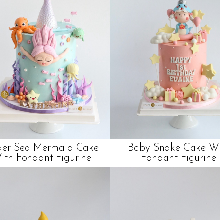
er Sea Mermaid Cake
Baby Snake Cake Wi
ith Fondant Figurine
Fondant Figurine