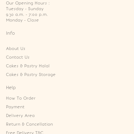
Our Opening Hours :
Tuesday - Sunday

9.30 a.m. - 7:00 p.m.

Monday - Close
Info
About Us
Contact Us
Cakes & Pastry Halal
Cakes & Pastry Storage
Help
How To Order
Payment
Delivery Area
Return & Cancellation
Free Delivery T&C