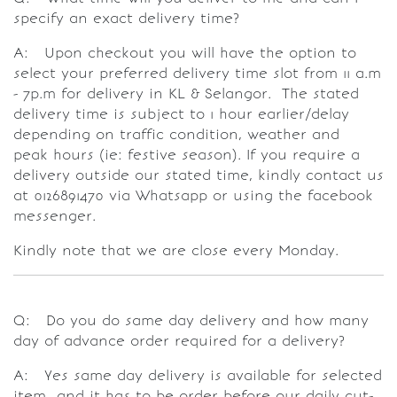
specify an exact delivery time?
A: Upon checkout you will have the option to
select your preferred delivery time slot from 11 a.m
- 7p.m for delivery in KL & Selangor. The stated
delivery time is subject to 1 hour earlier/delay
depending on traffic condition, weather and
peak hours (ie: festive season). If you require a
delivery outside our stated time, kindly contact us
at 0126891470 via Whatsapp or using the facebook
messenger.
Kindly note that we are close every Monday.
Q: Do you do same day delivery and how many
day of advance order required for a delivery?
A: Yes same day delivery is available for selected
item and it has to be order before our daily cut-