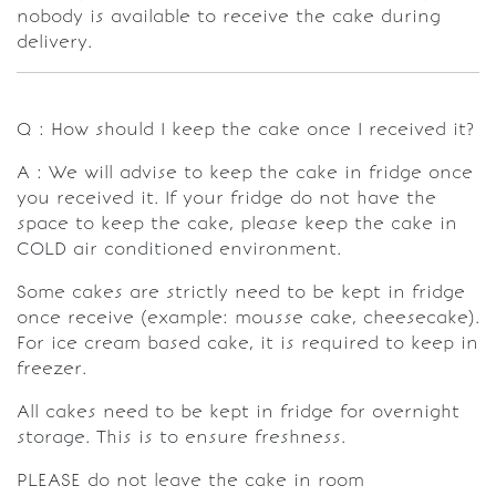
nobody is available to receive the cake during
delivery.
Q : How should I keep the cake once I received it?
A : We will advise to keep the cake in fridge once
you received it. If your fridge do not have the
space to keep the cake, please keep the cake in
COLD air conditioned environment.
Some cakes are strictly need to be kept in fridge
once receive (example: mousse cake, cheesecake).
For ice cream based cake, it is required to keep in
freezer.
All cakes need to be kept in fridge for overnight
storage. This is to ensure freshness.
PLEASE do not leave the cake in room