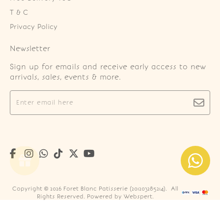
T & C
Privacy Policy
Newsletter
Sign up for emails and receive early access to new
arrivals, sales, events & more.
Copyright © 2026
Foret Blanc Patisserie (201203285214)
. All
Rights Reserved. Powered by
Webspert
.