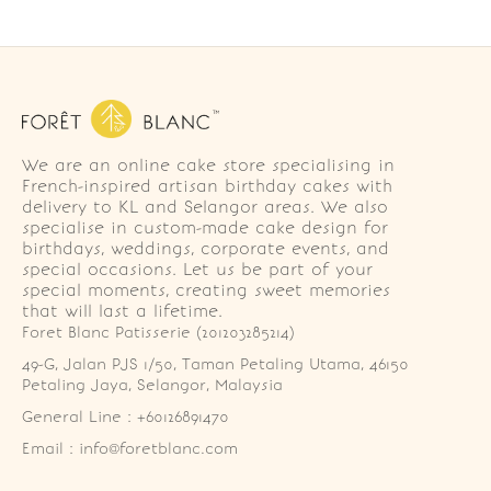
We are an online cake store specialising in
French-inspired artisan birthday cakes with
delivery to KL and Selangor areas. We also
specialise in custom-made cake design for
birthdays, weddings, corporate events, and
special occasions. Let us be part of your
special moments, creating sweet memories
that will last a lifetime.
Foret Blanc Patisserie (201203285214)
49-G, Jalan PJS 1/50, Taman Petaling Utama, 46150 
Petaling Jaya, Selangor, Malaysia
General Line : +60126891470
Email : info@foretblanc.com