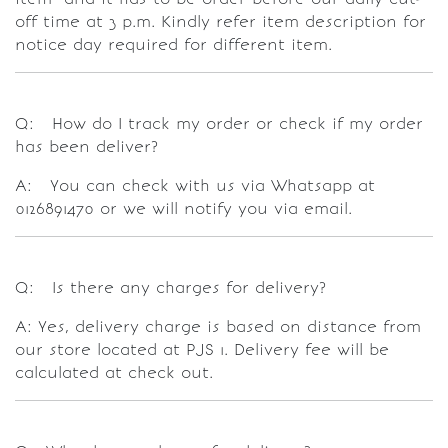
off time at 3 p.m. Kindly refer item description for
notice day required for different item.
Q: How do I track my order or check if my order
has been deliver?
A: You can check with us via Whatsapp at
0126891470 or we will notify you via email.
Q: Is there any charges for delivery?
A: Yes, delivery charge is based on distance from
our store located at PJS 1. Delivery fee will be
calculated at check out.