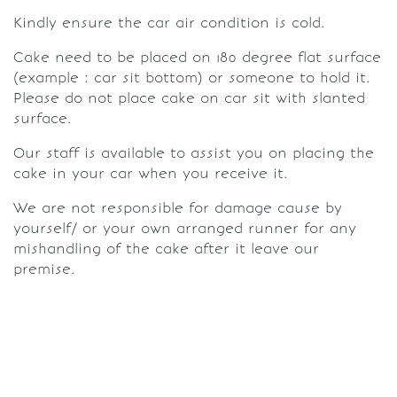
Kindly ensure the car air condition is cold.
Cake need to be placed on 180 degree flat surface
(example : car sit bottom) or someone to hold it.
Please do not place cake on car sit with slanted
surface.
Our staff is available to assist you on placing the
cake in your car when you receive it.
We are not responsible for damage cause by
yourself/ or your own arranged runner for any
mishandling of the cake after it leave our
premise.