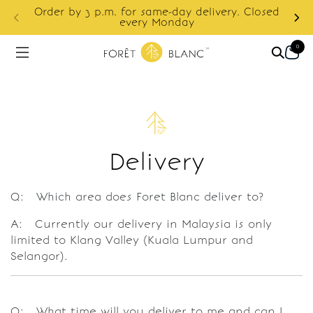
S
Order by 3 p.m. for same-day delivery. Closed
f
every Monday
0
Delivery
Q: Which area does Foret Blanc deliver to?
A: Currently our delivery in Malaysia is only
limited to Klang Valley (Kuala Lumpur and
Selangor).
Q: What time will you deliver to me and can I