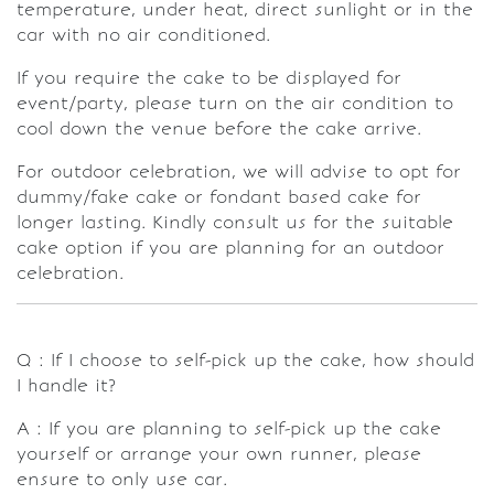
temperature, under heat, direct sunlight or in the
car with no air conditioned.
If you require the cake to be displayed for
event/party, please turn on the air condition to
cool down the venue before the cake arrive.
For outdoor celebration, we will advise to opt for
dummy/fake cake or fondant based cake for
longer lasting. Kindly consult us for the suitable
cake option if you are planning for an outdoor
celebration.
Q : If I choose to self-pick up the cake, how should
I handle it?
A : If you are planning to self-pick up the cake
yourself or arrange your own runner, please
ensure to only use car.