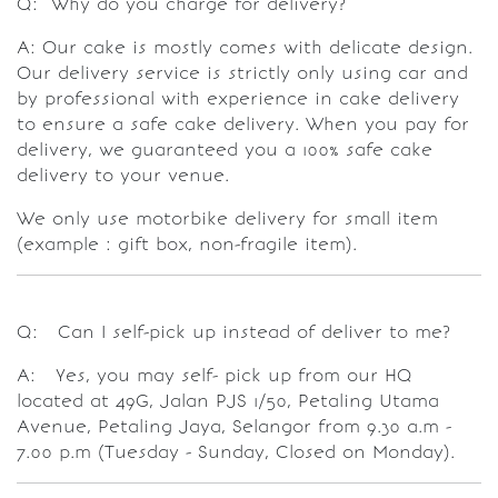
Q: Why do you charge for delivery?
A: Our cake is mostly comes with delicate design.
Our delivery service is strictly only using car and
by professional with experience in cake delivery
to ensure a safe cake delivery. When you pay for
delivery, we guaranteed you a 100% safe cake
delivery to your venue.
We only use motorbike delivery for small item
(example : gift box, non-fragile item).
Q: Can I self-pick up instead of deliver to me?
A: Yes, you may self- pick up from our HQ
located at 49G, Jalan PJS 1/50, Petaling Utama
Avenue, Petaling Jaya, Selangor from 9.30 a.m -
7.00 p.m (Tuesday - Sunday, Closed on Monday).