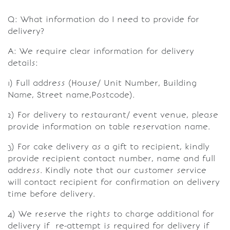
Q: What information do I need to provide for
delivery?
A: We require clear information for delivery
details:
1) Full address (House/ Unit Number, Building
Name, Street name,Postcode).
2) For delivery to restaurant/ event venue, please
provide information on table reservation name.
3) For cake delivery as a gift to recipient, kindly
provide recipient contact number, name and full
address. Kindly note that our customer service
will contact recipient for confirmation on delivery
time before delivery.
4) We reserve the rights to charge additional for
delivery if re-attempt is required for delivery if