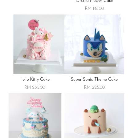
Orchid Flower Cake
RM 148.00
Hello Kitty Cake
Super Sonic Theme Cake
RM 255.00
RM 225.00