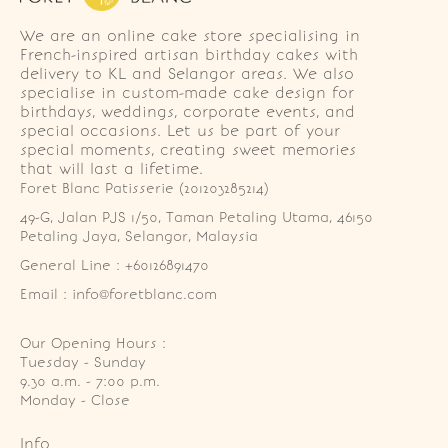
We are an online cake store specialising in
French-inspired artisan birthday cakes with
delivery to KL and Selangor areas. We also
specialise in custom-made cake design for
birthdays, weddings, corporate events, and
special occasions. Let us be part of your
special moments, creating sweet memories
that will last a lifetime.
Foret Blanc Patisserie (201203285214)
49-G, Jalan PJS 1/50, Taman Petaling Utama, 46150 
Petaling Jaya, Selangor, Malaysia
General Line : +60126891470
Email : info@foretblanc.com
Our Opening Hours :
Tuesday - Sunday

9.30 a.m. - 7:00 p.m.

Monday - Close
Info