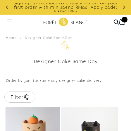
Sign up as member to enjoy RM10 off on your
d
first order with min spend RM120. Apply code:
NEWCUS10
0
Home
/
Designer Cake Same Day
Designer Cake Same Day
Order by 3pm for same-day designer cake delivery.
Filter