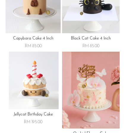
Capybara Cake 4 Inch
Black Cat Cake 4 Inch
RM 85.00
RM 85.00
Jellycat Birthday Cake
RM 195.00