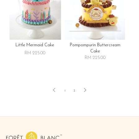
Little Mermaid Cake
Pompompurin Buttercream
Cake
RM 225.00
RM 225.00
1
2