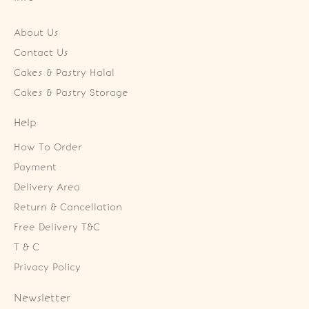
About Us
Contact Us
Cakes & Pastry Halal
Cakes & Pastry Storage
Help
How To Order
Payment
Delivery Area
Return & Cancellation
Free Delivery T&C
T & C
Privacy Policy
Newsletter