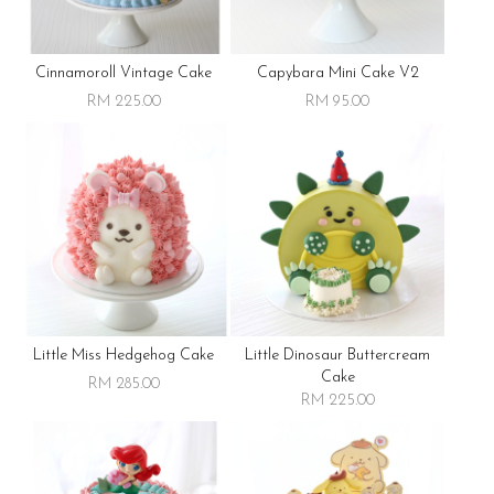
Cinnamoroll Vintage Cake
Capybara Mini Cake V2
RM 225.00
RM 95.00
Little Miss Hedgehog Cake
Little Dinosaur Buttercream
Cake
RM 285.00
RM 225.00