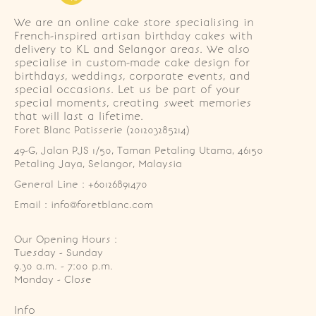
We are an online cake store specialising in
French-inspired artisan birthday cakes with
delivery to KL and Selangor areas. We also
specialise in custom-made cake design for
birthdays, weddings, corporate events, and
special occasions. Let us be part of your
special moments, creating sweet memories
that will last a lifetime.
Foret Blanc Patisserie (201203285214)
49-G, Jalan PJS 1/50, Taman Petaling Utama, 46150 
Petaling Jaya, Selangor, Malaysia
General Line : +60126891470
Email : info@foretblanc.com
Our Opening Hours :
Tuesday - Sunday

9.30 a.m. - 7:00 p.m.

Monday - Close
Info