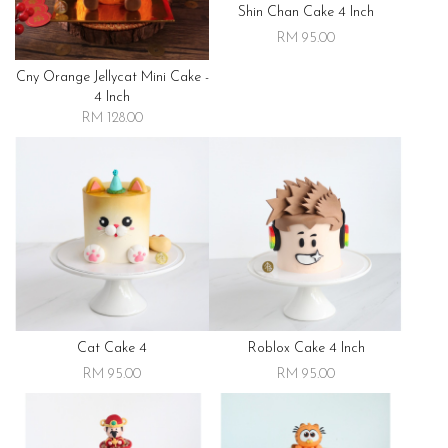
Shin Chan Cake 4 Inch
RM 95.00
Cny Orange Jellycat Mini Cake -
4 Inch
RM 128.00
Cat Cake 4
Roblox Cake 4 Inch
RM 95.00
RM 95.00