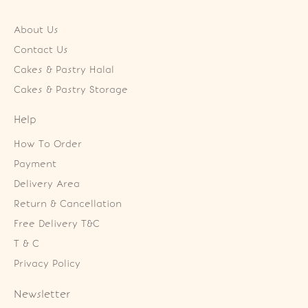
About Us
Contact Us
Cakes & Pastry Halal
Cakes & Pastry Storage
Help
How To Order
Payment
Delivery Area
Return & Cancellation
Free Delivery T&C
T & C
Privacy Policy
Newsletter