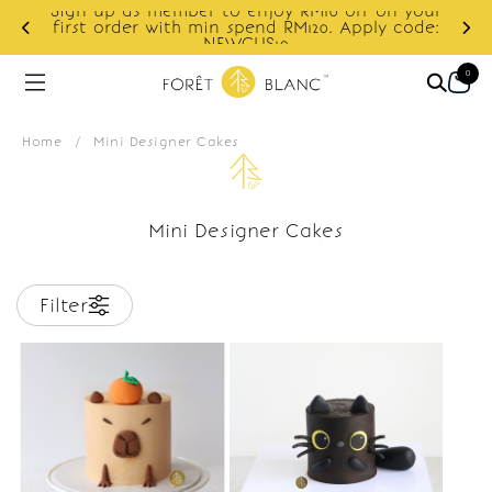
Sign up as member to enjoy RM10 off on your
d
first order with min spend RM120. Apply code:
NEWCUS10
0
Home
/
Mini Designer Cakes
Mini Designer Cakes
Filter