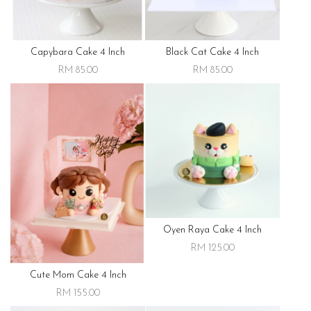
Capybara Cake 4 Inch
Black Cat Cake 4 Inch
RM 85.00
RM 85.00
Oyen Raya Cake 4 Inch
RM 125.00
Cute Mom Cake 4 Inch
RM 155.00