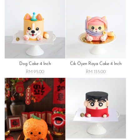
Dog Cake 4 Inch
Cik Oyen Raya Cake 4 Inch
RM 95.00
RM 135.00