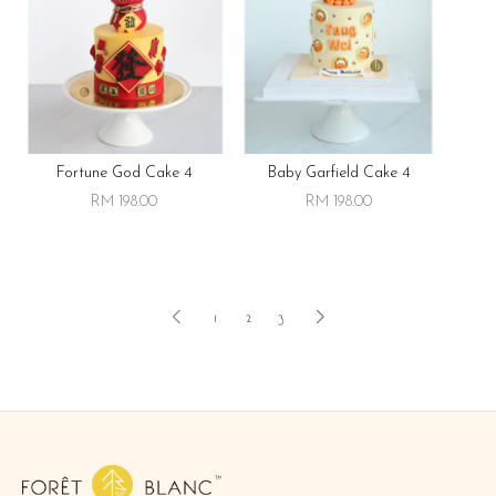
Fortune God Cake 4
Baby Garfield Cake 4
RM 198.00
RM 198.00
1
2
3