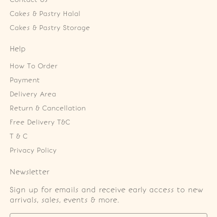
Cakes & Pastry Halal
Cakes & Pastry Storage
Help
How To Order
Payment
Delivery Area
Return & Cancellation
Free Delivery T&C
T & C
Privacy Policy
Newsletter
Sign up for emails and receive early access to new
arrivals, sales, events & more.