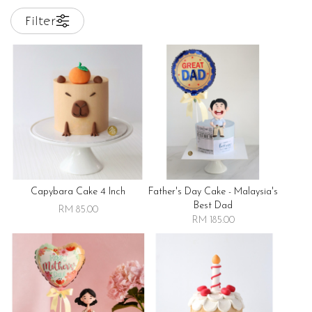
Filter
Capybara Cake 4 Inch
Father's Day Cake - Malaysia's
Best Dad
RM 85.00
RM 185.00