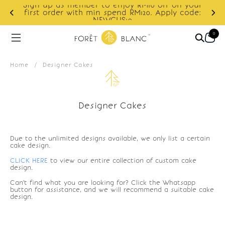
Sign up as member to enjoy RM10 off on your
d
first order with min spend RM120. Apply code:
NEWCUS10
0
Home
/
Designer Cakes
Designer Cakes
Due to the unlimited designs available, we only list a certain
cake design.
CLICK HERE
to view our entire collection of custom cake
design.
Can't find what you are looking for? Click the Whatsapp
button for assistance, and we will recommend a suitable cake
design.