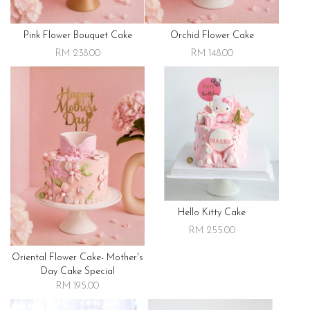
Pink Flower Bouquet Cake
Orchid Flower Cake
RM 238.00
RM 148.00
Hello Kitty Cake
RM 255.00
Oriental Flower Cake- Mother's
Day Cake Special
RM 195.00