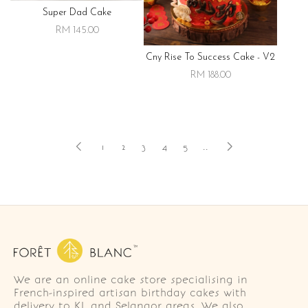
Super Dad Cake
RM 145.00
Cny Rise To Success Cake - V2
RM 188.00
1
2
3
4
5
..
We are an online cake store specialising in
French-inspired artisan birthday cakes with
delivery to KL and Selangor areas. We also