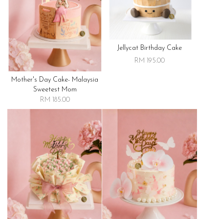
Jellycat Birthday Cake
RM 195.00
Mother's Day Cake- Malaysia
Sweetest Mom
RM 185.00