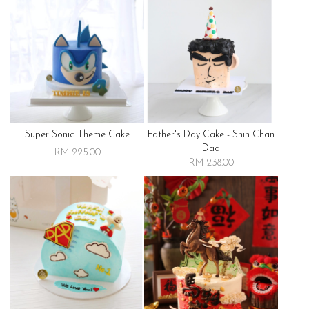
Super Sonic Theme Cake
Father's Day Cake - Shin Chan
Dad
RM 225.00
RM 238.00