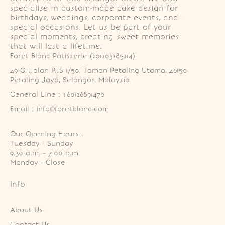
specialise in custom-made cake design for
birthdays, weddings, corporate events, and
special occasions. Let us be part of your
special moments, creating sweet memories
that will last a lifetime.
Foret Blanc Patisserie (201203285214)
49-G, Jalan PJS 1/50, Taman Petaling Utama, 46150 
Petaling Jaya, Selangor, Malaysia
General Line : +60126891470
Email : info@foretblanc.com
Our Opening Hours :
Tuesday - Sunday

9.30 a.m. - 7:00 p.m.

Monday - Close
Info
About Us
Contact Us