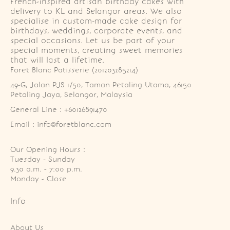
French-inspired artisan birthday cakes with
delivery to KL and Selangor areas. We also
specialise in custom-made cake design for
birthdays, weddings, corporate events, and
special occasions. Let us be part of your
special moments, creating sweet memories
that will last a lifetime.
Foret Blanc Patisserie (201203285214)
49-G, Jalan PJS 1/50, Taman Petaling Utama, 46150 
Petaling Jaya, Selangor, Malaysia
General Line : +60126891470
Email : info@foretblanc.com
Our Opening Hours :
Tuesday - Sunday

9.30 a.m. - 7:00 p.m.

Monday - Close
Info
About Us