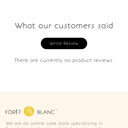
What our customers said
Write Review
There are currently no product reviews.
We are an online cake store specialising in