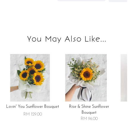
You May Also Like...
Lovin' You Sunflower Bouquet
Rise & Shine Sunflower
R
Bouquet
RM 129.00
RM 96.00