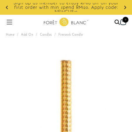
f on your
ply code:
Enjoy cashback discount on next order.
0
Home
/
Add On
/
Candles
/
Firework Candle