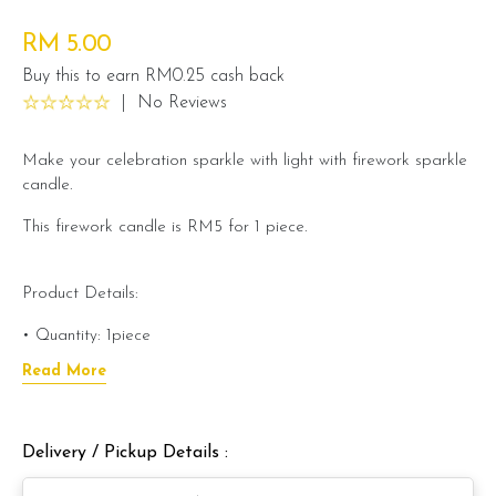
RM 5.00
Buy this to earn RM0.25 cash back
|
No Reviews
Make your celebration sparkle with light with firework sparkle
candle.
This firework candle is RM5 for 1 piece.
Product Details:
• Quantity: 1piece
Read More
• Size: 15cm
• Burns Approx. : 35-45 Seconds
Delivery / Pickup Details :
• Just Place The Red Tip Inside Your Cake, And Light The
Flat End Of The Candle, Step Away And Get Ready For