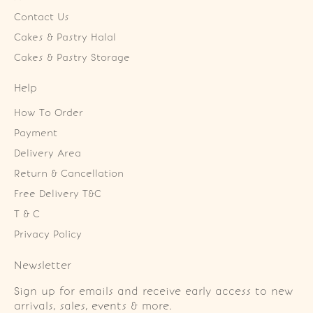
Contact Us
Cakes & Pastry Halal
Cakes & Pastry Storage
Help
How To Order
Payment
Delivery Area
Return & Cancellation
Free Delivery T&C
T & C
Privacy Policy
Newsletter
Sign up for emails and receive early access to new
arrivals, sales, events & more.