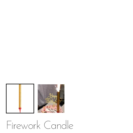
Firework Candle