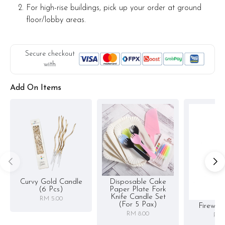
For high-rise buildings, pick up your order at ground
floor/lobby areas.
Secure checkout
with
Add On Items
Curvy Gold Candle
Disposable Cake
(6 Pcs)
Paper Plate Fork
Knife Candle Set
RM 5.00
(for 5 Pax)
Firewor
RM 8.00
RM 