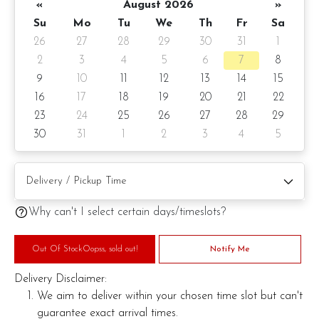
«
August 2026
»
Sparks To Fly!
Su
Mo
Tu
We
Th
Fr
Sa
26
27
28
29
30
31
1
2
3
4
5
6
7
8
9
10
11
12
13
14
15
16
17
18
19
20
21
22
23
24
25
26
27
28
29
30
31
1
2
3
4
5
Why can't I select certain days/timeslots?
Out Of StockOopss, sold out!
Notify Me
Delivery Disclaimer:
We aim to deliver within your chosen time slot but can't
guarantee exact arrival times.