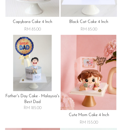
Capybara Cake 4 Inch
Black Cat Cake 4 Inch
RM 85.00
RM 85.00
Father's Day Cake - Malaysia's
Best Dad
RM 185.00
Cute Mom Cake 4 Inch
RM 155.00