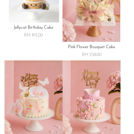
Jellycat Birthday Cake
RM 195.00
Pink Flower Bouquet Cake
RM 238.00