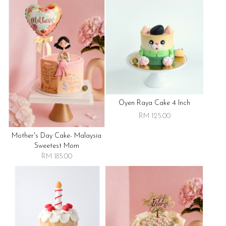
Oyen Raya Cake 4 Inch
RM 125.00
Mother's Day Cake- Malaysia
Sweetest Mom
RM 185.00