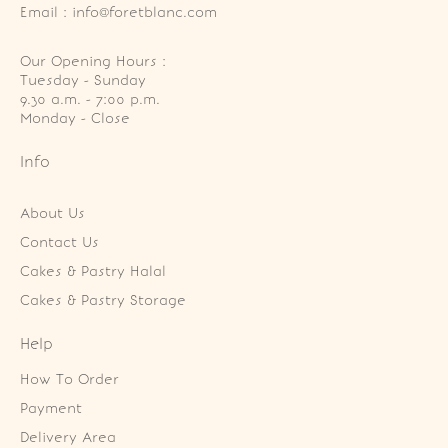
Email : info@foretblanc.com
Our Opening Hours :
Tuesday - Sunday

9.30 a.m. - 7:00 p.m.

Monday - Close
Info
About Us
Contact Us
Cakes & Pastry Halal
Cakes & Pastry Storage
Help
How To Order
Payment
Delivery Area