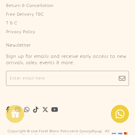
Return & Cancellation
Free Delivery T&C
T & C
Privacy Policy
Newsletter
Sign up for emails and receive early access to new
arrivals, sales, events & more.
Copyright © 2026
Foret Blanc Patisserie (201203285214)
. All