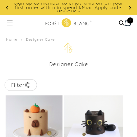
Sign up as member to enjoy RM10 off on your
d
first order with min spend RM120. Apply code:
NEWCUS10
0
Home
/
Designer Cake
Designer Cake
Filter