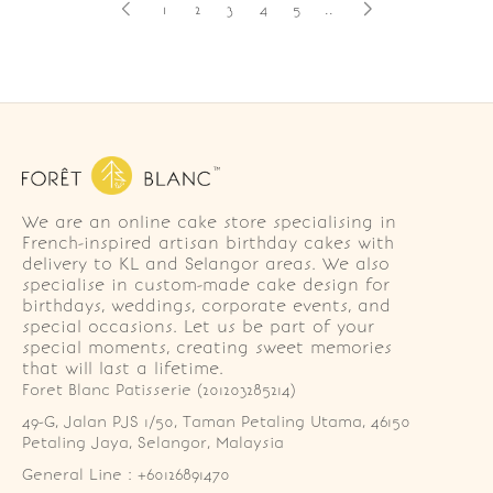
1
2
3
4
5
..
We are an online cake store specialising in
French-inspired artisan birthday cakes with
delivery to KL and Selangor areas. We also
specialise in custom-made cake design for
birthdays, weddings, corporate events, and
special occasions. Let us be part of your
special moments, creating sweet memories
that will last a lifetime.
Foret Blanc Patisserie (201203285214)
49-G, Jalan PJS 1/50, Taman Petaling Utama, 46150 
Petaling Jaya, Selangor, Malaysia
General Line : +60126891470