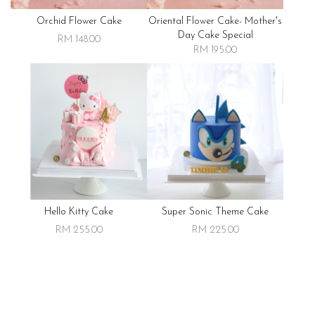
Orchid Flower Cake
Oriental Flower Cake- Mother's
Day Cake Special
RM 148.00
RM 195.00
Hello Kitty Cake
Super Sonic Theme Cake
RM 255.00
RM 225.00