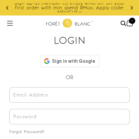
Sign up as member to enjoy RM10 off on your
d
first order with min spend RM120. Apply code:
NEWCUS10
0
LOGIN
OR
Forgot Password?