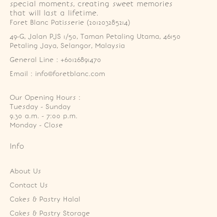
special moments, creating sweet memories
that will last a lifetime.
Foret Blanc Patisserie (201203285214)
49-G, Jalan PJS 1/50, Taman Petaling Utama, 46150 
Petaling Jaya, Selangor, Malaysia
General Line : +60126891470
Email : info@foretblanc.com
Our Opening Hours :
Tuesday - Sunday

9.30 a.m. - 7:00 p.m.

Monday - Close
Info
About Us
Contact Us
Cakes & Pastry Halal
Cakes & Pastry Storage