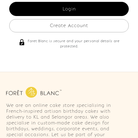
Create Account
Foret Blanc is secure and your personal details are
protected.
We are an online cake store specialising in
French-inspired artisan birthday cakes with
delivery to KL and Selangor areas. We also
specialise in custom-made cake design for
birthdays, weddings, corporate events, and
special occasions. Let us be part of your