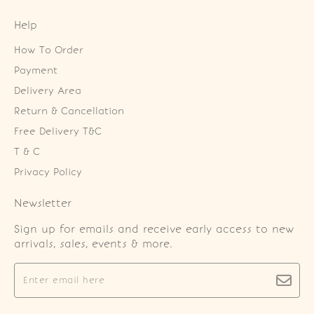
Help
How To Order
Payment
Delivery Area
Return & Cancellation
Free Delivery T&C
T & C
Privacy Policy
Newsletter
Sign up for emails and receive early access to new
arrivals, sales, events & more.