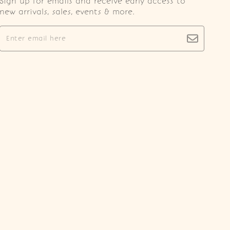
Sign up for emails and receive early access to
new arrivals, sales, events & more.