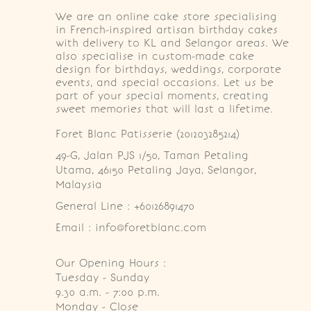
We are an online cake store specialising
in French-inspired artisan birthday cakes
with delivery to KL and Selangor areas. We
also specialise in custom-made cake
design for birthdays, weddings, corporate
events, and special occasions. Let us be
part of your special moments, creating
sweet memories that will last a lifetime.
Foret Blanc Patisserie (201203285214)
49-G, Jalan PJS 1/50, Taman Petaling 
Utama, 46150 Petaling Jaya, Selangor, 
Malaysia
General Line : +60126891470
Email : info@foretblanc.com
Our Opening Hours :
Tuesday - Sunday

9.30 a.m. - 7:00 p.m.

Monday - Close