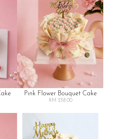
Cake
Pink Flower Bouquet Cake
RM 238.00