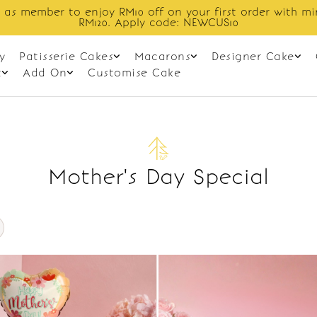
 as member to enjoy RM10 off on your first order with m
RM120. Apply code: NEWCUS10
y
Patisserie Cakes
Macarons
Designer Cake
t
Add On
Customise Cake
Mother's Day Special