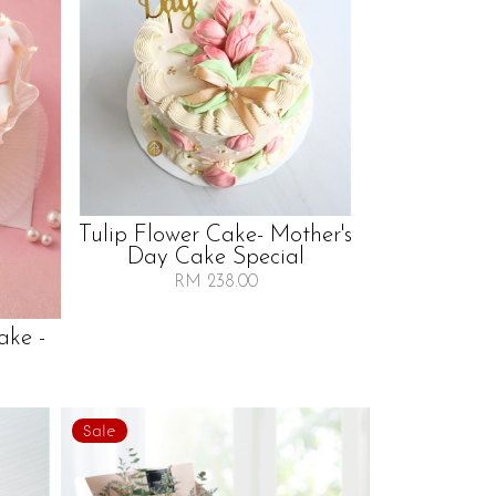
Tulip Flower Cake- Mother's
Day Cake Special
RM 238.00
ake -
Sale