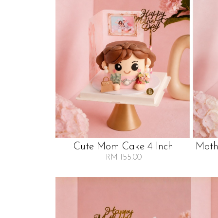
Cute Mom Cake 4 Inch
Moth
RM 155.00