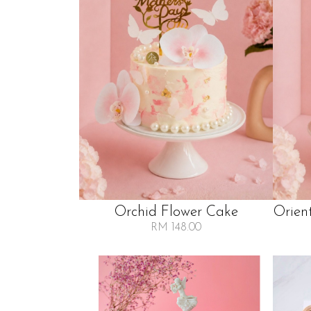
Orchid Flower Cake
Orien
RM 148.00