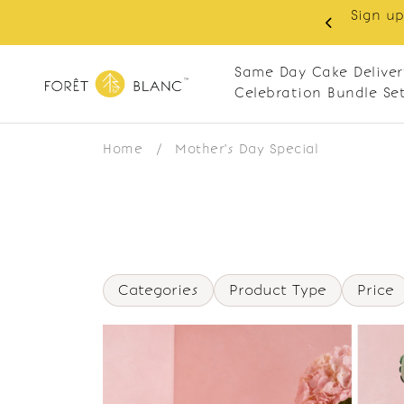
Sign up
same-day delivery. Closed every Monday
Same Day Cake Deliver
Celebration Bundle Se
Home
/
Mother's Day Special
Categories
Product Type
Price