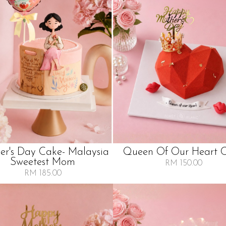
er's Day Cake- Malaysia
Queen Of Our Heart 
Sweetest Mom
RM 150.00
RM 185.00