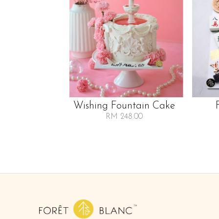
Wishing Fountain Cake
RM 248.00