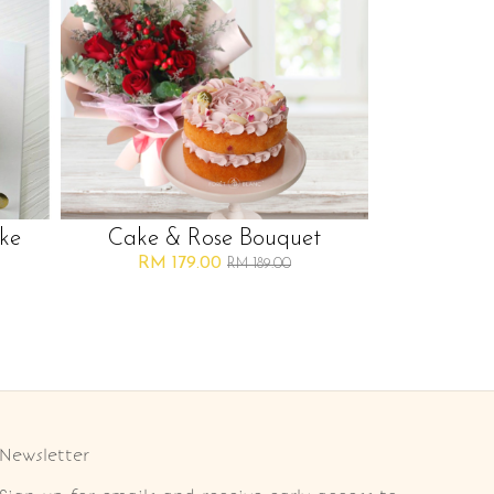
ke
Cake & Rose Bouquet
RM 179.00
RM 189.00
Newsletter