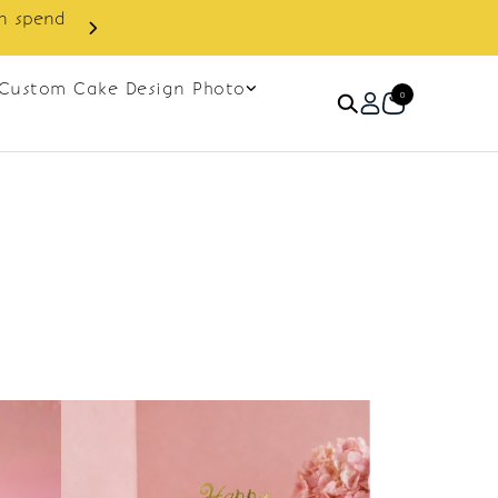
in spend
Enjoy cashback discount on 
Custom Cake Design Photo
0