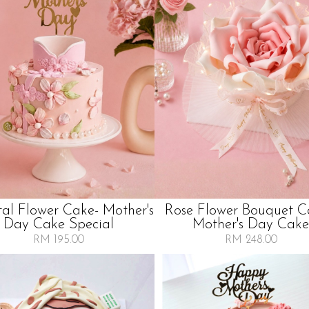
tal Flower Cake- Mother's
Rose Flower Bouquet C
Day Cake Special
Mother's Day Cake
RM 195.00
RM 248.00