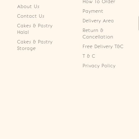
How To Order
About Us
Payment
Contact Us
Delivery Area
Cakes & Pastry
Return &
Halal
Cancellation
Cakes & Pastry
Free Delivery T&C
Storage
T & C
Privacy Policy