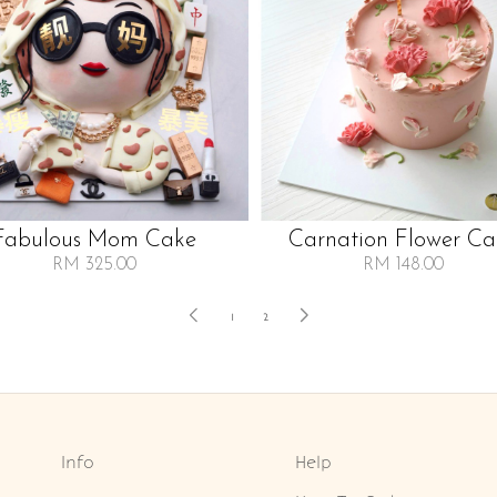
Fabulous Mom Cake
Carnation Flower Ca
RM 325.00
RM 148.00
1
2
Info
Help