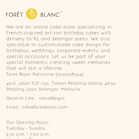
We are an online cake store specialising in
French-inspired artisan birthday cakes with
delivery to KL and Selangor areas. We also
specialise in custom-made cake design for
birthdays, weddings, corporate events, and
special occasions. Let us be part of your
special moments, creating sweet memories
that will last a lifetime.
Foret Blanc Patisserie (201203285214)
49-G, Jalan PJS 1/50, Taman Petaling Utama, 46150 
Petaling Jaya, Selangor, Malaysia
General Line : +60126891470
Email : info@foretblanc.com
Our Opening Hours :
Tuesday - Sunday

9.30 a.m. - 7:00 p.m.
