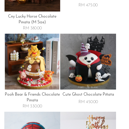
RM 475.00
Cny Lucky Horse Chocolate
Pinata (m Size)
RM 380.00
Pooh Bear & Friends Chocolate
Cute Ghost Chocolate Piñata
Pinata
RM 450.00
RM 330.00