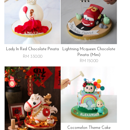
Lady In Red Chocolate Pinata
Lightning Mcqueen Chocolate
Pinata (mini)
RM 330.00
RM 150.00
Cocomelon Theme Cake