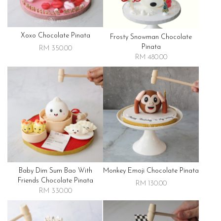
Xoxo Chocolate Pinata
Frosty Snowman Chocolate
Pinata
RM 350.00
RM 480.00
Baby Dim Sum Bao With
Monkey Emoji Chocolate Pinata
Friends Chocolate Pinata
RM 130.00
RM 330.00