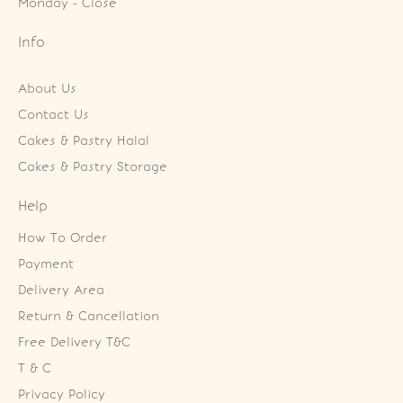
Monday - Close
Info
About Us
Contact Us
Cakes & Pastry Halal
Cakes & Pastry Storage
Help
How To Order
Payment
Delivery Area
Return & Cancellation
Free Delivery T&C
T & C
Privacy Policy