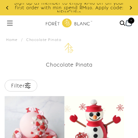
Sign up as member to enjoy RM10 off on your
d
first order with min spend RM120. Apply code:
NEWCUS10
0
Home
/
Chocolate Pinata
Chocolate Pinata
Filter