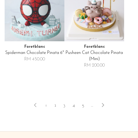
Foretblanc
Foretblanc
Spiderman Chocolate Pinata 6"
Pusheen Cat Chocolate Pinata
(mini)
RM 450.00
RM 200.00
1
2
3
4
5
..