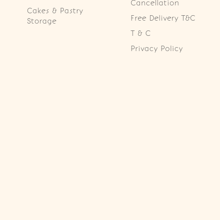
Cancellation
Cakes & Pastry
Free Delivery T&C
Storage
T & C
Privacy Policy