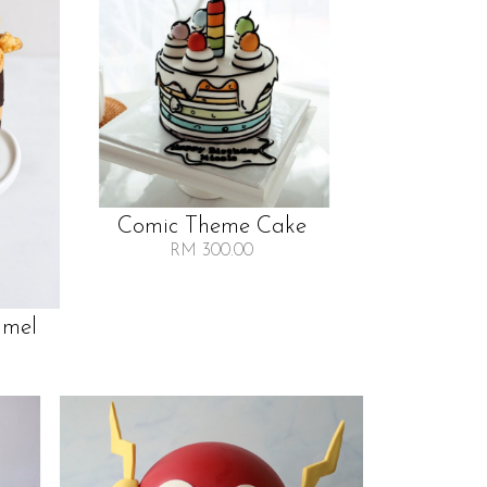
Comic Theme Cake
RM 300.00
amel