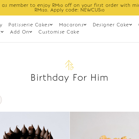
 as member to enjoy RM10 off on your first order with m
RM120. Apply code: NEWCUS10
y
Patisserie Cakes
Macarons
Designer Cake
t
Add On
Customise Cake
Birthday For Him