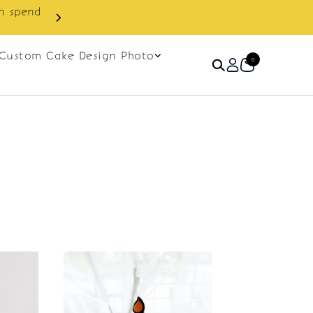
in spend
Enjoy cashback discount on 
Custom Cake Design Photo
0