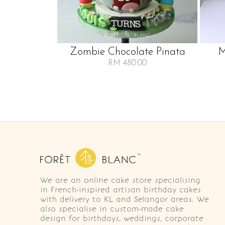
Zombie Chocolate Pinata
M
RM 480.00
We are an online cake store specialising
in French-inspired artisan birthday cakes
with delivery to KL and Selangor areas. We
also specialise in custom-made cake
design for birthdays, weddings, corporate