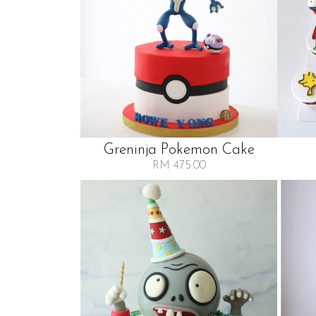
Greninja Pokemon Cake
RM 475.00