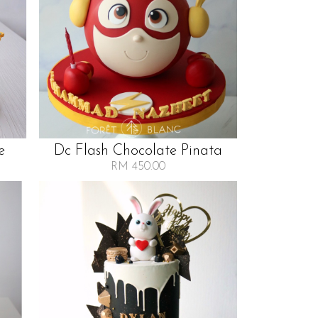
e
Dc Flash Chocolate Pinata
RM 450.00