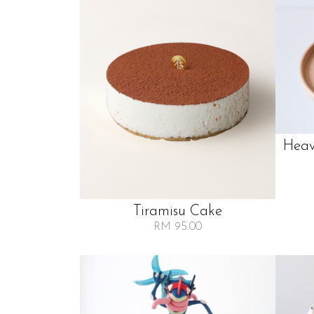
Heav
Tiramisu Cake
RM 95.00