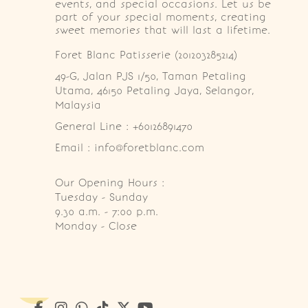
events, and special occasions. Let us be
part of your special moments, creating
sweet memories that will last a lifetime.
Foret Blanc Patisserie (201203285214)
49-G, Jalan PJS 1/50, Taman Petaling 
Utama, 46150 Petaling Jaya, Selangor, 
Malaysia
General Line : +60126891470
Email : info@foretblanc.com
Our Opening Hours :
Tuesday - Sunday

9.30 a.m. - 7:00 p.m.

Monday - Close