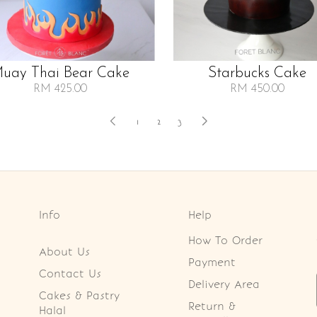
uay Thai Bear Cake
Starbucks Cake
RM 425.00
RM 450.00
1
2
3
Info
Help
How To Order
About Us
Payment
Contact Us
Delivery Area
Cakes & Pastry
Return &
Halal