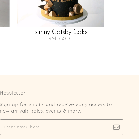
Bunny Gatsby Cake
RM 380.00
Newsletter
Sign up for emails and receive early access to
new arrivals, sales, events & more.