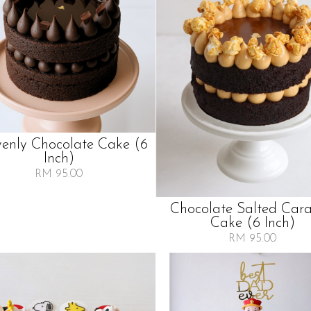
enly Chocolate Cake (6
Inch)
RM 95.00
Chocolate Salted Car
Cake (6 Inch)
RM 95.00