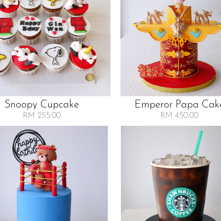
Snoopy Cupcake
Emperor Papa Cak
RM 255.00
RM 450.00