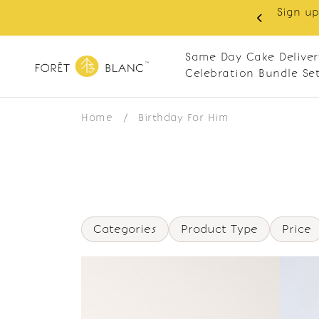
Sign up
same-day delivery. Closed every Monday
Same Day Cake Deliver
Celebration Bundle Se
Home
/
Birthday For Him
Categories
Product Type
Price