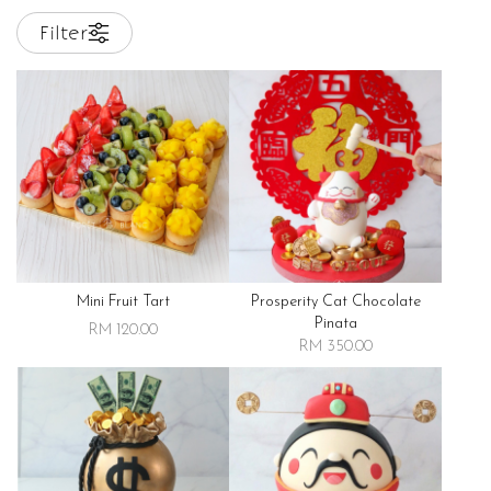
Filter
Mini Fruit Tart
Prosperity Cat Chocolate
Pinata
RM 120.00
RM 350.00