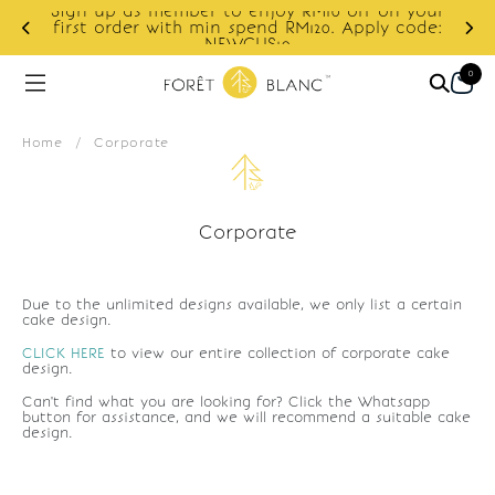
Sign up as member to enjoy RM10 off on your
d
first order with min spend RM120. Apply code:
NEWCUS10
0
Home
/
Corporate
Corporate
Due to the unlimited designs available, we only list a certain
cake design.
CLICK HERE
to view our entire collection of corporate cake
design.
Can't find what you are looking for? Click the Whatsapp
button for assistance, and we will recommend a suitable cake
design.