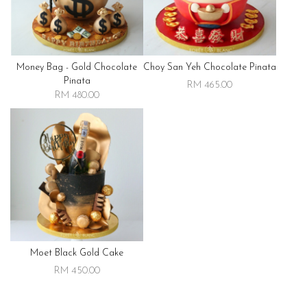
Money Bag - Gold Chocolate
Choy San Yeh Chocolate Pinata
Pinata
RM 465.00
RM 480.00
Moet Black Gold Cake
RM 450.00