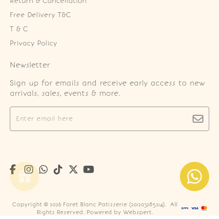
Return & Cancellation
Free Delivery T&C
T & C
Privacy Policy
Newsletter
Sign up for emails and receive early access to new
arrivals, sales, events & more.
Copyright © 2026
Foret Blanc Patisserie (201203285214)
. All
Rights Reserved. Powered by
Webspert
.