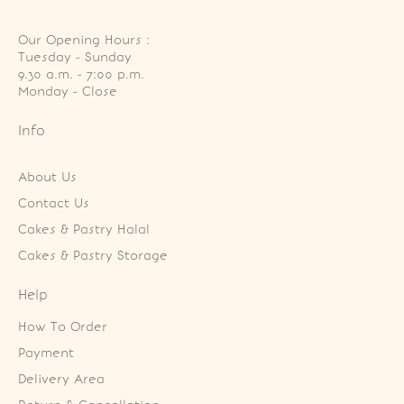
Our Opening Hours :
Tuesday - Sunday

9.30 a.m. - 7:00 p.m.

Monday - Close
Info
About Us
Contact Us
Cakes & Pastry Halal
Cakes & Pastry Storage
Help
How To Order
Payment
Delivery Area