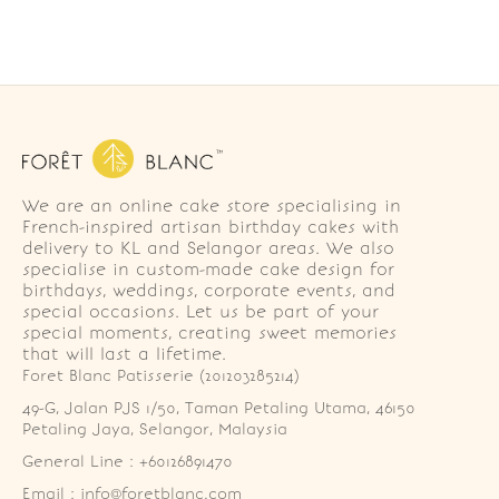
We are an online cake store specialising in
French-inspired artisan birthday cakes with
delivery to KL and Selangor areas. We also
specialise in custom-made cake design for
birthdays, weddings, corporate events, and
special occasions. Let us be part of your
special moments, creating sweet memories
that will last a lifetime.
Foret Blanc Patisserie (201203285214)
49-G, Jalan PJS 1/50, Taman Petaling Utama, 46150 
Petaling Jaya, Selangor, Malaysia
General Line : +60126891470
Email : info@foretblanc.com