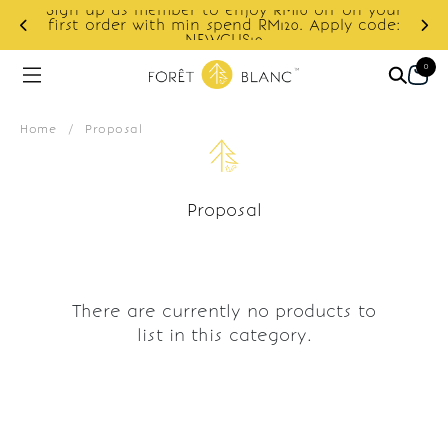
Sign up as member to enjoy RM10 off on your
d
first order with min spend RM120. Apply code:
NEWCUS10
0
Home
/
Proposal
Proposal
There are currently no products to
list in this category.