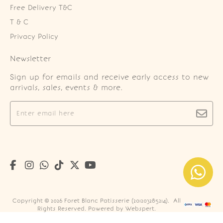
Free Delivery T&C
T & C
Privacy Policy
Newsletter
Sign up for emails and receive early access to new
arrivals, sales, events & more.
Copyright © 2026
Foret Blanc Patisserie (201203285214)
. All
Rights Reserved. Powered by
Webspert
.