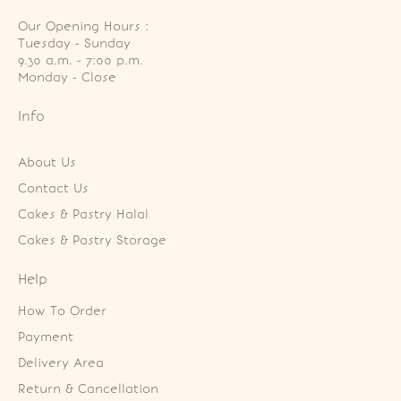
Our Opening Hours :
Tuesday - Sunday

9.30 a.m. - 7:00 p.m.

Monday - Close
Info
About Us
Contact Us
Cakes & Pastry Halal
Cakes & Pastry Storage
Help
How To Order
Payment
Delivery Area
Return & Cancellation