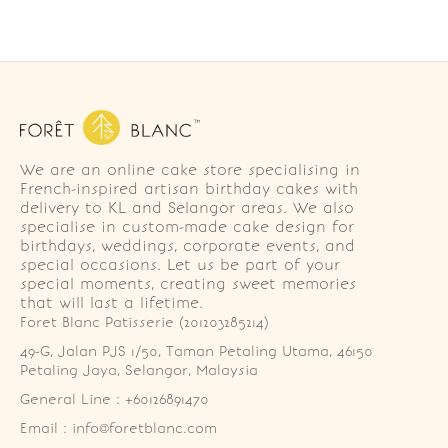
We are an online cake store specialising in
French-inspired artisan birthday cakes with
delivery to KL and Selangor areas. We also
specialise in custom-made cake design for
birthdays, weddings, corporate events, and
special occasions. Let us be part of your
special moments, creating sweet memories
that will last a lifetime.
Foret Blanc Patisserie (201203285214)
49-G, Jalan PJS 1/50, Taman Petaling Utama, 46150 
Petaling Jaya, Selangor, Malaysia
General Line : +60126891470
Email : info@foretblanc.com