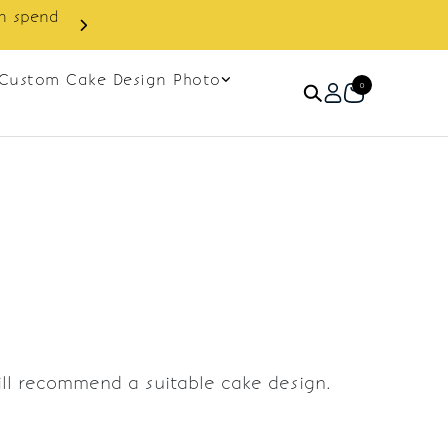
in spend
Enjoy cashback discount on 
Custom Cake Design Photo
0
ill recommend a suitable cake design.