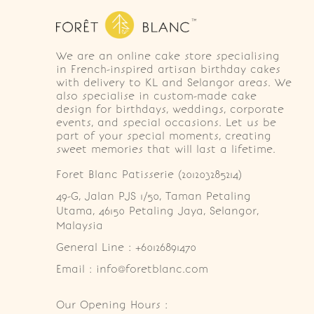
We are an online cake store specialising
in French-inspired artisan birthday cakes
with delivery to KL and Selangor areas. We
also specialise in custom-made cake
design for birthdays, weddings, corporate
events, and special occasions. Let us be
part of your special moments, creating
sweet memories that will last a lifetime.
Foret Blanc Patisserie (201203285214)
49-G, Jalan PJS 1/50, Taman Petaling 
Utama, 46150 Petaling Jaya, Selangor, 
Malaysia
General Line : +60126891470
Email : info@foretblanc.com
Our Opening Hours :