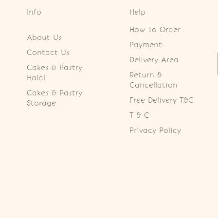
Info
Help
How To Order
About Us
Payment
Contact Us
Delivery Area
Cakes & Pastry
Return &
Halal
Cancellation
Cakes & Pastry
Free Delivery T&C
Storage
T & C
Privacy Policy