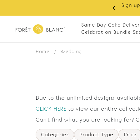
Sign up
same-day delivery. Closed every Monday
Same Day Cake Deliver
Celebration Bundle Se
Home
/
Wedding
Due to the unlimited designs available
CLICK HERE
to view our entire collect
Can't find what you are looking for? 
Categories
Product Type
Price