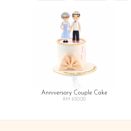
Anniversary Couple Cake
RM 650.00