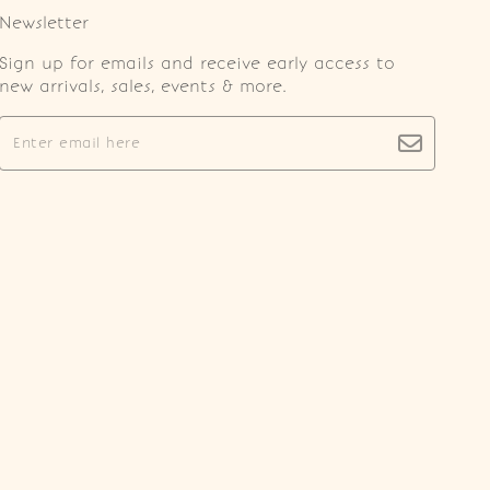
Newsletter
Sign up for emails and receive early access to
new arrivals, sales, events & more.