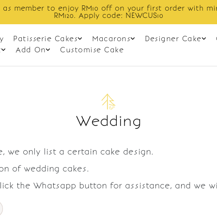
 as member to enjoy RM10 off on your first order with m
RM120. Apply code: NEWCUS10
y
Patisserie Cakes
Macarons
Designer Cake
t
Add On
Customise Cake
Wedding
, we only list a certain cake design.
ion of wedding cakes.
Click the Whatsapp button for assistance, and we w