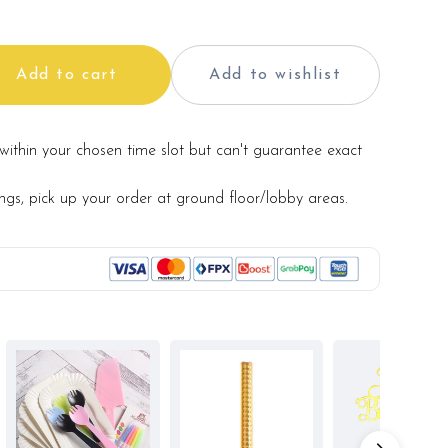
and aesthetics of the final product.
Add to cart
Add to wishlist
within your chosen time slot but can't guarantee exact
ings, pick up your order at ground floor/lobby areas.