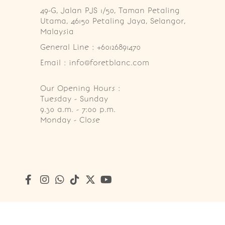
49-G, Jalan PJS 1/50, Taman Petaling 
Utama, 46150 Petaling Jaya, Selangor, 
Malaysia
General Line : +60126891470
Email : info@foretblanc.com
Our Opening Hours :
Tuesday - Sunday

9.30 a.m. - 7:00 p.m.

Monday - Close
Copyright © 2026
Foret Blanc Patisserie (201203285214)
. A