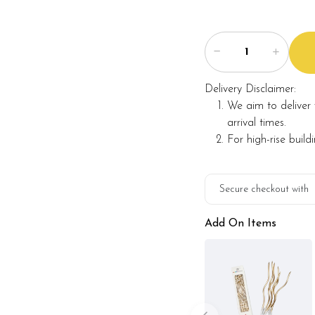
maintaining the quality 
Delivery Disclaimer:
We aim to deliver 
arrival times.
For high-rise build
Secure checkout with
Add On Items