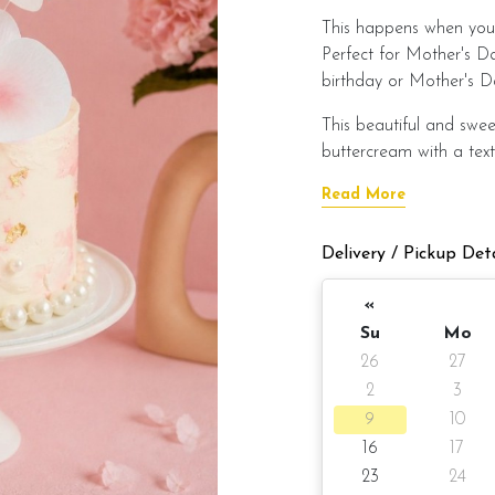
This happens when you 
Perfect for Mother's D
birthday or Mother's D
This beautiful and swee
buttercream with a text
Read More
The cake is decorated wi
decoration (non-edible)
Delivery / Pickup Deta
This cake is available t
«
Su
Mo
Cake details:
26
27
2
3
Cake size: 6-inch diame
9
10
Serve 8 - 10 
16
17
23
24
Cake weight Appx 98