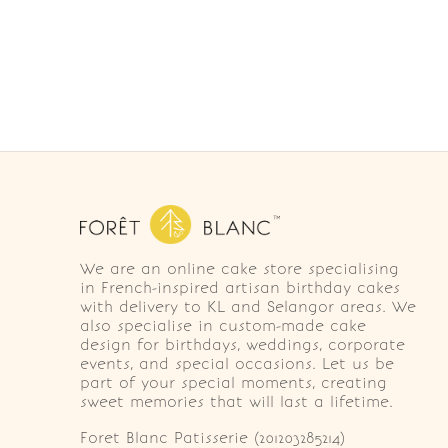
We are an online cake store specialising
in French-inspired artisan birthday cakes
with delivery to KL and Selangor areas. We
also specialise in custom-made cake
design for birthdays, weddings, corporate
events, and special occasions. Let us be
part of your special moments, creating
sweet memories that will last a lifetime.
Foret Blanc Patisserie (201203285214)