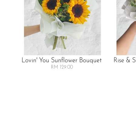
Lovin' You Sunflower Bouquet
Rise & 
RM 129.00