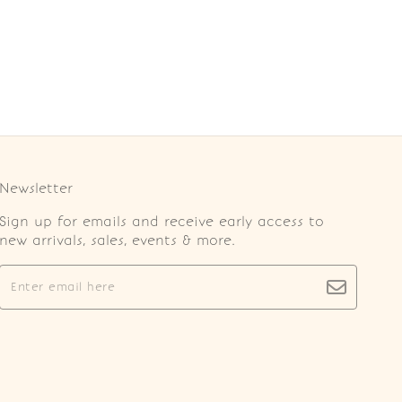
Newsletter
Sign up for emails and receive early access to
new arrivals, sales, events & more.