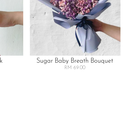
lk
Sugar Baby Breath Bouquet
RM 69.00