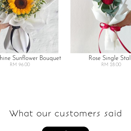
Shine Sunflower Bouquet
Rose Single Sta
RM 96.00
RM 28.00
What our customers said