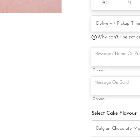
30
31
Preparation day: 1 day 
Items provided with 
Why can't I select c
Candles
Knife
Message on a card
Optional
Note:
Optional
Cake stand is for illus
Select Cake Flavour:
Actual product may va
alternative materials t
Foret Blanc will substit