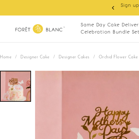
 RM10 off on your first order with min spend
. Apply code: NEWCUS10
Same Day Cake Deliver
Celebration Bundle Se
Home
/
Designer Cake
/
Designer Cakes
/
Orchid Flower Cake