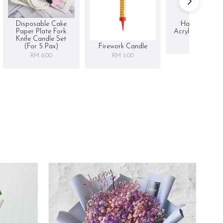
Disposable Cake
Happy Birthd
Paper Plate Fork
Acrylic Cake To
Knife Candle Set
RM 5.00
Firework Candle
(for 5 Pax)
RM 5.00
RM 8.00