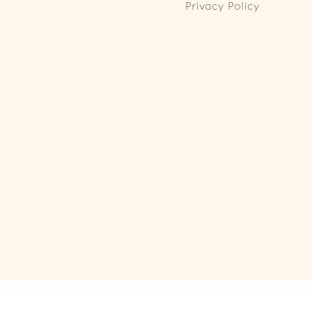
Privacy Policy
ll Rights Reserved. Powered by
Webspert
.