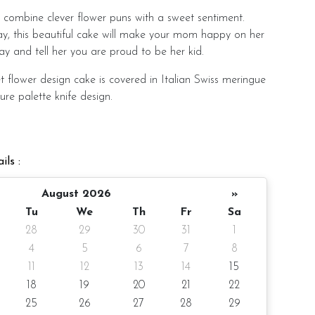
combine clever flower puns with a sweet sentiment.
ay, this beautiful cake will make your mom happy on her
ay and tell her you are proud to be her kid.
t flower design cake is covered in Italian Swiss meringue
ure palette knife design.
th an artificial orchid flower (non-edible), pearl
, and edible wafer paper butterflies.
ils :
o order with a variety of cake flavors to choose from.
August 2026
»
Tu
We
Th
Fr
Sa
28
29
30
31
1
4
5
6
7
8
ter 4-inch height
11
12
13
14
15
pax
18
19
20
21
22
25
26
27
28
29
0gm