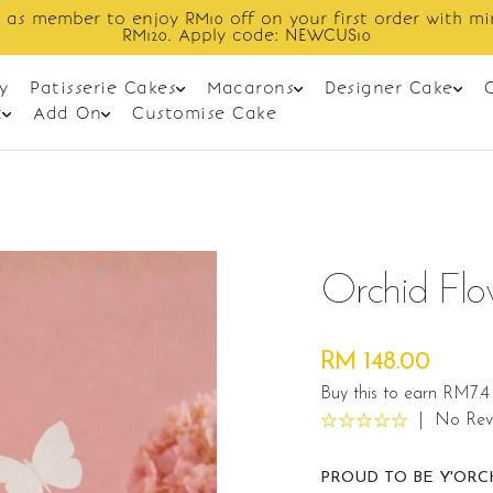
Enjoy cashback discount on next order.
y
Patisserie Cakes
Macarons
Designer Cake
t
Add On
Customise Cake
Orchid Fl
RM 148.00
Buy this to earn RM7.4
|
No Rev
PROUD TO BE Y'ORC