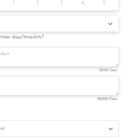
1
2
3
4
5
notice/same-day delivery depending on availability
your order
ertain days/timeslots?
50
/50 Chars
100
/100 Chars
trative purpose only and not included with the order.
ry from photo because is a handmade product and
hat may be used for product enhancement. If so required,
ute material(s) with equal or greater value, while