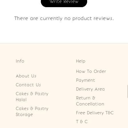
Write Review
There are currently no product reviews.
Info
Help
How To Order
About Us
Payment
Contact Us
Delivery Area
Cakes & Pastry
Return &
Halal
Cancellation
Cakes & Pastry
Free Delivery T&C
Storage
T & C