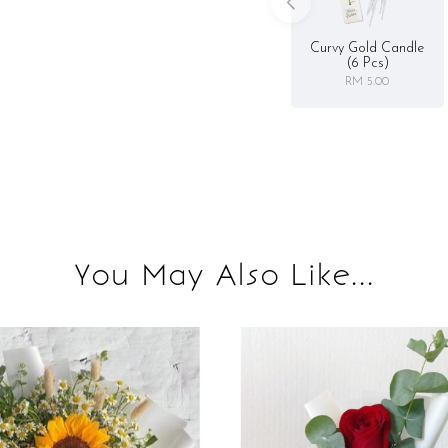
Curvy Gold Candle
(6 Pcs)
RM 5.00
You May Also Like...