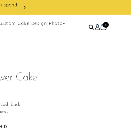
Custom Cake Design Photo
0
ower Cake
 cash back
iews
HID