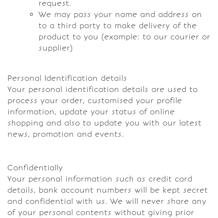
request.
We may pass your name and address on
to a third party to make delivery of the
product to you (example: to our courier or
supplier)
Personal Identification details
Your personal identification details are used to
process your order, customised your profile
information, update your status of online
shopping and also to update you with our latest
news, promotion and events.
Confidentially
Your personal information such as credit card
details, bank account numbers will be kept secret
and confidential with us. We will never share any
of your personal contents without giving prior