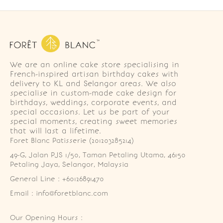
We are an online cake store specialising in
French-inspired artisan birthday cakes with
delivery to KL and Selangor areas. We also
specialise in custom-made cake design for
birthdays, weddings, corporate events, and
special occasions. Let us be part of your
special moments, creating sweet memories
that will last a lifetime.
Foret Blanc Patisserie (201203285214)
49-G, Jalan PJS 1/50, Taman Petaling Utama, 46150 
Petaling Jaya, Selangor, Malaysia
General Line : +60126891470
Email : info@foretblanc.com
Our Opening Hours :