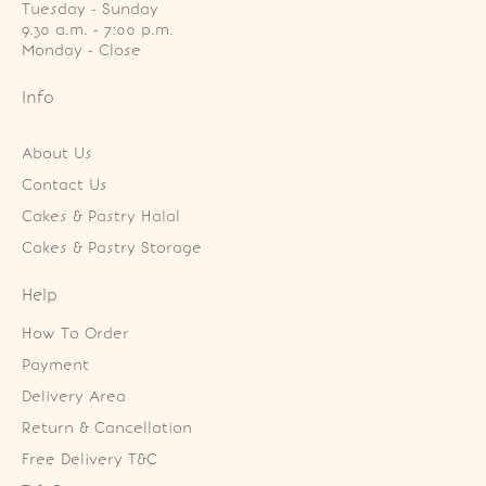
Tuesday - Sunday

9.30 a.m. - 7:00 p.m.

Monday - Close
Info
About Us
Contact Us
Cakes & Pastry Halal
Cakes & Pastry Storage
Help
How To Order
Payment
Delivery Area
Return & Cancellation
Free Delivery T&C