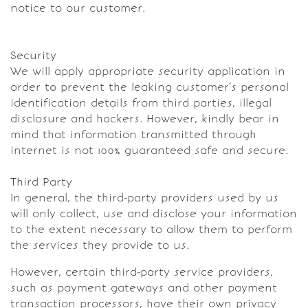
notice to our customer.
Security
We will apply appropriate security application in
order to prevent the leaking customer’s personal
identification details from third parties, illegal
disclosure and hackers. However, kindly bear in
mind that information transmitted through
internet is not 100% guaranteed safe and secure.
Third Party
In general, the third-party providers used by us
will only collect, use and disclose your information
to the extent necessary to allow them to perform
the services they provide to us.
However, certain third-party service providers,
such as payment gateways and other payment
transaction processors, have their own privacy