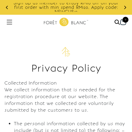
Sign up as member to enjoy RM10 off on your
d
first order with min spend RM120. Apply code:
NEWCUS10
0
Privacy Policy
Collected Information
We collect information that is needed for the
registration procedure at our website. The
information that we collected are voluntarily
submitted by the customers to us.
The personal information collected by us may
include (but is not limited to) the following: –