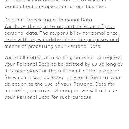
would affect the operation of our business.
Deletion Processing of Personal Data
You have the right to request deletion of your
personal data. The responsibility for compliance
rests with us, who determines the purposes and
means of processing your Personal Data.
You shall notify us in writing an email to request
your Personal Data to be deleted by us so long as
it is necessary for the fulfilment of the purposes
for which it was collected only, or inform us your
objection to the use of your Personal Data for
marketing purposes whereupon we will not use
your Personal Data for such purpose.