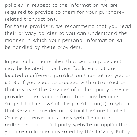
policies in respect to the information we are
required to provide to them for your purchase-
related transactions.
For these providers, we recommend that you read
their privacy policies so you can understand the
manner in which your personal information will
be handled by these providers.
In particular, remember that certain providers
may be located in or have facilities that are
located a different jurisdiction than either you or
us. So if you elect to proceed with a transaction
that involves the services of a third-party service
provider, then your information may become
subject to the laws of the jurisdiction(s) in which
that service provider or its facilities are located.
Once you leave our store’s website or are
redirected to a third-party website or application,
you are no longer governed by this Privacy Policy