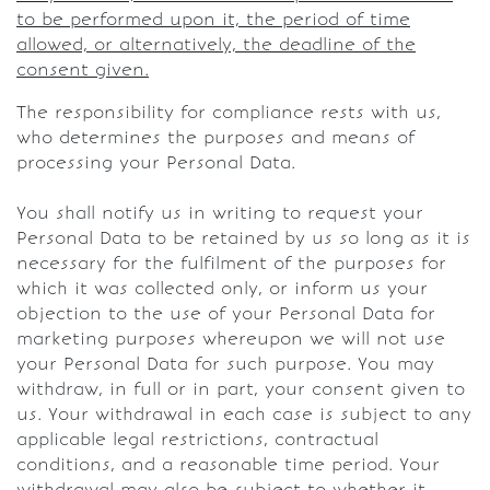
to be performed upon it, the period of time
allowed, or alternatively, the deadline of the
consent given.
The responsibility for compliance rests with us,
who determines the purposes and means of
processing your Personal Data.
You shall notify us in writing to request your
Personal Data to be retained by us so long as it is
necessary for the fulfilment of the purposes for
which it was collected only, or inform us your
objection to the use of your Personal Data for
marketing purposes whereupon we will not use
your Personal Data for such purpose. You may
withdraw, in full or in part, your consent given to
us. Your withdrawal in each case is subject to any
applicable legal restrictions, contractual
conditions, and a reasonable time period. Your
withdrawal may also be subject to whether it