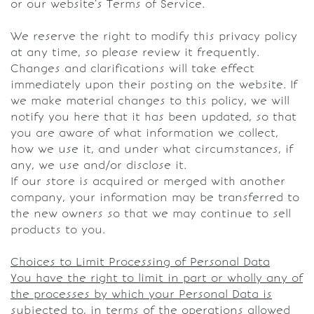
or our website’s Terms of Service.
We reserve the right to modify this privacy policy
at any time, so please review it frequently.
Changes and clarifications will take effect
immediately upon their posting on the website. If
we make material changes to this policy, we will
notify you here that it has been updated, so that
you are aware of what information we collect,
how we use it, and under what circumstances, if
any, we use and/or disclose it.
If our store is acquired or merged with another
company, your information may be transferred to
the new owners so that we may continue to sell
products to you.
Choices to Limit Processing of Personal Data
You have the right to limit in part or wholly any of
the processes by which your Personal Data is
subjected to, in terms of the operations allowed