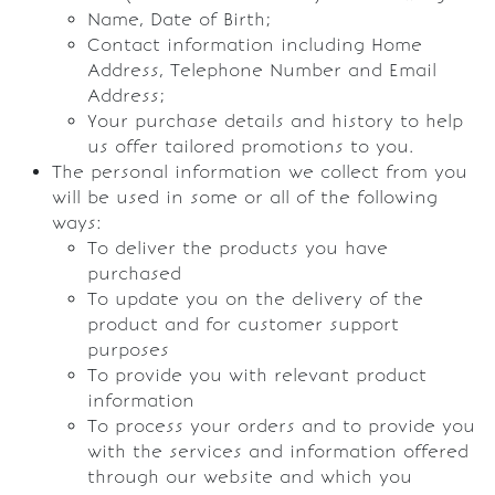
Name, Date of Birth;
Contact information including Home
Address, Telephone Number and Email
Address;
Your purchase details and history to help
us offer tailored promotions to you.
The personal information we collect from you
will be used in some or all of the following
ways:
To deliver the products you have
purchased
To update you on the delivery of the
product and for customer support
purposes
To provide you with relevant product
information
To process your orders and to provide you
with the services and information offered
through our website and which you