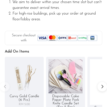
We aim to deliver within your chosen time slot but can't
guarantee exact arrival times.
For high-rise buildings, pick up your order at ground
floor/lobby areas.
Secure checkout
with
Add On Items
Curvy Gold Candle
Disposable Cake
(6 Pcs)
Paper Plate Fork
Knife Candle Set
RM 5.00