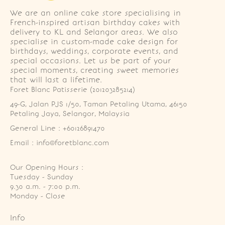
We are an online cake store specialising in
French-inspired artisan birthday cakes with
delivery to KL and Selangor areas. We also
specialise in custom-made cake design for
birthdays, weddings, corporate events, and
special occasions. Let us be part of your
special moments, creating sweet memories
that will last a lifetime.
Foret Blanc Patisserie (201203285214)
49-G, Jalan PJS 1/50, Taman Petaling Utama, 46150 
Petaling Jaya, Selangor, Malaysia
General Line : +60126891470
Email : info@foretblanc.com
Our Opening Hours :
Tuesday - Sunday

9.30 a.m. - 7:00 p.m.

Monday - Close
Info