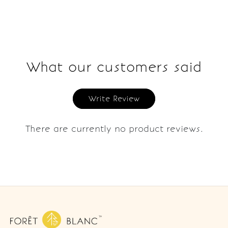
What our customers said
Write Review
There are currently no product reviews.