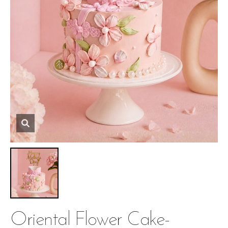
Oriental Flower Cake-