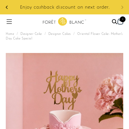
ur
e:
Enjoy cashback discount on next order.
0
Home
/
Designer Cake
/
Designer Cakes
/
Oriental Flower Cake- Mother's
Day Cake Special