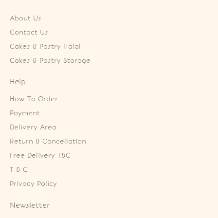
About Us
Contact Us
Cakes & Pastry Halal
Cakes & Pastry Storage
Help
How To Order
Payment
Delivery Area
Return & Cancellation
Free Delivery T&C
T & C
Privacy Policy
Newsletter