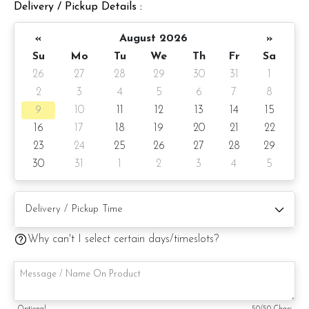
Delivery / Pickup Details :
Cake details:
Cake size: 6-inch diameter 4-inch height
«
August 2026
»
Su
Mo
Tu
We
Th
Fr
Sa
Cake Serve: 8 - 10 pax
26
27
28
29
30
31
1
2
3
4
5
6
7
8
Weight: Approximate 1kg
9
10
11
12
13
14
15
Preparation day: 1 day notice
16
17
18
19
20
21
22
23
24
25
26
27
28
29
30
31
1
2
3
4
5
Items provided with your order
Candles
Knife
Why can't I select certain days/timeslots?
Message on a card
Note: