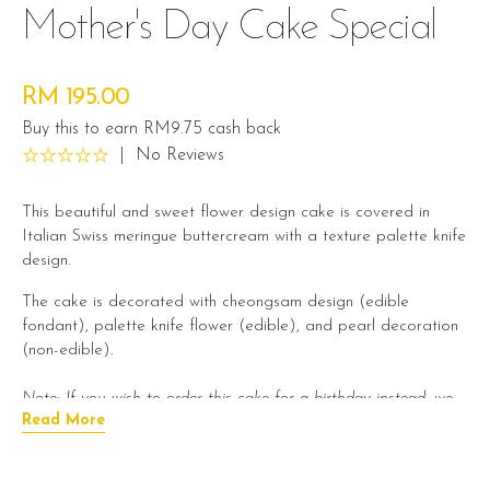
Mother's Day Cake Special
RM 195.00
Buy this to earn RM9.75 cash back
|
No Reviews
This beautiful and sweet flower design cake is covered in
Italian Swiss meringue buttercream with a texture palette knife
design.
The cake is decorated with cheongsam design (edible
fondant), palette knife flower (edible), and pearl decoration
(non-edible).
Note: If you wish to order this cake for a birthday instead, we
Read More
will provide you with a Happy Birthday greeting.