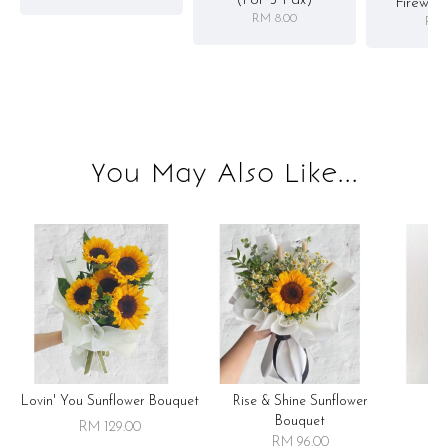
(for 5 Pax)
Firewor
RM 8.00
RM 
You May Also Like...
Lovin' You Sunflower Bouquet
Rise & Shine Sunflower
R
Bouquet
RM 129.00
RM 96.00