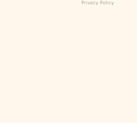
Privacy Policy
ll Rights Reserved. Powered by
Webspert
.