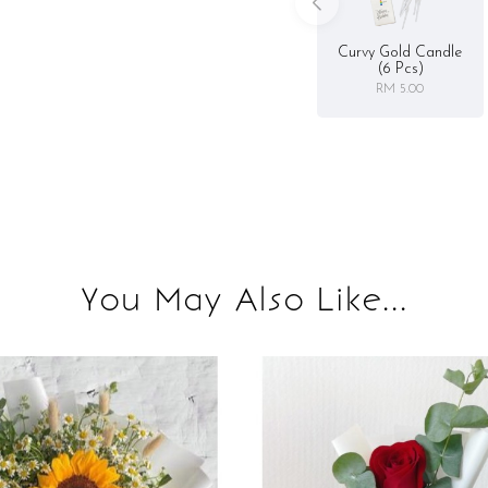
Curvy Gold Candle
(6 Pcs)
RM 5.00
You May Also Like...