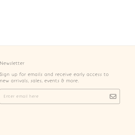
Newsletter
Sign up for emails and receive early access to
new arrivals, sales, events & more.