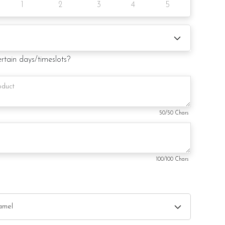
1
2
3
4
5
 request)
ertain days/timeslots?
50
/50 Chars
100
/100 Chars