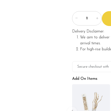
Delivery Disclaimer:
We aim to deliver 
arrival times.
For high-rise build
Secure checkout with
Add On Items