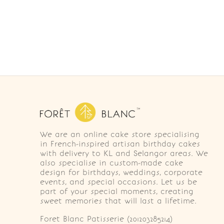
We are an online cake store specialising
in French-inspired artisan birthday cakes
with delivery to KL and Selangor areas. We
also specialise in custom-made cake
design for birthdays, weddings, corporate
events, and special occasions. Let us be
part of your special moments, creating
sweet memories that will last a lifetime.
Foret Blanc Patisserie (201203285214)