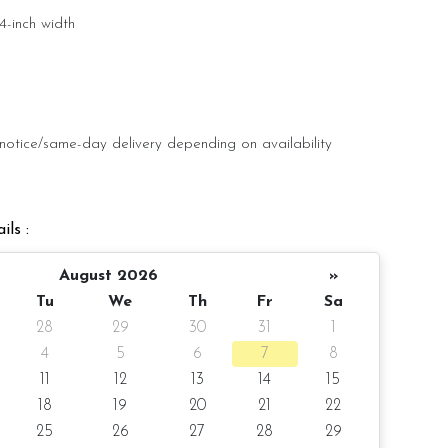
4-inch width
 pax
notice/same-day delivery depending on availability
ils :
oist
August 2026
»
olate Moist
Tu
We
Th
Fr
Sa
e Moist
28
29
30
31
1
4
5
6
7
8
Rose
11
12
13
14
15
18
19
20
21
22
25
26
27
28
29
r order