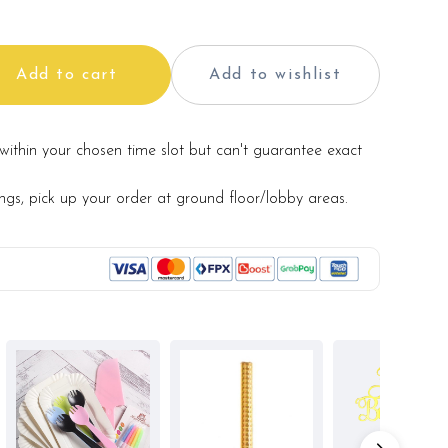
Add to cart
Add to wishlist
within your chosen time slot but can't guarantee exact
ings, pick up your order at ground floor/lobby areas.