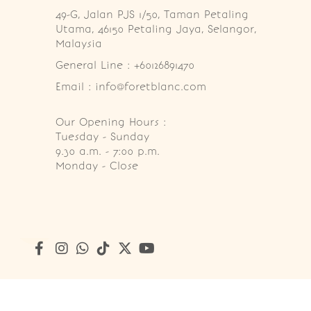
49-G, Jalan PJS 1/50, Taman Petaling 
Utama, 46150 Petaling Jaya, Selangor, 
Malaysia
General Line : +60126891470
Email : info@foretblanc.com
Our Opening Hours :
Tuesday - Sunday

9.30 a.m. - 7:00 p.m.

Monday - Close
Copyright © 2026
Foret Blanc Patisserie (201203285214)
. A