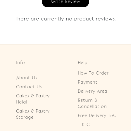
Write Review
There are currently no product reviews.
Info
Help
How To Order
About Us
Payment
Contact Us
Delivery Area
Cakes & Pastry
Return &
Halal
Cancellation
Cakes & Pastry
Free Delivery T&C
Storage
T & C