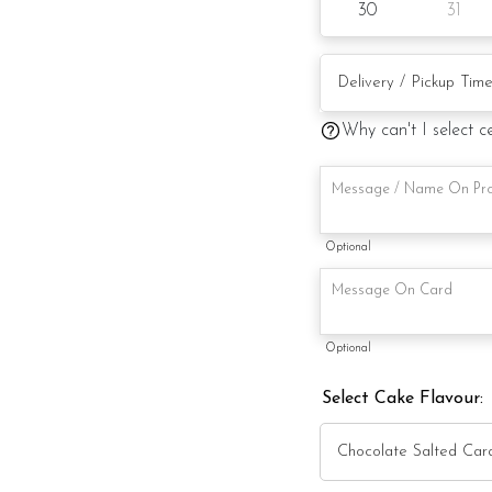
30
31
Candles
Knife
Message on a card (by
Why can't I select c
Optional
Optional
Select Cake Flavour: