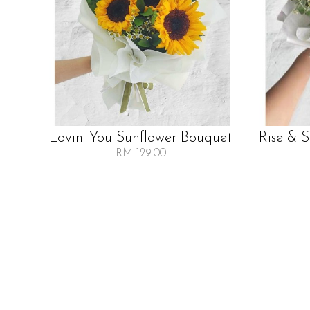
Lovin' You Sunflower Bouquet
Rise & 
RM 129.00