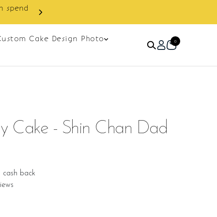
Custom Cake Design Photo
0
ay Cake - Shin Chan Dad
9 cash back
iews