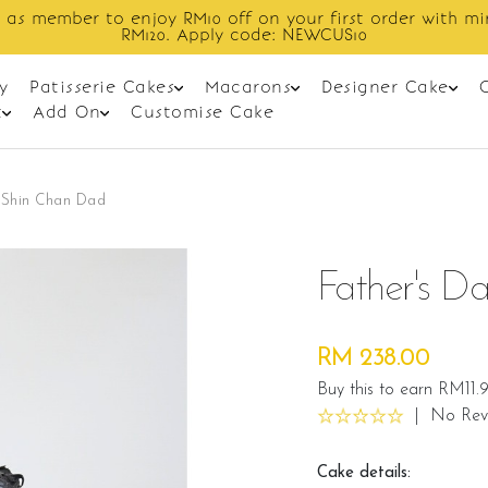
Enjoy cashback discount on next order.
y
Patisserie Cakes
Macarons
Designer Cake
t
Add On
Customise Cake
- Shin Chan Dad
Father's D
RM 238.00
Buy this to earn RM11.
|
No Rev
Cake details: