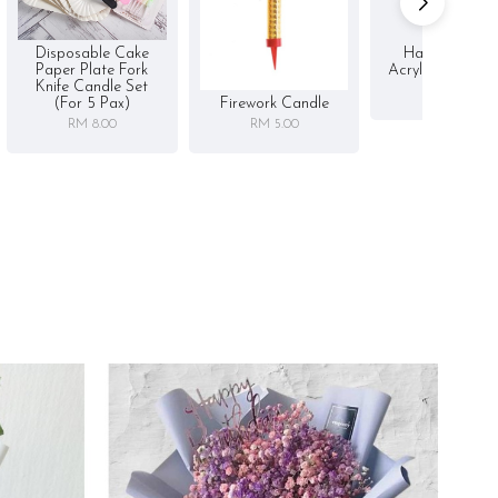
Disposable Cake
Happy Birthd
Paper Plate Fork
Acrylic Cake To
Knife Candle Set
RM 5.00
Firework Candle
(for 5 Pax)
RM 5.00
RM 8.00