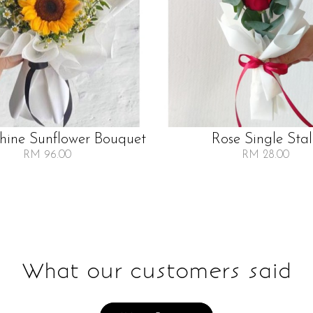
Shine Sunflower Bouquet
Rose Single Sta
RM 96.00
RM 28.00
What our customers said