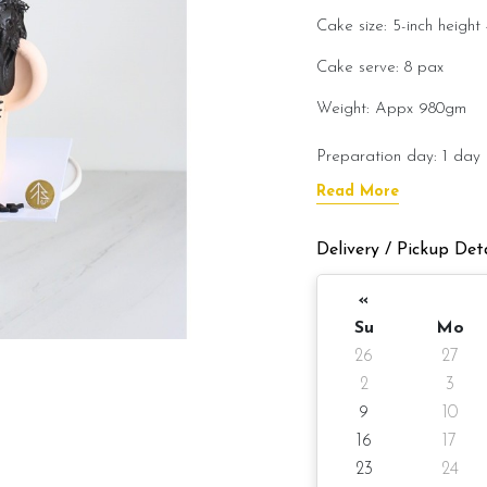
Cake size: 5-inch height 
Cake serve: 8
Weight: Appx 980gm
Preparation day: 1 day 
Read More
Cake flavor option:
Delivery / Pickup Deta
1) Belgian Chocolate M
«
3) Salted Caramel Choc
Su
Mo
4) Raspberry Chocolat
26
27
2
3
5) Raspberry Lychee 
9
10
6) Lemon Poppy
16
17
23
24
Items provided with you