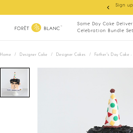
 RM10 off on your first order with min spend
. Apply code: NEWCUS10
Same Day Cake Deliver
Celebration Bundle Se
Home
/
Designer Cake
/
Designer Cakes
/
Father's Day Cake 