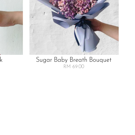
lk
Sugar Baby Breath Bouquet
RM 69.00