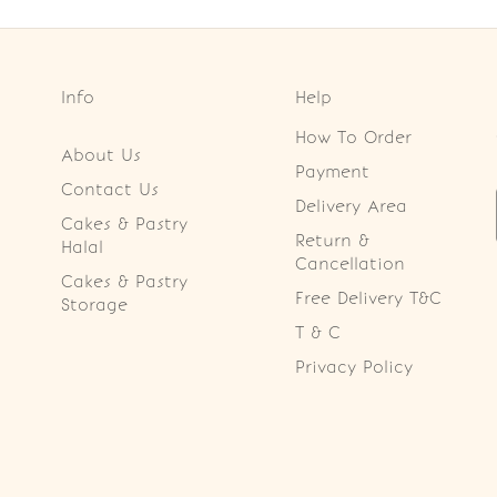
Info
Help
How To Order
About Us
Payment
Contact Us
Delivery Area
Cakes & Pastry
Return &
Halal
Cancellation
Cakes & Pastry
Free Delivery T&C
Storage
T & C
Privacy Policy