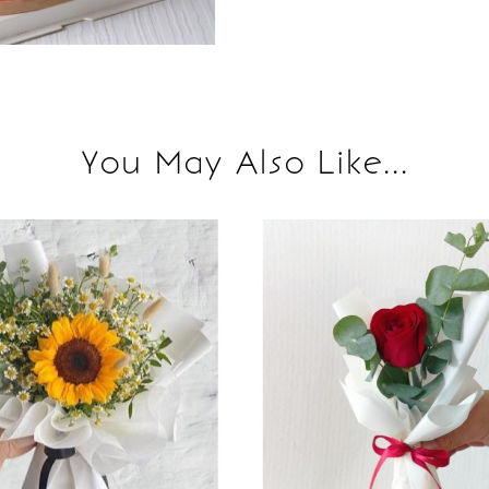
You May Also Like...