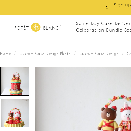
 RM10 off on your first order with min spend
. Apply code: NEWCUS10
Same Day Cake Deliver
Celebration Bundle Se
Home
/
Custom Cake Design Photo
/
Custom Cake Design
/
C