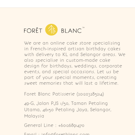
We are an online cake store specialising
in French-inspired artisan birthday cakes
with delivery to KL and Selangor areas. We
also specialise in custom-made cake
design for birthdays, weddings, corporate
events, and special occasions. Let us be
part of your special moments, creating
sweet memories that will last a lifetime.
Foret Blanc Patisserie (201203285214)
49-G, Jalan PJS 1/50, Taman Petaling 
Utama, 46150 Petaling Jaya, Selangor, 
Malaysia
General Line : +60126891470
Email : info@foretblanc.com