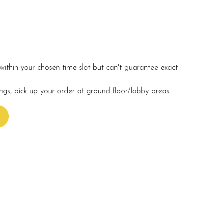
within your chosen time slot but can't guarantee exact
ings, pick up your order at ground floor/lobby areas.
s