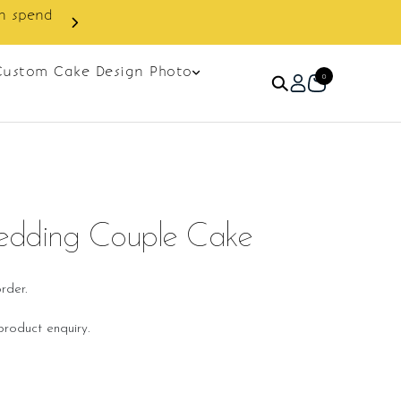
Custom Cake Design Photo
0
edding Couple Cake
rder.
roduct enquiry.