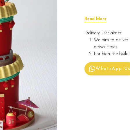
Read More
Delivery Disclaimer:
We aim to deliver 
arrival times.
For high-rise build
WhatsApp U