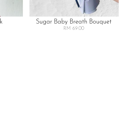
lk
Sugar Baby Breath Bouquet
RM 69.00