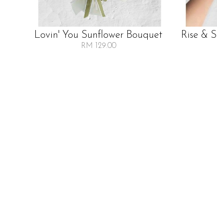
Lovin' You Sunflower Bouquet
Rise & 
RM 129.00