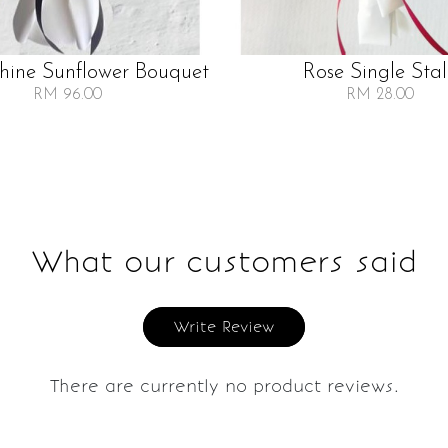
Shine Sunflower Bouquet
Rose Single Sta
RM 96.00
RM 28.00
What our customers said
Write Review
There are currently no product reviews.