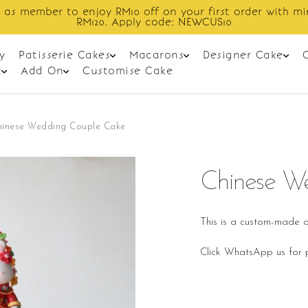
Enjoy cashback discount on next order.
y
Patisserie Cakes
Macarons
Designer Cake
t
Add On
Customise Cake
hinese Wedding Couple Cake
Chinese W
This is a custom-made o
Click WhatsApp us for p