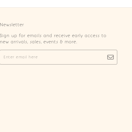
Newsletter
Sign up for emails and receive early access to
new arrivals, sales, events & more.