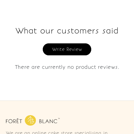
What our customers said
Write Review
There are currently no product reviews.
We are an online cake store specialising in