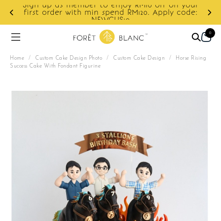
Sign up as member to enjoy RM10 off on your
d
first order with min spend RM120. Apply code:
NEWCUS10
0
Home
/
Custom Cake Design Photo
/
Custom Cake Design
/
Horse Rising
Success Cake With Fondant Figurine