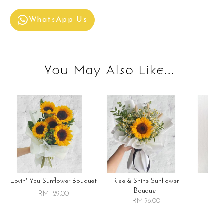
WhatsApp Us
You May Also Like...
Lovin' You Sunflower Bouquet
Rise & Shine Sunflower
R
Bouquet
RM 129.00
RM 96.00