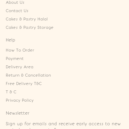
About Us
Contact Us
Cakes & Pastry Halal
Cakes & Pastry Storage
Help
How To Order
Payment
Delivery Area
Return & Cancellation
Free Delivery T&C
T & C
Privacy Policy
Newsletter
Sign up for emails and receive early access to new