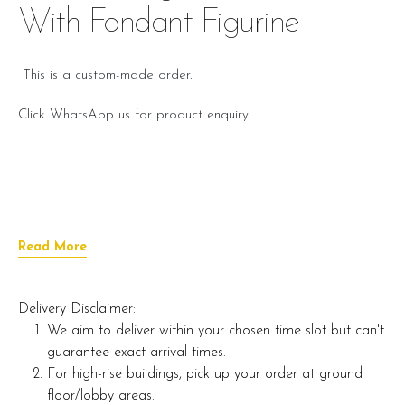
With Fondant Figurine
This is a custom-made order.
Click WhatsApp us for product enquiry.
Read More
Delivery Disclaimer:
We aim to deliver within your chosen time slot but can't
guarantee exact arrival times.
For high-rise buildings, pick up your order at ground
floor/lobby areas.