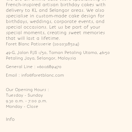
French-inspired artisan birthday cakes with
delivery to KL and Selangor areas. We also
specialise in custom-made cake design for
birthdays, weddings, corporate events, and
special occasions. Let us be part of your
special moments, creating sweet memories
that will last a lifetime.
Foret Blanc Patisserie (201203285214)
49-G, Jalan PJS 1/50, Taman Petaling Utama, 46150 
Petaling Jaya, Selangor, Malaysia
General Line : +60126891470
Email : info@foretblanc.com
Our Opening Hours :
Tuesday - Sunday

9.30 a.m. - 7:00 p.m.

Monday - Close
Info