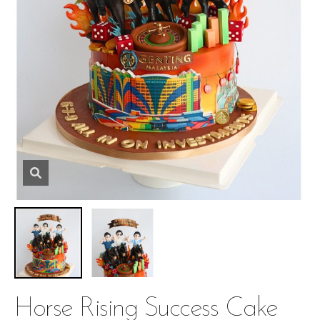
Horse Rising Success Cake