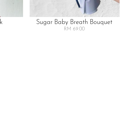
lk
Sugar Baby Breath Bouquet
RM 69.00