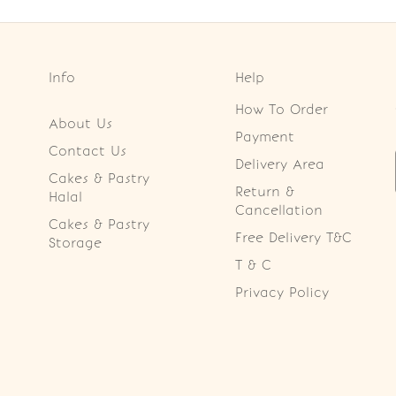
Info
Help
How To Order
About Us
Payment
Contact Us
Delivery Area
Cakes & Pastry
Return &
Halal
Cancellation
Cakes & Pastry
Free Delivery T&C
Storage
T & C
Privacy Policy