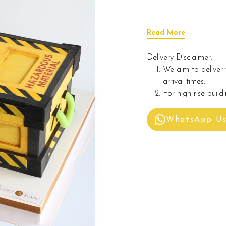
Read More
Delivery Disclaimer:
We aim to deliver 
arrival times.
For high-rise build
WhatsApp U