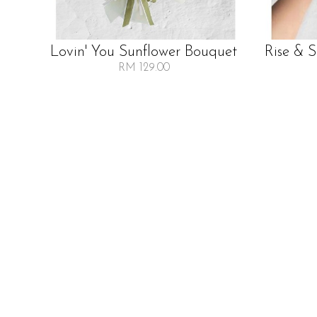
Lovin' You Sunflower Bouquet
Rise & 
RM 129.00