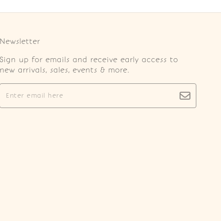
Newsletter
Sign up for emails and receive early access to
new arrivals, sales, events & more.