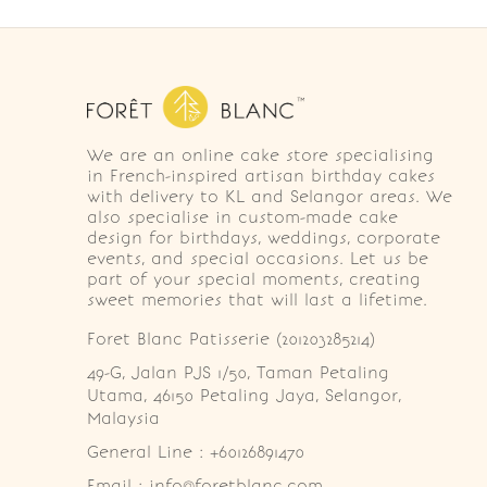
We are an online cake store specialising
in French-inspired artisan birthday cakes
with delivery to KL and Selangor areas. We
also specialise in custom-made cake
design for birthdays, weddings, corporate
events, and special occasions. Let us be
part of your special moments, creating
sweet memories that will last a lifetime.
Foret Blanc Patisserie (201203285214)
49-G, Jalan PJS 1/50, Taman Petaling 
Utama, 46150 Petaling Jaya, Selangor, 
Malaysia
General Line : +60126891470
Email : info@foretblanc.com