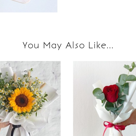
You May Also Like...