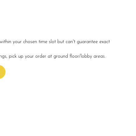
within your chosen time slot but can't guarantee exact
ings, pick up your order at ground floor/lobby areas.
s