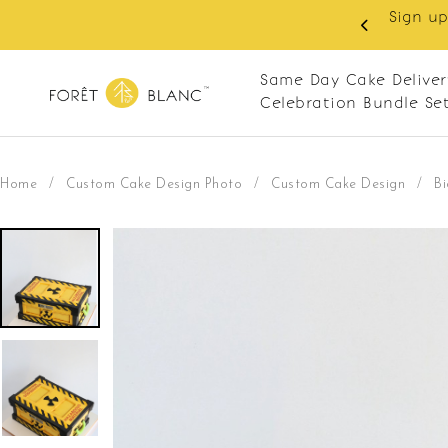
 as member to enjoy RM10 off on your first order with m
RM120. Apply code: NEWCUS10
Same Day Cake Deliver
Celebration Bundle Se
Home
/
Custom Cake Design Photo
/
Custom Cake Design
/
B