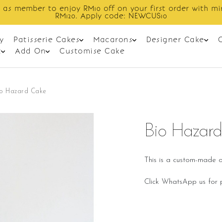
in spend
Enjoy cashback discount on 
y
Patisserie Cakes
Macarons
Designer Cake
t
Add On
Customise Cake
io Hazard Cake
Bio Hazar
This is a custom-made o
Click WhatsApp us for p