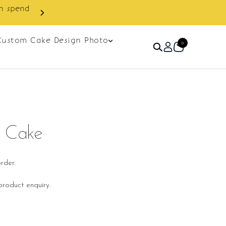
next order.
Custom Cake Design Photo
0
d Cake
rder.
roduct enquiry.