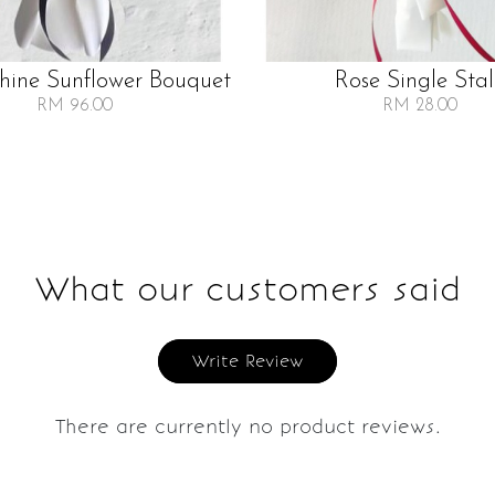
Shine Sunflower Bouquet
Rose Single Sta
RM 96.00
RM 28.00
What our customers said
Write Review
There are currently no product reviews.